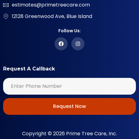
estimates@primetreecare.com
12128 Greenwood Ave, Blue Island
Follow Us:
Request A Callback
Request Now
Copyright © 2026 Prime Tree Care, Inc.