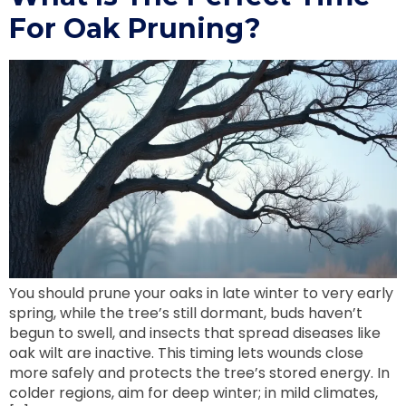
For Oak Pruning?
You should prune your oaks in late winter to very early
spring, while the tree’s still dormant, buds haven’t
begun to swell, and insects that spread diseases like
oak wilt are inactive. This timing lets wounds close
more safely and protects the tree’s stored energy. In
colder regions, aim for deep winter; in mild climates,