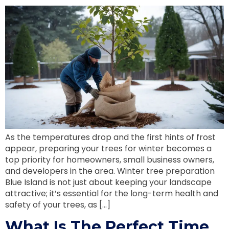
As the temperatures drop and the first hints of frost
appear, preparing your trees for winter becomes a
top priority for homeowners, small business owners,
and developers in the area. Winter tree preparation
Blue Island is not just about keeping your landscape
attractive; it’s essential for the long-term health and
safety of your trees, as […]
What Is The Perfect Time