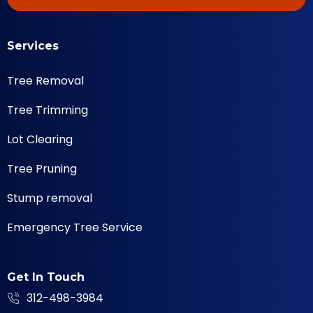
Services
Tree Removal
Tree Trimming
Lot Clearing
Tree Pruning
Stump removal
Emergency Tree Service
Get In Touch
312-498-3984