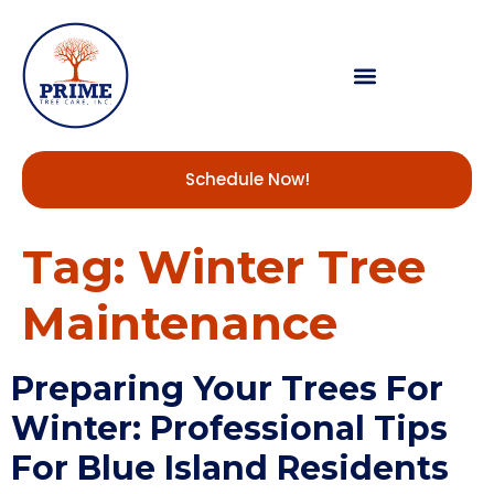
Schedule Now!
Tag:
Winter Tree
Maintenance
Preparing Your Trees For
Winter: Professional Tips
For Blue Island Residents