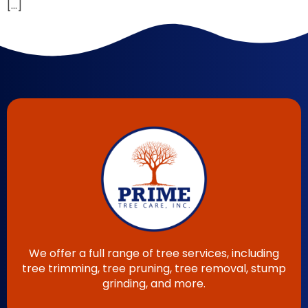
[…]
We offer a full range of tree services, including
tree trimming, tree pruning, tree removal, stump
grinding, and more.