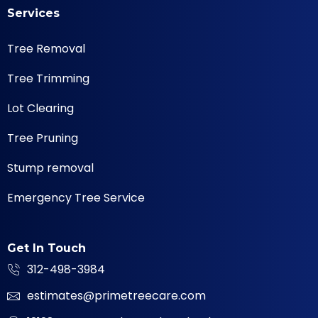
Services
Tree Removal
Tree Trimming
Lot Clearing
Tree Pruning
Stump removal
Emergency Tree Service
Get In Touch
312-498-3984
estimates@primetreecare.com