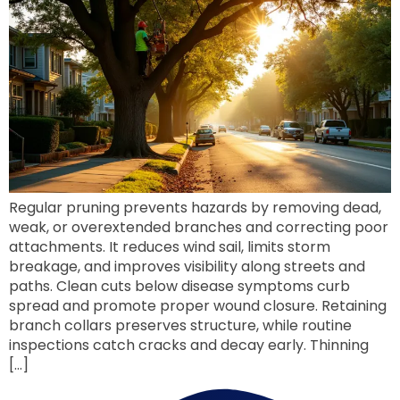
Regular pruning prevents hazards by removing dead,
weak, or overextended branches and correcting poor
attachments. It reduces wind sail, limits storm
breakage, and improves visibility along streets and
paths. Clean cuts below disease symptoms curb
spread and promote proper wound closure. Retaining
branch collars preserves structure, while routine
inspections catch cracks and decay early. Thinning
[…]