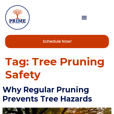
Schedule Now!
Tag:
Tree Pruning
Safety
Why Regular Pruning
Prevents Tree Hazards