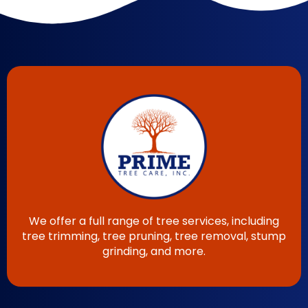
We offer a full range of tree services, including
tree trimming, tree pruning, tree removal, stump
grinding, and more.