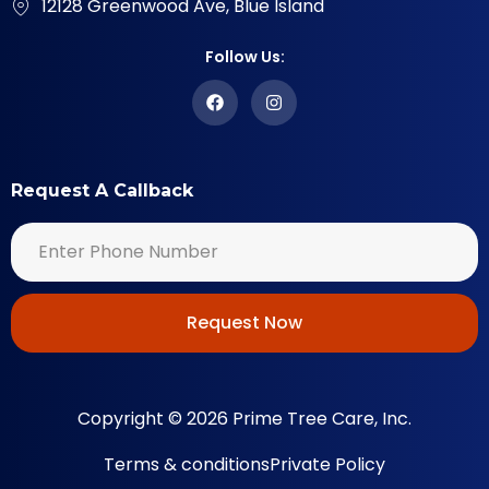
12128 Greenwood Ave, Blue Island
Follow Us:
Request A Callback
Request Now
Copyright © 2026 Prime Tree Care, Inc.
Terms & conditions
Private Policy