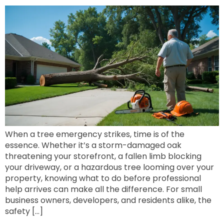
When a tree emergency strikes, time is of the
essence. Whether it’s a storm-damaged oak
threatening your storefront, a fallen limb blocking
your driveway, or a hazardous tree looming over your
property, knowing what to do before professional
help arrives can make all the difference. For small
business owners, developers, and residents alike, the
safety […]