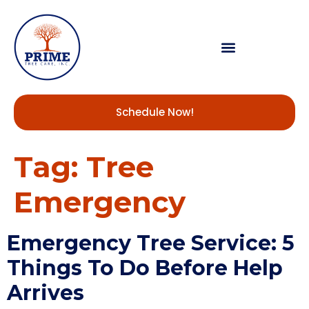
Schedule Now!
Tag:
Tree
Emergency
Emergency Tree Service: 5
Things To Do Before Help
Arrives