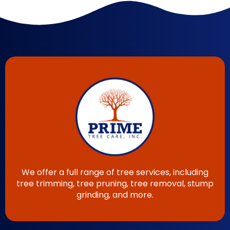
We offer a full range of tree services, including
tree trimming, tree pruning, tree removal, stump
grinding, and more.