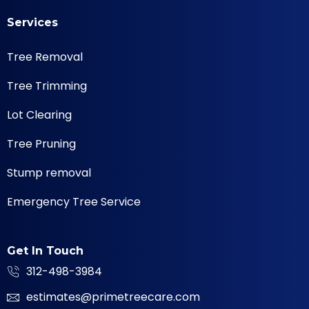
Services
Tree Removal
Tree Trimming
Lot Clearing
Tree Pruning
Stump removal
Emergency Tree Service
Get In Touch
312-498-3984
estimates@primetreecare.com