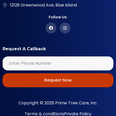
12128 Greenwood Ave, Blue Island
Follow Us:
Request A Callback
Request Now
Copyright © 2026 Prime Tree Care, Inc.
Terms & conditions
Private Policy