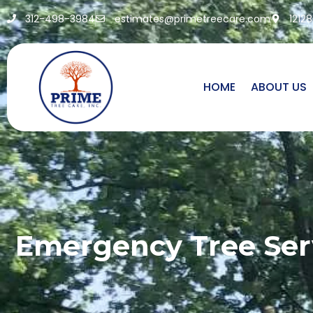
312-498-3984
estimates@primetreecare.com
1212
HOME
ABOUT US
Emergency Tree Serv