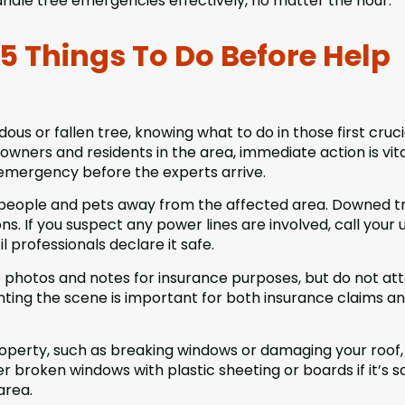
dle tree emergencies effectively, no matter the hour.
5 Things To Do Before Help
us or fallen tree, knowing what to do in those first cruci
wners and residents in the area, immediate action is vita
 emergency before the experts arrive.
p people and pets away from the affected area. Downed t
s. If you suspect any power lines are involved, call your ut
 professionals declare it safe.
e photos and notes for insurance purposes, but do not a
ting the scene is important for both insurance claims a
roperty, such as breaking windows or damaging your roof,
broken windows with plastic sheeting or boards if it’s s
area.