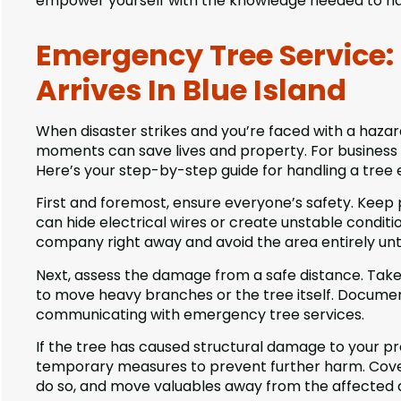
empower yourself with the knowledge needed to han
Emergency Tree Service: 
Arrives In Blue Island
When disaster strikes and you’re faced with a hazardo
moments can save lives and property. For business o
Here’s your step-by-step guide for handling a tree
First and foremost, ensure everyone’s safety. Kee
can hide electrical wires or create unstable condition
company right away and avoid the area entirely until
Next, assess the damage from a safe distance. Tak
to move heavy branches or the tree itself. Documen
communicating with emergency tree services.
If the tree has caused structural damage to your p
temporary measures to prevent further harm. Cover 
do so, and move valuables away from the affected 