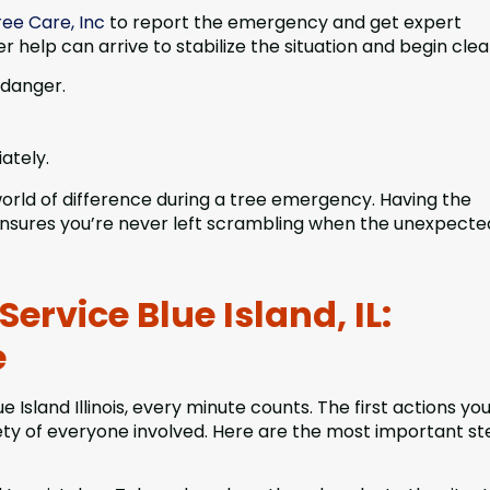
ee Care, Inc
to report the emergency and get expert
r help can arrive to stabilize the situation and begin cle
 danger.
ately.
rld of difference during a tree emergency. Having the
 ensures you’re never left scrambling when the unexpecte
rvice Blue Island, IL:
e
sland Illinois, every minute counts. The first actions yo
ty of everyone involved. Here are the most important st