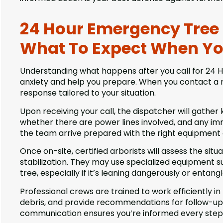
24 Hour Emergency Tree Se
What To Expect When Yo
Understanding what happens after you call for 24 Ho
anxiety and help you prepare. When you contact a r
response tailored to your situation.
Upon receiving your call, the dispatcher will gather 
whether there are power lines involved, and any im
the team arrive prepared with the right equipment
Once on-site, certified arborists will assess the situ
stabilization. They may use specialized equipment su
tree, especially if it’s leaning dangerously or entang
Professional crews are trained to work efficiently i
debris, and provide recommendations for follow-up 
communication ensures you’re informed every step 