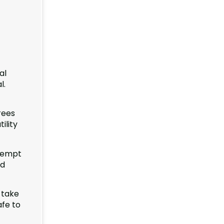
al
l.
rees
ility
ttempt
nd
 take
afe to