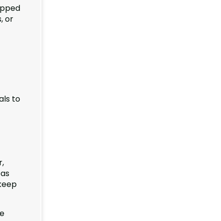
uipped
, or
als to
,
 as
 keep
he