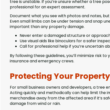
tree is unstable. If you’re unsure whether a tree pos
professional for an expert assessment.
Document what you see with photos and notes, but d
Even small limbs can be under tension and snap une
important than any property damage.
Never enter a damaged structure or approach
Use visual aids like binoculars for a safer inspec
Call for professional help if you’re uncertain ab
By following these guidelines, you’ll minimize risk t
insurance and emergency crews.
Protecting Your Propert
For small business owners and developers, a tree e
Acting quickly and methodically can help limit the 
merchandise away from the affected area if it’s saf
damage from wind or rain.