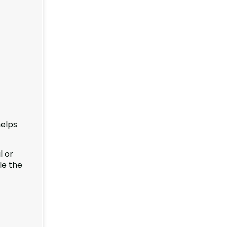
helps
l or
le the