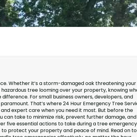
ence. Whether it’s a storm-damaged oak threatening your
r a hazardous tree looming over your property, knowing wh
e difference. For small business owners, developers, and
 is paramount. That’s where 24 Hour Emergency Tree Serv
se and expert care when you need it most. But before the
you can take to minimize risk, prevent further damage, and
ver five essential actions to take during a tree emergency
ps to protect your property and peace of mind. Read on to