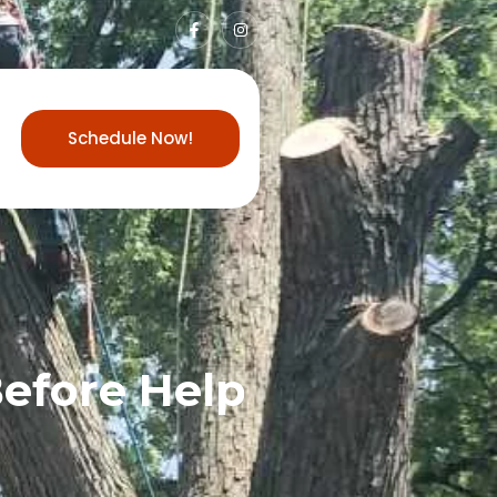
Schedule Now!
Before Help