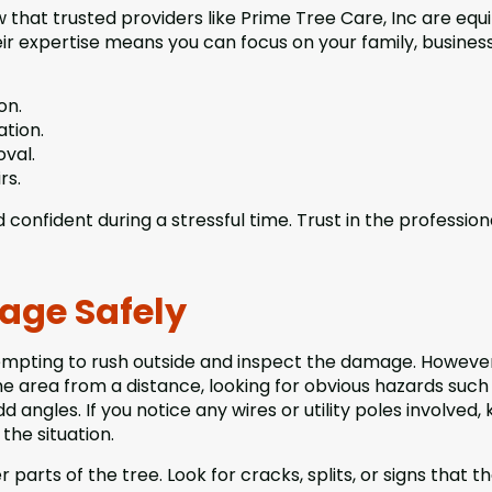
w that trusted providers like Prime Tree Care, Inc are eq
ir expertise means you can focus on your family, business
on.
ation.
val.
rs.
onfident during a stressful time. Trust in the profession
age Safely
tempting to rush outside and inspect the damage. However
he area from a distance, looking for obvious hazards such
d angles. If you notice any wires or utility poles involved,
the situation.
parts of the tree. Look for cracks, splits, or signs that t