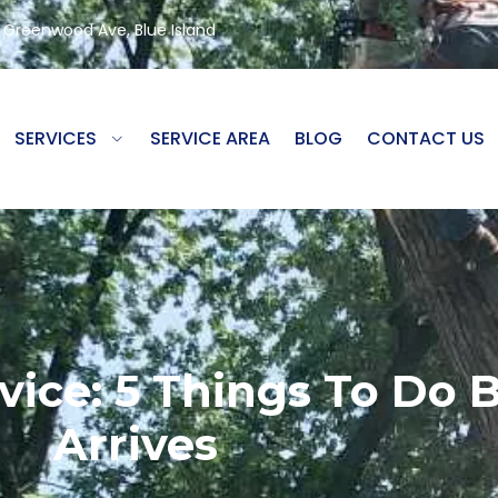
8 Greenwood Ave, Blue Island
SERVICES
SERVICE AREA
BLOG
CONTACT US
ice: 5 Things To Do 
Arrives