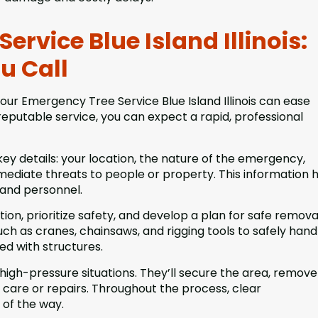
rvice Blue Island Illinois:
u Call
ur Emergency Tree Service Blue Island Illinois can ease
eputable service, you can expect a rapid, professional
key details: your location, the nature of the emergency,
mediate threats to people or property. This information 
 and personnel.
ation, prioritize safety, and develop a plan for safe remova
ch as cranes, chainsaws, and rigging tools to safely hand
led with structures.
n high-pressure situations. They’ll secure the area, remove
care or repairs. Throughout the process, clear
of the way.