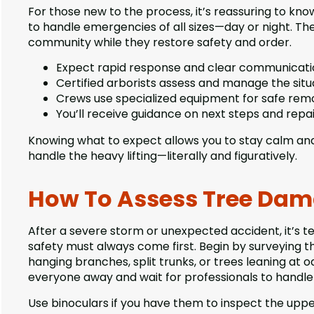
For those new to the process, it’s reassuring to kno
to handle emergencies of all sizes—day or night. The
community while they restore safety and order.
Expect rapid response and clear communicati
Certified arborists assess and manage the situ
Crews use specialized equipment for safe remo
You’ll receive guidance on next steps and repai
Knowing what to expect allows you to stay calm and c
handle the heavy lifting—literally and figuratively.
How To Assess Tree Dam
After a severe storm or unexpected accident, it’s 
safety must always come first. Begin by surveying t
hanging branches, split trunks, or trees leaning at od
everyone away and wait for professionals to handle 
Use binoculars if you have them to inspect the upper 