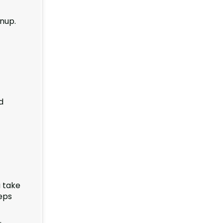
anup.
d
u take
eps