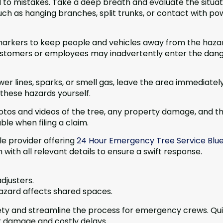
 to mistakes. Take a deep breath and evaluate the situat
ch as hanging branches, split trunks, or contact with po
 markers to keep people and vehicles away from the haza
 customers or employees may inadvertently enter the dan
er lines, sparks, or smell gas, leave the area immediatel
these hazards yourself.
tos and videos of the tree, any property damage, and t
ble when filing a claim.
e provider offering
24 Hour Emergency Tree Service Blu
with all relevant details to ensure a swift response.
djusters.
hazard affects shared spaces.
afety and streamline the process for emergency crews. Qui
r damage and costly delays.