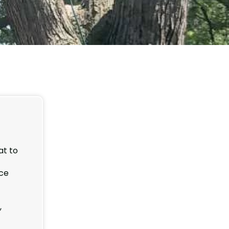
at to
ice
,