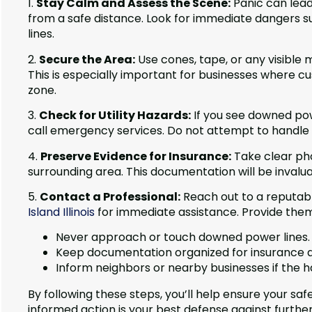
1.
Stay Calm and Assess the Scene:
Panic can lead
from a safe distance. Look for immediate dangers su
lines.
2.
Secure the Area:
Use cones, tape, or any visible
This is especially important for businesses where
zone.
3.
Check for Utility Hazards:
If you see downed pow
call emergency services. Do not attempt to handle 
4.
Preserve Evidence for Insurance:
Take clear pho
surrounding area. This documentation will be invalua
5.
Contact a Professional:
Reach out to a reputabl
Island Illinois
for immediate assistance. Provide them 
Never approach or touch downed power lines.
Keep documentation organized for insurance a
Inform neighbors or nearby businesses if the 
By following these steps, you’ll help ensure your s
informed action is your best defense against furthe