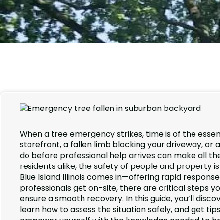
When a tree emergency strikes, time is of the ess
storefront, a fallen limb blocking your driveway, o
do before professional help arrives can make all th
residents alike, the safety of people and property
Blue Island Illinois comes in—offering rapid respon
professionals get on-site, there are critical steps 
ensure a smooth recovery. In this guide, you’ll disco
learn how to assess the situation safely, and get ti