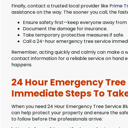
Finally, contact a trusted local provider like
Prime Tr
assistance on the way. The sooner you call, the faste
Ensure safety first—keep everyone away from
Document the damage for insurance.
Take temporary protective measures if safe.
Call a 24-hour emergency tree service immedi
Remember, acting quickly and calmly can make a wo
contact information for a reliable service on hand
happens.
24 Hour Emergency Tree Se
Immediate Steps To Tak
When you need 24 Hour Emergency Tree Service Blue I
can help protect your property and ensure the safe
to follow before the professionals arrive: