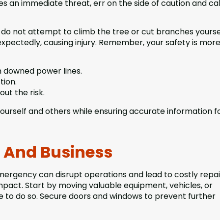
es an immediate threat, err on the side of caution and cal
o not attempt to climb the tree or cut branches yoursel
xpectedly, causing injury. Remember, your safety is mor
 downed power lines.
tion.
out the risk.
o yourself and others while ensuring accurate information f
y And Business
mergency can disrupt operations and lead to costly repai
impact. Start by moving valuable equipment, vehicles, or
e to do so. Secure doors and windows to prevent further