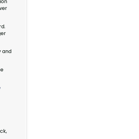
ion
wer
rd.
ger
y and
he
e
ck,