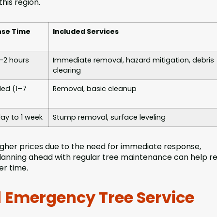
his region.
se Time
Included Services
1–2 hours
Immediate removal, hazard mitigation, debris
clearing
ed (1–7
Removal, basic cleanup
ay to 1 week
Stump removal, surface leveling
her prices due to the need for immediate response,
 Planning ahead with regular tree maintenance can help r
er time.
 Emergency Tree Service