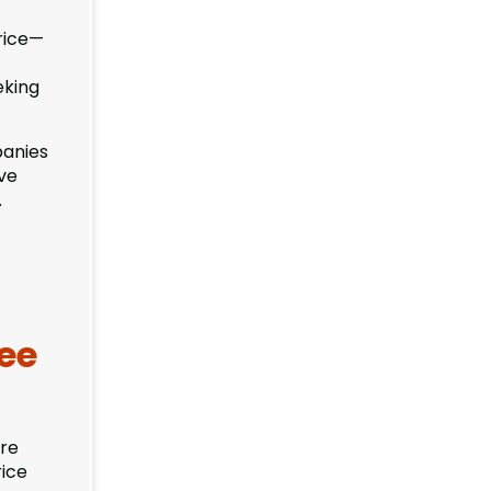
price—
eking
panies
ive
.
ee
ore
rice