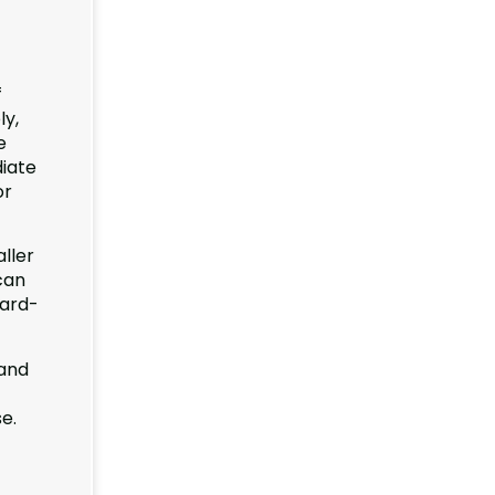
f
ly,
e
diate
or
ller
can
hard-
 and
e.