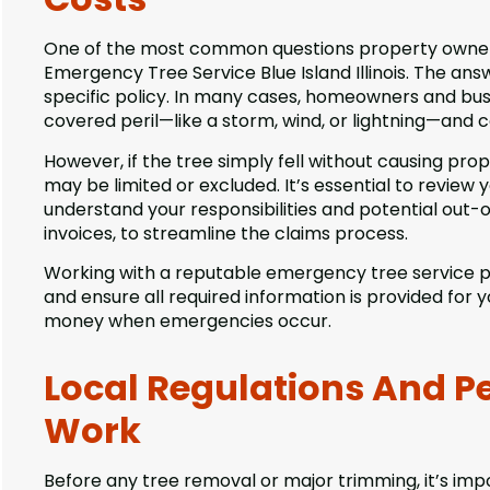
One of the most common questions property owners 
Emergency Tree Service Blue Island Illinois. The a
specific policy. In many cases, homeowners and busin
covered peril—like a storm, wind, or lightning—and
However, if the tree simply fell without causing pro
may be limited or excluded. It’s essential to review
understand your responsibilities and potential out-
invoices, to streamline the claims process.
Working with a reputable emergency tree service p
and ensure all required information is provided for
money when emergencies occur.
Local Regulations And P
Work
Before any tree removal or major trimming, it’s im