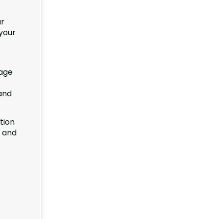
ur
your
rage
 and
tion
e and