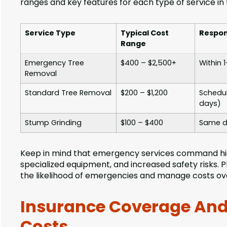
ranges and key features for each type of service in t
Service Type
Typical Cost
Respon
Range
Emergency Tree
$400 – $2,500+
Within 
Removal
Standard Tree Removal
$200 – $1,200
Schedul
days)
Stump Grinding
$100 – $400
Same d
Keep in mind that emergency services command hig
specialized equipment, and increased safety risks.
the likelihood of emergencies and manage costs ov
Insurance Coverage And
Costs