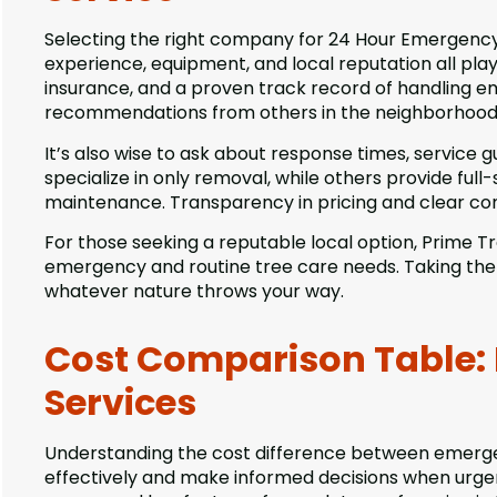
Selecting the right company for 24 Hour Emergency T
experience, equipment, and local reputation all play 
insurance, and a proven track record of handling em
recommendations from others in the neighborhood c
It’s also wise to ask about response times, service
specialize in only removal, while others provide full
maintenance. Transparency in pricing and clear com
For those seeking a reputable local option, Prime Tre
emergency and routine tree care needs. Taking the 
whatever nature throws your way.
Cost Comparison Table:
Services
Understanding the cost difference between emerge
effectively and make informed decisions when urgen