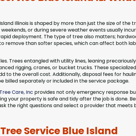
and Illinois is shaped by more than just the size of the t
on weekends, or during severe weather events usually incur
r rapid deployment. The type of tree also matters; hardw
to remove than softer species, which can affect both la
es. Trees entangled with utility lines, leaning precariousl
anced rigging, cranes, or bucket trucks. These specialized
to the overall cost. Additionally, disposal fees for hauli
e billed separately or included in the service package.
Tree Care, Inc
provides not only emergency response but
g your property is safe and tidy after the job is done. Be
k the right questions and select a provider that meets 
ree Service Blue Island