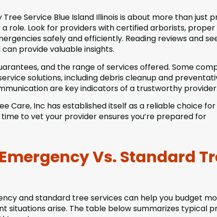
ree Service Blue Island Illinois is about more than just 
a role. Look for providers with certified arborists, proper
ergencies safely and efficiently. Reading reviews and se
an provide valuable insights.
 guarantees, and the range of services offered. Some com
-service solutions, including debris cleanup and preventat
munication are key indicators of a trustworthy provider
e Care, Inc has established itself as a reliable choice for
time to vet your provider ensures you’re prepared for
 Emergency Vs. Standard Tr
ncy and standard tree services can help you budget m
t situations arise. The table below summarizes typical p