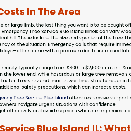
Costs In The Area
or large limb, the last thing you want is to be caught of
mergency Tree Service Blue Island Illinois can vary wide
nal bill. These include the size and species of the tree, th
ency of the situation. Emergency calls that require imme
holidays—often come with a premium due to increased lab
mmunity typically range from $300 to $2,500 or more. Sma
 on the lower end, while hazardous or large tree removals 
y factor: trees located near power lines, structures, or in 
ditional safety precautions, which can increase costs.
ency Tree Service Blue Island
offers responsive support
 owners navigate urgent situations with confidence.
et effectively and avoid surprises when emergencies aris
ervice Blue Island IL: What