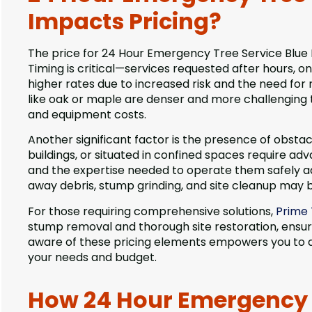
Impacts Pricing?
The price for 24 Hour Emergency Tree Service Blue Isl
Timing is critical—services requested after hours, 
higher rates due to increased risk and the need fo
like oak or maple are denser and more challenging 
and equipment costs.
Another significant factor is the presence of obstacl
buildings, or situated in confined spaces require adv
and the expertise needed to operate them safely add 
away debris, stump grinding, and site cleanup may b
For those requiring comprehensive solutions,
Prime 
stump removal and thorough site restoration, ensurin
aware of these pricing elements empowers you to as
your needs and budget.
How 24 Hour Emergency T