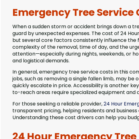
Emergency Tree Service 
When a sudden storm or accident brings down a tree 
guard by unexpected expenses. The cost of 24 Hour E
but several core factors consistently influence the fi
complexity of the removal, time of day, and the urg
attention—especially during nights, weekends, or 
and logistical demands.
In general, emergency tree service costs in this co
jobs, such as removing a single fallen limb, may be
quickly escalate in price. Accessibility is another ke
to-reach areas require specialized equipment and ad
For those seeking a reliable provider,
24 Hour Emerg
transparent pricing, helping residents and business
Understanding these cost drivers can help you budg
24 Hour Emergency Tree S