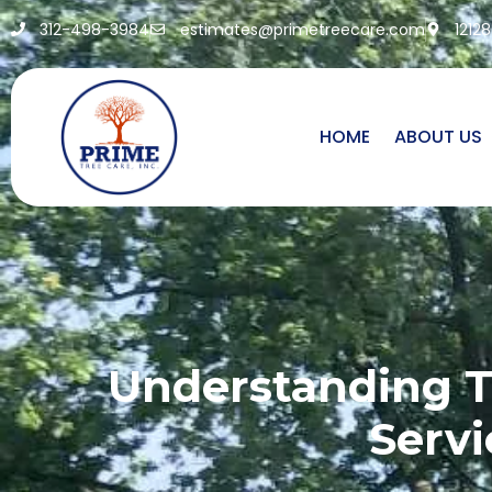
312-498-3984
estimates@primetreecare.com
1212
HOME
ABOUT US
Understanding T
Servi