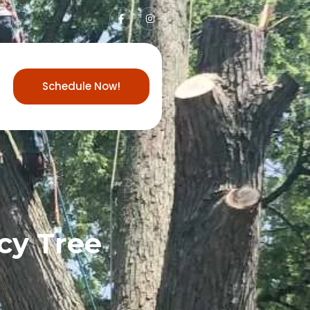
Schedule Now!
cy Tree