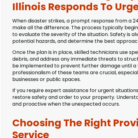
Illinois Responds To Urge
When disaster strikes, a prompt response from a 24 
make all the difference. The process typically begins
to evaluate the severity of the situation. Safety is 
potential hazards, and determine the best approach 
Once the plan is in place, skilled technicians use sp
debris, and address any immediate threats to stru
be implemented to prevent further damage until a 
professionalism of these teams are crucial, especi
businesses or public spaces.
If you require expert assistance for urgent situation
restore safety and order to your property. Unders
and proactive when the unexpected occurs.
Choosing The Right Prov
Service