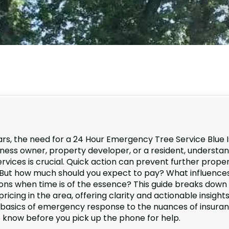
s, the need for a 24 Hour Emergency Tree Service Blue I
iness owner, property developer, or a resident, understa
rvices is crucial. Quick action can prevent further prope
 But how much should you expect to pay? What influence
ons when time is of the essence? This guide breaks down
ing in the area, offering clarity and actionable insights
e basics of emergency response to the nuances of insura
o know before you pick up the phone for help.