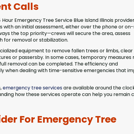
nt Calls
Hour Emergency Tree Service Blue Island Illinois provide
 with an initial assessment, either over the phone or on-s
always the top priority—crews will secure the area, assess
for removal or stabilization.
ecialized equipment to remove fallen trees or limbs, clear
ctures or passersby. In some cases, temporary measures
full removal can be completed. The efficiency and
ally when dealing with time-sensitive emergencies that i
s,
emergency tree services
are available around the cloc
tanding how these services operate can help you remain 
ider For Emergency Tree