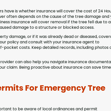
have is whether insurance will cover the cost of 24 Ho
nswer often depends on the cause of the tree damage and 
ess insurance will cover removal if the tree fell due to a
 caused damage to a structure or blocked access.
perty damage, or if it was already dead or diseased, cove
 your policy and consult with your insurance agent to
of-pocket costs. Keep detailed records, including photos
rovider can also help you navigate insurance documenta
 your claim. Being proactive about insurance can save tim
ermits For Emergency Tree
portant to be aware of local ordinances and permit