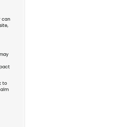
r can
ite,
 may
mpact
k to
calm