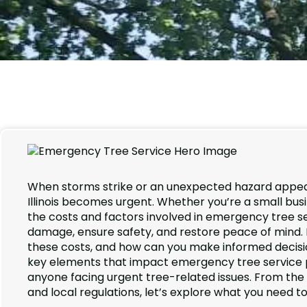
When storms strike or an unexpected hazard appear
Illinois becomes urgent. Whether you’re a small bus
the costs and factors involved in emergency tree se
damage, ensure safety, and restore peace of mind.
these costs, and how can you make informed decisi
key elements that impact emergency tree service pric
anyone facing urgent tree-related issues. From th
and local regulations, let’s explore what you need t