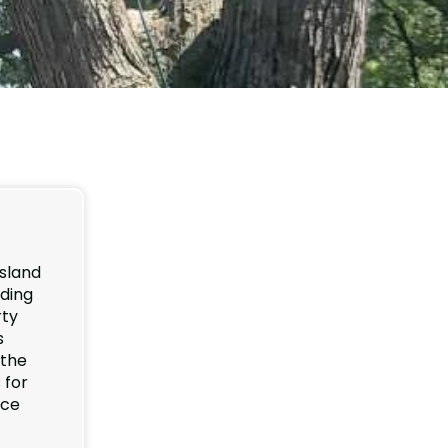
sland
nding
rty
s
 the
 for
nce