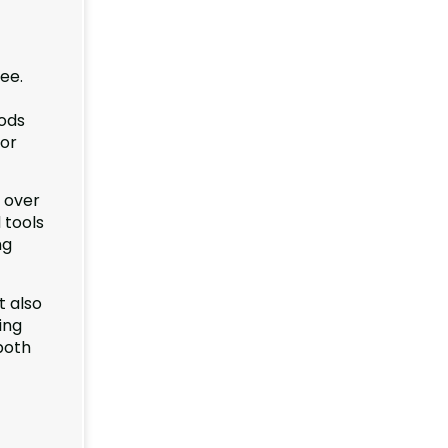
ree.
oods
bor
y over
 tools
ng
 also
ing
both