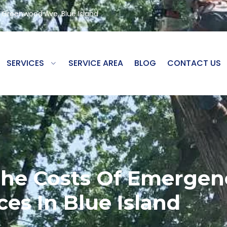
8 Greenwood Ave, Blue Island
SERVICES
SERVICE AREA
BLOG
CONTACT US
he Costs Of Emergen
ces In Blue Island