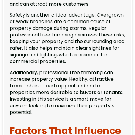
and can attract more customers.
Safety is another critical advantage. Overgrown
or weak branches are a common cause of
property damage during storms. Regular
professional tree trimming minimizes these risks,
keeping your property and the surrounding area
safer. It also helps maintain clear sightlines for
signage and lighting, which is essential for
commercial properties.
Additionally, professional tree trimming can
increase property value. Healthy, attractive
trees enhance curb appeal and make
properties more desirable to buyers or tenants.
Investing in this service is a smart move for
anyone looking to maximize their property’s
potential.
Factors That Influence