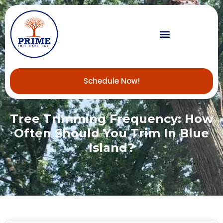
Schedule Now!
Tree Trimming Frequency: How
Often Should You Trim In Blue
Island?