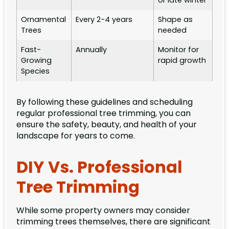
or late winter
Ornamental
Every 2-4 years
Shape as
Trees
needed
Fast-
Annually
Monitor for
Growing
rapid growth
Species
By following these guidelines and scheduling
regular professional tree trimming, you can
ensure the safety, beauty, and health of your
landscape for years to come.
DIY Vs. Professional
Tree Trimming
While some property owners may consider
trimming trees themselves, there are significant