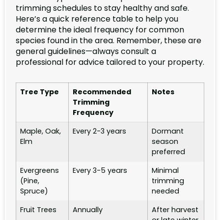
trimming schedules to stay healthy and safe.
Here’s a quick reference table to help you
determine the ideal frequency for common
species found in the area. Remember, these are
general guidelines—always consult a
professional for advice tailored to your property.
Tree Type
Recommended
Notes
Trimming
Frequency
Maple, Oak,
Every 2-3 years
Dormant
Elm
season
preferred
Evergreens
Every 3-5 years
Minimal
(Pine,
trimming
Spruce)
needed
Fruit Trees
Annually
After harvest