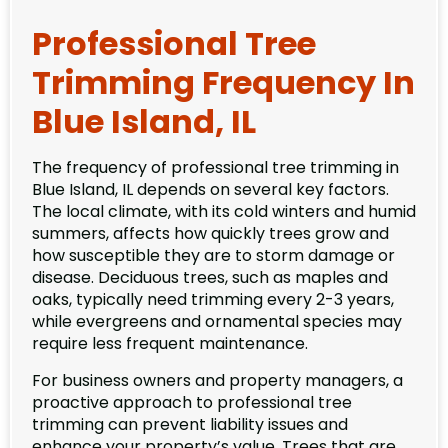
Professional Tree
Trimming Frequency In
Blue Island, IL
The frequency of professional tree trimming in
Blue Island, IL depends on several key factors.
The local climate, with its cold winters and humid
summers, affects how quickly trees grow and
how susceptible they are to storm damage or
disease. Deciduous trees, such as maples and
oaks, typically need trimming every 2-3 years,
while evergreens and ornamental species may
require less frequent maintenance.
For business owners and property managers, a
proactive approach to professional tree
trimming can prevent liability issues and
enhance your property’s value. Trees that are