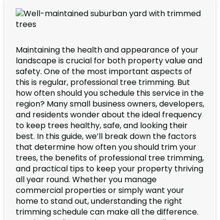
Maintaining the health and appearance of your
landscape is crucial for both property value and
safety. One of the most important aspects of
this is regular, professional tree trimming. But
how often should you schedule this service in the
region? Many small business owners, developers,
and residents wonder about the ideal frequency
to keep trees healthy, safe, and looking their
best. In this guide, we’ll break down the factors
that determine how often you should trim your
trees, the benefits of professional tree trimming,
and practical tips to keep your property thriving
all year round. Whether you manage
commercial properties or simply want your
home to stand out, understanding the right
trimming schedule can make all the difference.