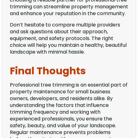
trimming can streamline property management
and enhance your reputation in the community.
Don’t hesitate to compare multiple providers
and ask questions about their approach,
equipment, and safety protocols. The right
choice will help you maintain a healthy, beautiful
landscape with minimal hassle.
Final Thoughts
Professional tree trimming is an essential part of
property maintenance for small business
owners, developers, and residents alike. By
understanding the factors that influence
trimming frequency and working with
experienced professionals, you ensure the
safety, beauty, and value of your landscape.
Regular maintenance prevents problems