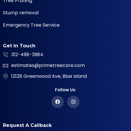
Tree Pruning
Stump removal
Emergency Tree Service
Get In Touch
312-498-3984
estimates@primetreecare.com
12128 Greenwood Ave, Blue Island
Follow Us:
Request A Callback