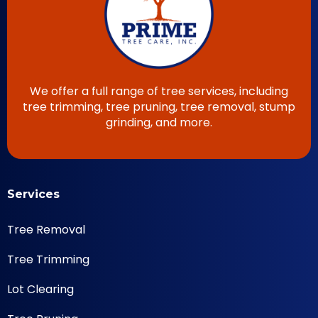
We offer a full range of tree services, including
tree trimming, tree pruning, tree removal, stump
grinding, and more.
Services
Tree Removal
Tree Trimming
Lot Clearing