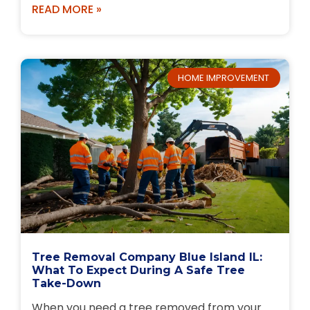
READ MORE »
HOME IMPROVEMENT
Tree Removal Company Blue Island IL:
What To Expect During A Safe Tree
Take-Down
When you need a tree removed from your