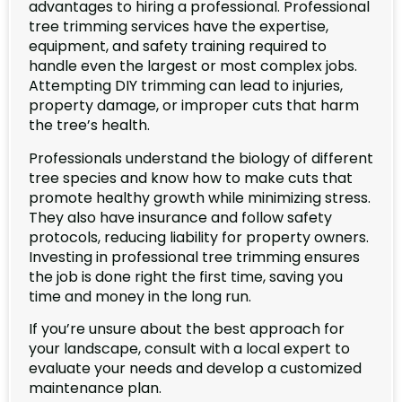
advantages to hiring a professional. Professional
tree trimming services have the expertise,
equipment, and safety training required to
handle even the largest or most complex jobs.
Attempting DIY trimming can lead to injuries,
property damage, or improper cuts that harm
the tree’s health.
Professionals understand the biology of different
tree species and know how to make cuts that
promote healthy growth while minimizing stress.
They also have insurance and follow safety
protocols, reducing liability for property owners.
Investing in professional tree trimming ensures
the job is done right the first time, saving you
time and money in the long run.
If you’re unsure about the best approach for
your landscape, consult with a local expert to
evaluate your needs and develop a customized
maintenance plan.