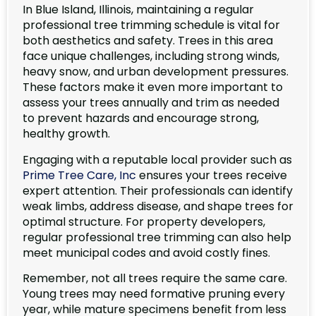
In Blue Island, Illinois, maintaining a regular
professional tree trimming schedule is vital for
both aesthetics and safety. Trees in this area
face unique challenges, including strong winds,
heavy snow, and urban development pressures.
These factors make it even more important to
assess your trees annually and trim as needed
to prevent hazards and encourage strong,
healthy growth.
Engaging with a reputable local provider such as
Prime Tree Care, Inc
ensures your trees receive
expert attention. Their professionals can identify
weak limbs, address disease, and shape trees for
optimal structure. For property developers,
regular professional tree trimming can also help
meet municipal codes and avoid costly fines.
Remember, not all trees require the same care.
Young trees may need formative pruning every
year, while mature specimens benefit from less