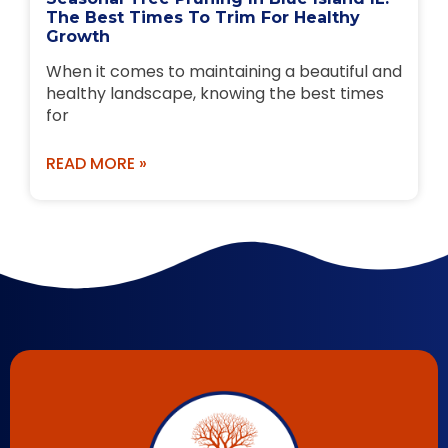
The Best Times To Trim For Healthy
Growth
When it comes to maintaining a beautiful and
healthy landscape, knowing the best times
for
READ MORE »