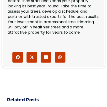
before they start and keeps your property
looking its best year-round. Take the time to
assess your trees, develop a schedule, and
partner with trusted experts for the best results.
Your investment in professional tree trimming
will pay off in healthier trees and a more
attractive property for years to come.
Related Posts