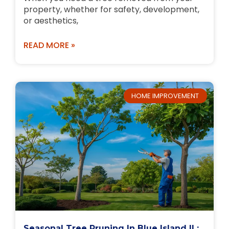
property, whether for safety, development,
or aesthetics,
READ MORE »
HOME IMPROVEMENT
Seasonal Tree Pruning In Blue Island IL: