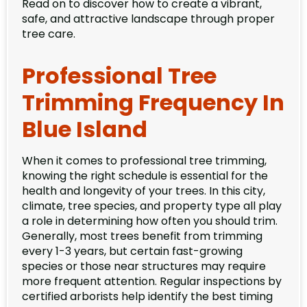
Read on to discover how to create a vibrant,
safe, and attractive landscape through proper
tree care.
Professional Tree
Trimming Frequency In
Blue Island
When it comes to professional tree trimming,
knowing the right schedule is essential for the
health and longevity of your trees. In this city,
climate, tree species, and property type all play
a role in determining how often you should trim.
Generally, most trees benefit from trimming
every 1-3 years, but certain fast-growing
species or those near structures may require
more frequent attention. Regular inspections by
certified arborists help identify the best timing