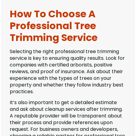
How To Choose A
Professional Tree
Trimming Service
Selecting the right professional tree trimming
service is key to ensuring quality results. Look for
companies with certified arborists, positive
reviews, and proof of insurance. Ask about their
experience with the types of trees on your
property and whether they follow industry best
practices.
It’s also important to get a detailed estimate
and ask about cleanup services after trimming.
A reputable provider will be transparent about
their process and provide references upon
request. For business owners and developers,
choosing a reliable partner for professional tree