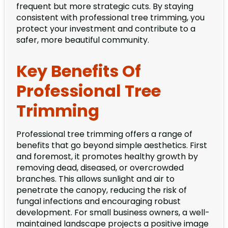
frequent but more strategic cuts. By staying
consistent with professional tree trimming, you
protect your investment and contribute to a
safer, more beautiful community.
Key Benefits Of
Professional Tree
Trimming
Professional tree trimming offers a range of
benefits that go beyond simple aesthetics. First
and foremost, it promotes healthy growth by
removing dead, diseased, or overcrowded
branches. This allows sunlight and air to
penetrate the canopy, reducing the risk of
fungal infections and encouraging robust
development. For small business owners, a well-
maintained landscape projects a positive image