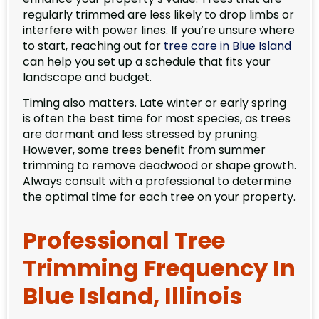
regularly trimmed are less likely to drop limbs or
interfere with power lines. If you’re unsure where
to start, reaching out for
tree care in Blue Island
can help you set up a schedule that fits your
landscape and budget.
Timing also matters. Late winter or early spring
is often the best time for most species, as trees
are dormant and less stressed by pruning.
However, some trees benefit from summer
trimming to remove deadwood or shape growth.
Always consult with a professional to determine
the optimal time for each tree on your property.
Professional Tree
Trimming Frequency In
Blue Island, Illinois