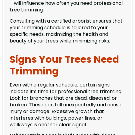
—will influence how often you need professional
tree trimming.
Consulting with a certified arborist ensures that
your trimming schedule is tailored to your
specific needs, maximizing the health and
beauty of your trees while minimizing risks.
Signs Your Trees Need
Trimming
Even with a regular schedule, certain signs
indicate it’s time for professional tree trimming.
Look for branches that are dead, diseased, or
broken. These can fall unexpectedly and cause
injury or damage. Excessive growth that
interferes with buildings, power lines, or
walkways is another clear signal.