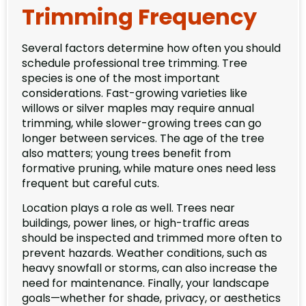
Trimming Frequency
Several factors determine how often you should
schedule professional tree trimming. Tree
species is one of the most important
considerations. Fast-growing varieties like
willows or silver maples may require annual
trimming, while slower-growing trees can go
longer between services. The age of the tree
also matters; young trees benefit from
formative pruning, while mature ones need less
frequent but careful cuts.
Location plays a role as well. Trees near
buildings, power lines, or high-traffic areas
should be inspected and trimmed more often to
prevent hazards. Weather conditions, such as
heavy snowfall or storms, can also increase the
need for maintenance. Finally, your landscape
goals—whether for shade, privacy, or aesthetics