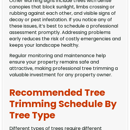
Other warning signs include trees with dense
canopies that block sunlight, limbs crossing or
rubbing against each other, and visible signs of
decay or pest infestation. If you notice any of
these issues, it’s best to schedule a professional
assessment promptly. Addressing problems
early reduces the risk of costly emergencies and
keeps your landscape healthy.
Regular monitoring and maintenance help
ensure your property remains safe and
attractive, making professional tree trimming a
valuable investment for any property owner.
Recommended Tree
Trimming Schedule By
Tree Type
Different types of trees require different