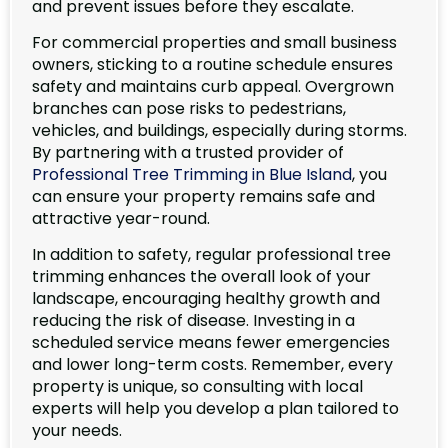
and prevent issues before they escalate.
For commercial properties and small business
owners, sticking to a routine schedule ensures
safety and maintains curb appeal. Overgrown
branches can pose risks to pedestrians,
vehicles, and buildings, especially during storms.
By partnering with a trusted provider of
Professional Tree Trimming in Blue Island
, you
can ensure your property remains safe and
attractive year-round.
In addition to safety, regular professional tree
trimming enhances the overall look of your
landscape, encouraging healthy growth and
reducing the risk of disease. Investing in a
scheduled service means fewer emergencies
and lower long-term costs. Remember, every
property is unique, so consulting with local
experts will help you develop a plan tailored to
your needs.