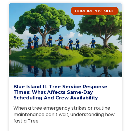
HOME IMPROVEMENT
Blue Island IL Tree Service Response
Times: What Affects Same-Day
Scheduling And Crew Availability
When a tree emergency strikes or routine
maintenance can’t wait, understanding how
fast a Tree