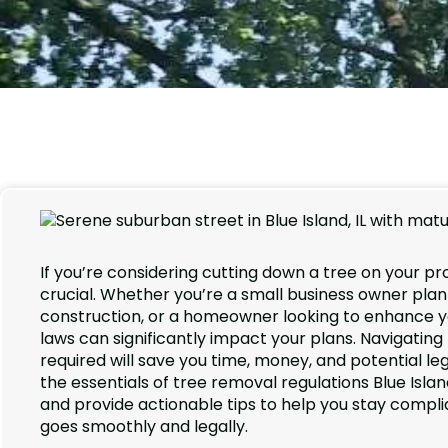
If you’re considering cutting down a tree on your pr
crucial. Whether you’re a small business owner pla
construction, or a homeowner looking to enhance yo
laws can significantly impact your plans. Navigati
required will save you time, money, and potential l
the essentials of tree removal regulations Blue Isla
and provide actionable tips to help you stay compli
goes smoothly and legally.