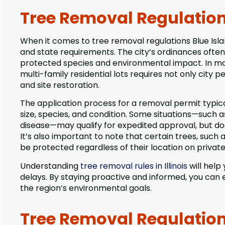
Tree Removal Regulations 
When it comes to tree removal regulations Blue Isla
and state requirements. The city’s ordinances often 
protected species and environmental impact. In ma
multi-family residential lots requires not only city 
and site restoration.
The application process for a removal permit typica
size, species, and condition. Some situations—such
disease—may qualify for expedited approval, but d
It’s also important to note that certain trees, suc
be protected regardless of their location on privat
Understanding
tree removal rules in Illinois
will help
delays. By staying proactive and informed, you can 
the region’s environmental goals.
Tree Removal Regulations 