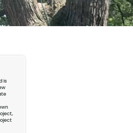
 is
new
ate
down
oject,
roject