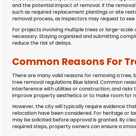
and the potential impact of removal. If the removal i
such as required replacement plantings or site rest
removal process, as inspectors may request to see i
For projects involving multiple trees or large-scal
necessary. Staying organized and submitting comple
reduce the risk of delays.
Common Reasons For Tr
There are many valid reasons for removing a tree, 
tree removal regulations Blue Island. Common reasons
interference with utilities or construction, and risk
improve property aesthetics or to make room for 
However, the city will typically require evidence th
relocation have been considered. For heritage or la
may be solicited before approval is granted. By cle
required steps, property owners can ensure a smoo