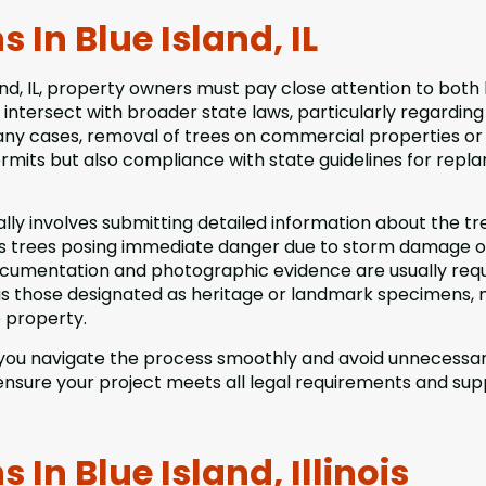
In Blue Island, IL
nd, IL, property owners must pay close attention to both 
intersect with broader state laws, particularly regarding
ny cases, removal of trees on commercial properties or
permits but also compliance with state guidelines for repla
lly involves submitting detailed information about the tr
 as trees posing immediate danger due to storm damage o
ocumentation and photographic evidence are usually requ
h as those designated as heritage or landmark specimens,
e property.
 you navigate the process smoothly and avoid unnecessa
ensure your project meets all legal requirements and sup
In Blue Island, Illinois