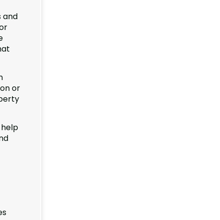
s and
or
e
hat
n
ion or
perty
 help
and
es