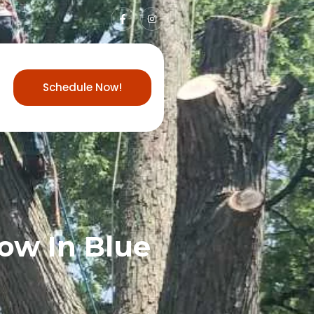
Schedule Now!
ow In Blue