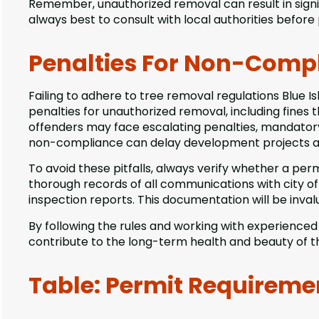
Remember, unauthorized removal can result in signifi
always best to consult with local authorities before
Penalties For Non-Comp
Failing to adhere to tree removal regulations Blue I
penalties for unauthorized removal, including fines 
offenders may face escalating penalties, mandatory r
non-compliance can delay development projects a
To avoid these pitfalls, always verify whether a per
thorough records of all communications with city of
inspection reports. This documentation will be invalu
By following the rules and working with experience
contribute to the long-term health and beauty of 
Table: Permit Requireme