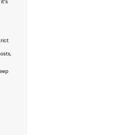
it’s
rict
t
osts,
Keep