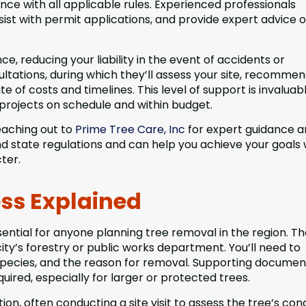
iance with all applicable rules. Experienced professionals
ist with permit applications, and provide expert advice 
nce, reducing your liability in the event of accidents or
ations, during which they’ll assess your site, recommen
e of costs and timelines. This level of support is invaluab
rojects on schedule and within budget.
reaching out to
Prime Tree Care, Inc
for expert guidance 
and state regulations and can help you achieve your goals 
ter.
ess Explained
ential for anyone planning tree removal in the region. T
city’s forestry or public works department. You’ll need to
, species, and the reason for removal. Supporting documen
ired, especially for larger or protected trees.
tion, often conducting a site visit to assess the tree’s con