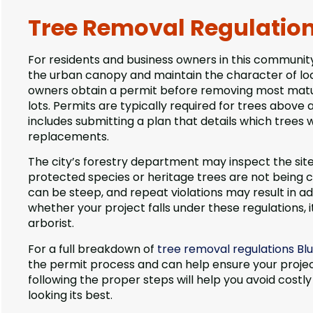
Tree Removal Regulations
For residents and business owners in this community
the urban canopy and maintain the character of loc
owners obtain a permit before removing most mature
lots. Permits are typically required for trees above
includes submitting a plan that details which trees
replacements.
The city’s forestry department may inspect the site
protected species or heritage trees are not being c
can be steep, and repeat violations may result in ad
whether your project falls under these regulations, it
arborist.
For a full breakdown of
tree removal regulations Blu
the permit process and can help ensure your projec
following the proper steps will help you avoid co
looking its best.