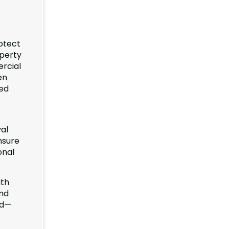
rotect
operty
ercial
en
sed
al
nsure
onal
ith
and
od—