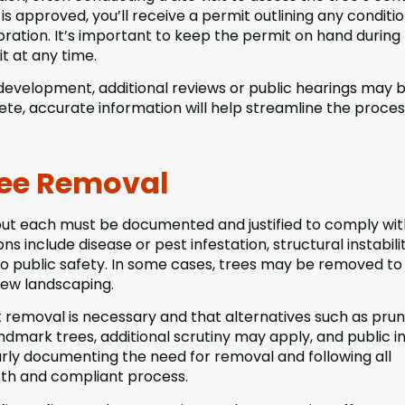
s approved, you’ll receive a permit outlining any conditio
oration. It’s important to keep the permit on hand during
t at any time.
e development, additional reviews or public hearings may 
te, accurate information will help streamline the proce
ee Removal
but each must be documented and justified to comply wit
 include disease or pest infestation, structural instabilit
s to public safety. In some cases, trees may be removed to
new landscaping.
at removal is necessary and that alternatives such as prun
ndmark trees, additional scrutiny may apply, and public i
arly documenting the need for removal and following all
th and compliant process.