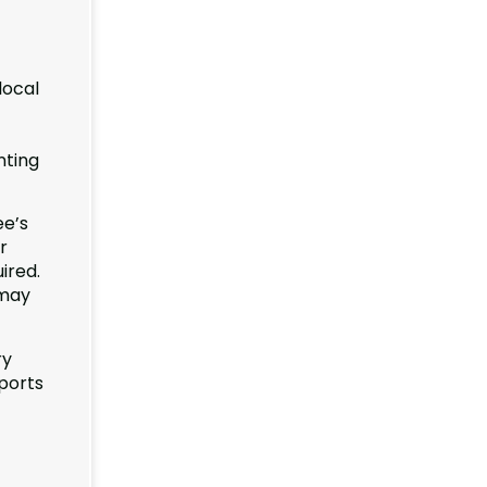
local
nting
ee’s
r
ired.
 may
ry
ports