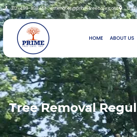
312-498-3984
estimates@primetreecare.com
1212
HOME
ABOUT US
Tree Removal Regul