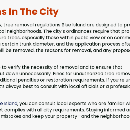
 In The City
, tree removal regulations Blue Island are designed to p
al neighborhoods. The city’s ordinances require that pr
 trees, especially those within public view or on comm
 a certain trunk diameter, and the application process oft
 will be removed, the reasons for removal, and any propo
 to verify the necessity of removal and to ensure that
ut down unnecessarily. Fines for unauthorized tree remov
ditional penalties or restoration requirements. If you’re u
’s always best to consult with local officials or a professi
e Island
, you can consult local experts who are familiar w
t complies with all city requirements. Staying informed 
stly mistakes and keep your property—and the neighborho