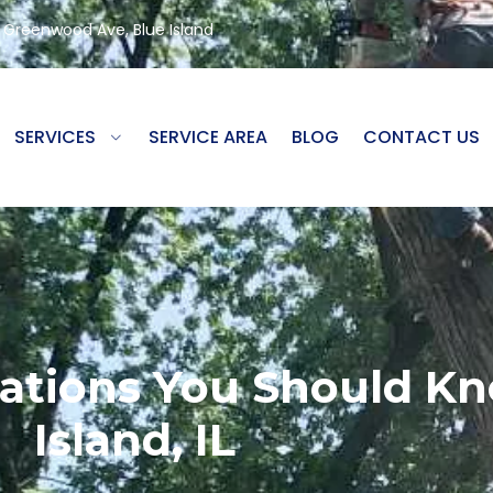
8 Greenwood Ave, Blue Island
SERVICES
SERVICE AREA
BLOG
CONTACT US
ations You Should Kn
Island, IL