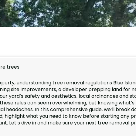
operty, understanding tree removal regulations Blue Island
nning site improvements, a developer prepping land for 
ur yard’s safety and aesthetics, local ordinances and st
ng these rules can seem overwhelming, but knowing what’s
egal headaches. In this comprehensive guide, we’ll break 
nd, highlight what you need to know before starting any pr
ant. Let’s dive in and make sure your next tree removal p