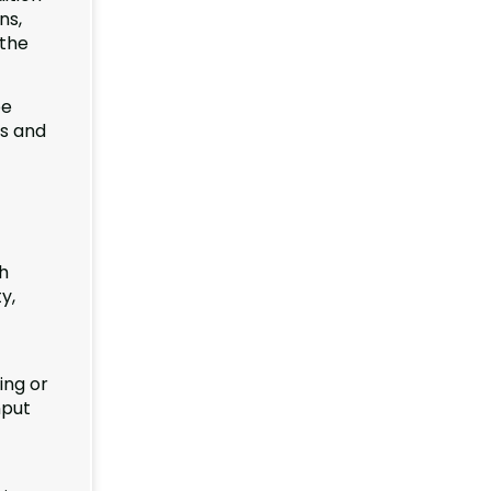
ns,
 the
be
ss and
h
y,
ing or
nput