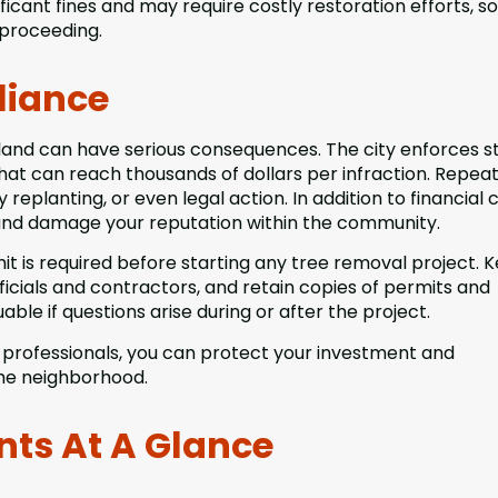
cant fines and may require costly restoration efforts, so 
 proceeding.
liance
sland can have serious consequences. The city enforces st
that can reach thousands of dollars per infraction. Repea
eplanting, or even legal action. In addition to financial c
nd damage your reputation within the community.
mit is required before starting any tree removal project. 
ficials and contractors, and retain copies of permits and
able if questions arise during or after the project.
d professionals, you can protect your investment and
the neighborhood.
nts At A Glance