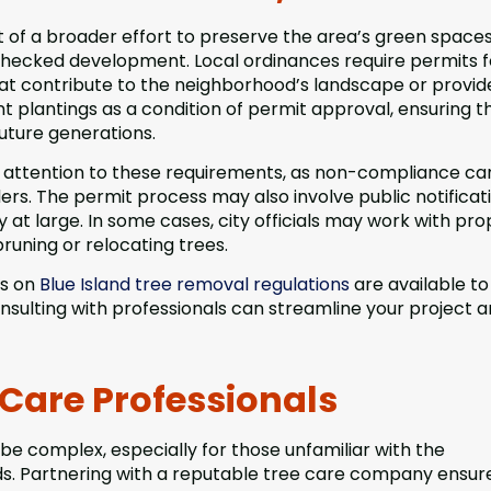
art of a broader effort to preserve the area’s green space
checked development. Local ordinances require permits f
hat contribute to the neighborhood’s landscape or provid
nt plantings as a condition of permit approval, ensuring t
uture generations.
 attention to these requirements, as non-compliance ca
ders. The permit process may also involve public notificat
at large. In some cases, city officials may work with pro
pruning or relocating trees.
es on
Blue Island tree removal regulations
are available to
onsulting with professionals can streamline your project 
 Care Professionals
be complex, especially for those unfamiliar with the
ds. Partnering with a reputable tree care company ensur