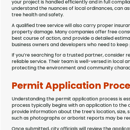
your project is handled efficiently and in full compl
understand the nuances of local ordinances, can ass
tree health and safety.
A qualified tree service will also carry proper insura
property damage. Many companies offer free consult
best course of action, and provide a detailed estimat
business owners and developers who need to keep p
If you’re searching for a trusted partner, consider 
reliable service. Their team is well-versed in local 
protecting the environment and community charac
Permit Application Proc
Understanding the permit application process is ess
process typically begins with an application to the 
provide information about the tree’s location, size
such as photographs or arborist reports may be requ
Once submitted, city officials will review the applica