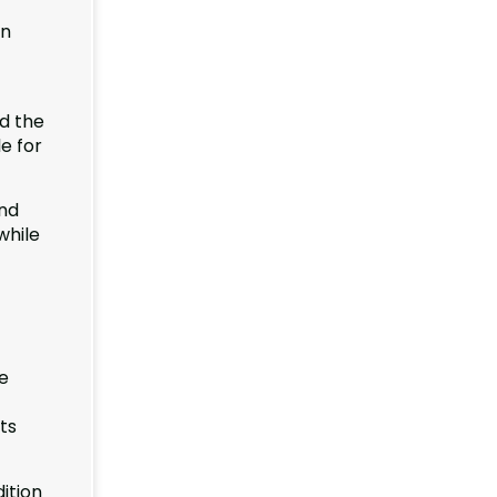
on
d the
le for
and
while
he
ts
dition