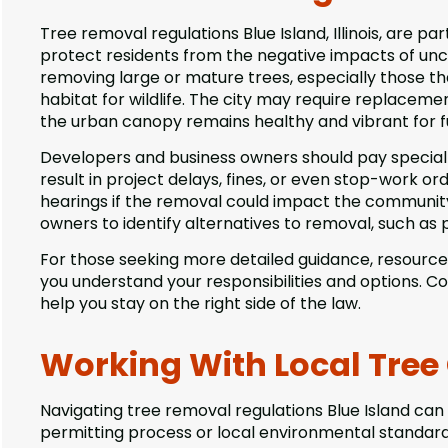
Tree removal regulations Blue Island, Illinois, are p
protect residents from the negative impacts of un
removing large or mature trees, especially those t
habitat for wildlife. The city may require replaceme
the urban canopy remains healthy and vibrant for f
Developers and business owners should pay special
result in project delays, fines, or even stop-work or
hearings if the removal could impact the community 
owners to identify alternatives to removal, such as 
For those seeking more detailed guidance, resourc
you understand your responsibilities and options. C
help you stay on the right side of the law.
Working With Local Tree
Navigating tree removal regulations Blue Island can 
permitting process or local environmental standar