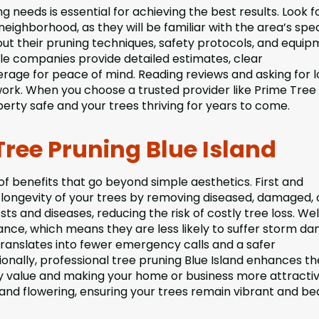
g needs is essential for achieving the best results. Look f
neighborhood, as they will be familiar with the area’s spec
ut their pruning techniques, safety protocols, and equi
ble companies provide detailed estimates, clear
ge for peace of mind. Reading reviews and asking for l
work. When you choose a trusted provider like Prime Tree
erty safe and your trees thriving for years to come.
Tree Pruning Blue Island
 of benefits that go beyond simple aesthetics. First and
longevity of your trees by removing diseased, damaged, 
s and diseases, reducing the risk of costly tree loss. Wel
nce, which means they are less likely to suffer storm d
translates into fewer emergency calls and a safer
tionally, professional tree pruning Blue Island enhances th
ty value and making your home or business more attractiv
d flowering, ensuring your trees remain vibrant and bea