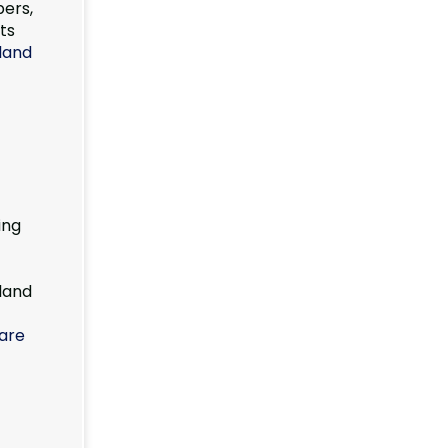
pers,
ts
sland
ing
land
are