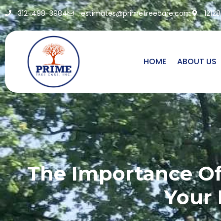
312-498-3984
estimates@primetreecare.com
1212
HOME
ABOUT US
The Importance Of
Your 