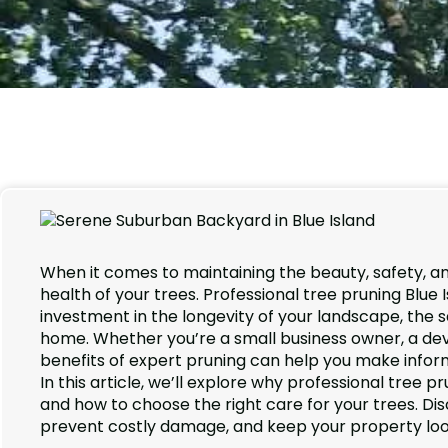
When it comes to maintaining the beauty, safety, an
health of your trees. Professional tree pruning Blue
investment in the longevity of your landscape, the s
home. Whether you’re a small business owner, a de
benefits of expert pruning can help you make infor
In this article, we’ll explore why professional tree p
and how to choose the right care for your trees. D
prevent costly damage, and keep your property looki