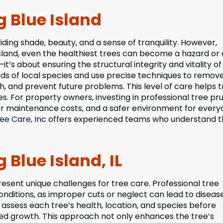
g Blue Island
iding shade, beauty, and a sense of tranquility. However,
Island, even the healthiest trees can become a hazard or
it’s about ensuring the structural integrity and vitality of
eds of local species and use precise techniques to remov
 and prevent future problems. This level of care helps t
es. For property owners, investing in professional tree pr
 maintenance costs, and a safer environment for everyo
ee Care, Inc
offers experienced teams who understand t
 Blue Island, IL
present unique challenges for tree care. Professional tree
conditions, as improper cuts or neglect can lead to disease
 assess each tree’s health, location, and species before
ed growth. This approach not only enhances the tree’s