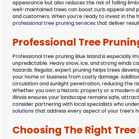
appearance but also reduces the risk of falling li
well-maintained trees can boost curb appeal and pro
and customers. When you’re ready to invest in the 
professional tree pruning services
that deliver resul
Professional Tree Pruning
Professional tree pruning Blue Island is especially i
unpredictable. Heavy snow, ice, and strong winds c
hazards. Regular, expert pruning helps trees develo
your home or business from costly damage. Additiona
circulation and sunlight penetration, reducing the ri
Whether you own a historic property or a modern dev
Illinois ensures your landscape remains safe, attract
consider partnering with local specialists who under
solutions
that address every aspect of your tree’s h
Choosing The Right Tree