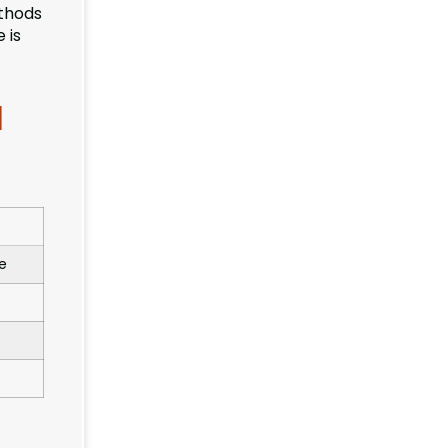
ethods
 is
l
e