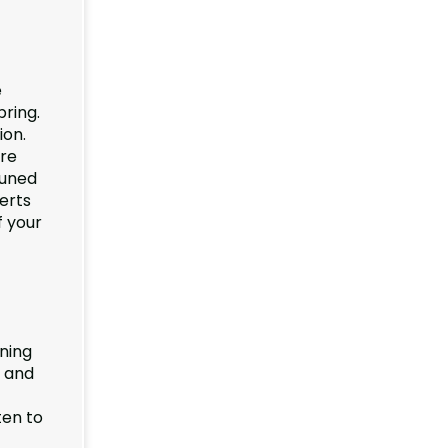
e
pring.
ion.
re
runed
perts
f your
nning
e and
ten to