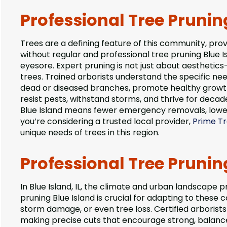
Professional Tree Prunin
Trees are a defining feature of this community, prov
without regular and professional tree pruning Blue 
eyesore. Expert pruning is not just about aesthetics—
trees. Trained arborists understand the specific ne
dead or diseased branches, promote healthy growth,
resist pests, withstand storms, and thrive for decad
Blue Island means fewer emergency removals, lower
you’re considering a trusted local provider,
Prime Tr
unique needs of trees in this region.
Professional Tree Pruning
In Blue Island, IL, the climate and urban landscape 
pruning Blue Island is crucial for adapting to these 
storm damage, or even tree loss. Certified arborists
making precise cuts that encourage strong, balanc