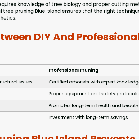
requires knowledge of tree biology and proper cutting m
tree pruning Blue Island ensures that the right technique
hetics.
etween DIY And Professiona
Professional Pruning
ructural issues
Certified arborists with expert knowledg
Proper equipment and safety protocols
Promotes long-term health and beauty
Investment with long-term savings
uning Blue Island Prevents