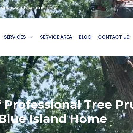
8 Greenwood Ave, Blue Island
SERVICES
SERVICE AREA
BLOG
CONTACT US
 Professional Tree Pr
Blue Island Home