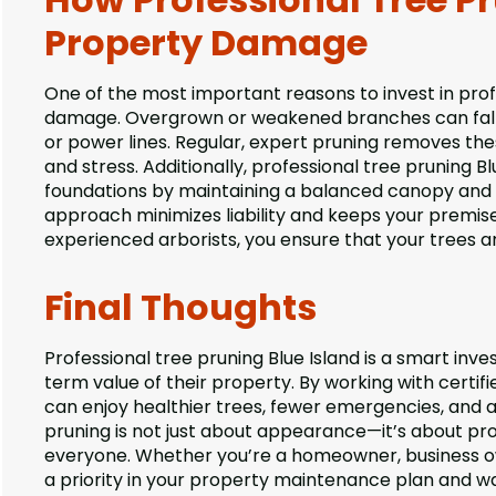
Property Damage
One of the most important reasons to invest in prof
damage. Overgrown or weakened branches can fall du
or power lines. Regular, expert pruning removes t
and stress. Additionally, professional tree pruning B
foundations by maintaining a balanced canopy and h
approach minimizes liability and keeps your premis
experienced arborists, you ensure that your trees a
Final Thoughts
Professional tree pruning Blue Island is a smart in
term value of their property. By working with certif
can enjoy healthier trees, fewer emergencies, and
pruning is not just about appearance—it’s about pr
everyone. Whether you’re a homeowner, business ow
a priority in your property maintenance plan and 