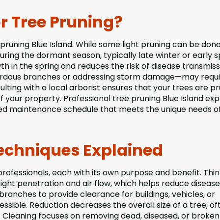
r Tree Pruning?
e pruning Blue Island. While some light pruning can be don
uring the dormant season, typically late winter or early s
 in the spring and reduces the risk of disease transmiss
zardous branches or addressing storm damage—may requi
lting with a local arborist ensures that your trees are p
of your property. Professional tree pruning Blue Island ex
ed maintenance schedule that meets the unique needs o
chniques Explained
rofessionals, each with its own purpose and benefit. Thi
ight penetration and air flow, which helps reduce diseas
anches to provide clearance for buildings, vehicles, or
sible. Reduction decreases the overall size of a tree, of
. Cleaning focuses on removing dead, diseased, or broken