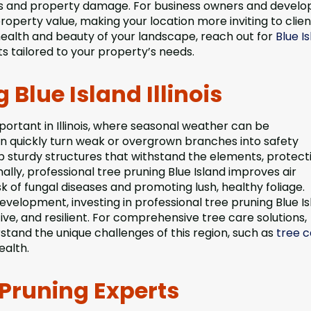
mbs and property damage. For business owners and develo
perty value, making your location more inviting to clien
health and beauty of your landscape, reach out for
Blue I
ts tailored to your property’s needs.
 Blue Island Illinois
mportant in Illinois, where seasonal weather can be
an quickly turn weak or overgrown branches into safety
p sturdy structures that withstand the elements, protect
lly, professional tree pruning Blue Island improves air
sk of fungal diseases and promoting lush, healthy foliage.
elopment, investing in professional tree pruning Blue Is
ive, and resilient. For comprehensive tree care solutions,
stand the unique challenges of this region, such as
tree c
ealth.
 Pruning Experts