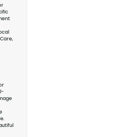
or
ific
pment
ocal
 Care,
or
l-
amage
e
e.
utiful