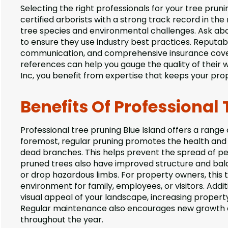
Selecting the right professionals for your tree prunin
certified arborists with a strong track record in the 
tree species and environmental challenges. Ask abo
to ensure they use industry best practices. Reputa
communication, and comprehensive insurance covera
references can help you gauge the quality of their 
Inc, you benefit from expertise that keeps your prop
Benefits Of Professional 
Professional tree pruning Blue Island offers a range
foremost, regular pruning promotes the health and 
dead branches. This helps prevent the spread of pest
pruned trees also have improved structure and bala
or drop hazardous limbs. For property owners, this 
environment for family, employees, or visitors. Addi
visual appeal of your landscape, increasing proper
Regular maintenance also encourages new growth an
throughout the year.