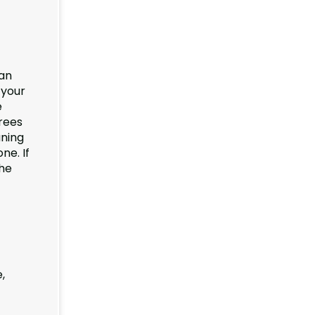
 an
 your
e
rees
uning
ne. If
he
,