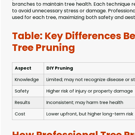
branches to maintain tree health. Each technique 
to avoid unnecessary stress or damage. Professional 
used for each tree, maximizing both safety and aest
Table: Key Differences B
Tree Pruning
Aspect
DIY Pruning
Knowledge
Limited; may not recognize disease or st
Safety
Higher risk of injury or property damage
Results
Inconsistent; may harm tree health
Cost
Lower upfront, but higher long-term risk
How Professional Tree Pr