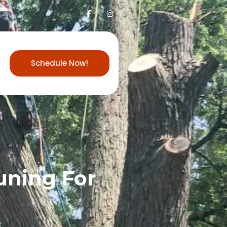
Schedule Now!
uning For