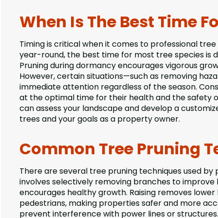
When Is The Best Time Fo
Timing is critical when it comes to professional tre
year-round, the best time for most tree species is d
Pruning during dormancy encourages vigorous growth
However, certain situations—such as removing ha
immediate attention regardless of the season. Consu
at the optimal time for their health and the safety 
can assess your landscape and develop a customiz
trees and your goals as a property owner.
Common Tree Pruning Te
There are several tree pruning techniques used by p
involves selectively removing branches to improve l
encourages healthy growth. Raising removes lower br
pedestrians, making properties safer and more acces
prevent interference with power lines or structures