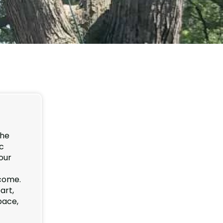
the
ic
our
 come.
art,
pace,