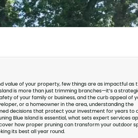
d value of your property, few things are as impactful as 
 Island is more than just trimming branches—it’s a strateg
afety of your family or business, and the curb appeal of y
veloper, or a homeowner in the area, understanding the
med decisions that protect your investment for years to
runing Blue Island is essential, what sets expert services ap
iscover how proper pruning can transform your outdoor s
ng its best all year round.