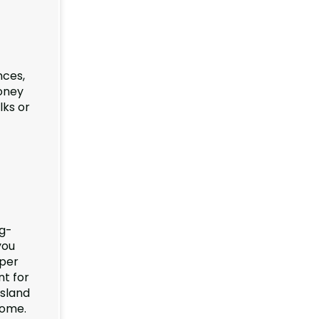
nces,
money
lks or
ng-
you
oper
nt for
Island
come.