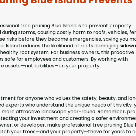
essional tree pruning Blue Island is to prevent property
ring storms, causing costly harm to roofs, vehicles, fe
hese risks before they become emergencies, saving you 
lue Island reduces the likelihood of roots damaging sidewa
ealthy root system. For business owners, this proactive
es safe for employees and customers. By working with
re assets—not liabilities—on your property.
vestment for anyone who values the safety, beauty, and lo
ied experts who understand the unique needs of this city, 
 a more attractive landscape year-round. Remember, pr
otecting your investment and creating a safer environme
ner, or developer, make professional tree pruning Blue 
watch your trees—and your property—thrive for years to 