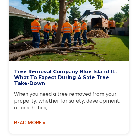
Tree Removal Company Blue Island IL:
What To Expect During A Safe Tree
Take-Down
When you need a tree removed from your
property, whether for safety, development,
or aesthetics,
READ MORE »