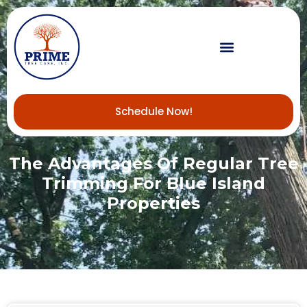
Schedule Now!
The Advantages Of Regular Tree
Trimming For Blue Island
Properties