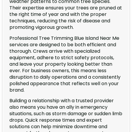
weather patterns to common tree species.
Their expertise ensures your trees are pruned at
the right time of year and with the proper
techniques, reducing the risk of disease and
promoting vigorous growth.
Professional Tree Trimming Blue Island Near Me
services are designed to be both efficient and
thorough. Crews arrive with specialized
equipment, adhere to strict safety protocols,
and leave your property looking better than
ever. For business owners, this means less
disruption to daily operations and a consistently
polished appearance that reflects well on your
brand.
Building a relationship with a trusted provider
also means you have an ally in emergency
situations, such as storm damage or sudden limb
drops. Quick response times and expert
solutions can help minimize downtime and