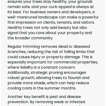
ensures your trees stay healthy, your grounds
remain safe, and your curb appeal is always at
its best. For business owners and developers, a
well-manicured landscape can make a powerful
first impression on clients, tenants, and visitors.
Healthy trees not only add beauty but also
signal that you care about your property and
the broader community.
Regular trimming removes dead or diseased
branches, reducing the risk of falling limbs that
could cause injury or property damage. This is
especially important for commercial properties,
where liability is a constant concern.
Additionally, strategic pruning encourages
robust growth, allowing trees to flourish and
provide more shade, which can help reduce
cooling costs in the summer months.
Another key benefit is pest and disease
prevention. By removing weak or infested