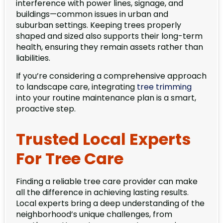
interference with power lines, signage, and
buildings—common issues in urban and
suburban settings. Keeping trees properly
shaped and sized also supports their long-term
health, ensuring they remain assets rather than
liabilities.
If you’re considering a comprehensive approach
to landscape care, integrating
tree trimming
into your routine maintenance plan is a smart,
proactive step.
Trusted Local Experts
For Tree Care
Finding a reliable tree care provider can make
all the difference in achieving lasting results.
Local experts bring a deep understanding of the
neighborhood’s unique challenges, from