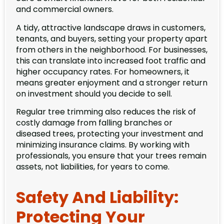
and commercial owners.
A tidy, attractive landscape draws in customers,
tenants, and buyers, setting your property apart
from others in the neighborhood. For businesses,
this can translate into increased foot traffic and
higher occupancy rates. For homeowners, it
means greater enjoyment and a stronger return
on investment should you decide to sell.
Regular tree trimming also reduces the risk of
costly damage from falling branches or
diseased trees, protecting your investment and
minimizing insurance claims. By working with
professionals, you ensure that your trees remain
assets, not liabilities, for years to come.
Safety And Liability:
Protecting Your