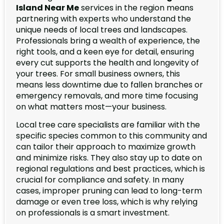
Island Near Me
services in the region means
partnering with experts who understand the
unique needs of local trees and landscapes.
Professionals bring a wealth of experience, the
right tools, and a keen eye for detail, ensuring
every cut supports the health and longevity of
your trees. For small business owners, this
means less downtime due to fallen branches or
emergency removals, and more time focusing
on what matters most—your business.
Local tree care specialists are familiar with the
specific species common to this community and
can tailor their approach to maximize growth
and minimize risks. They also stay up to date on
regional regulations and best practices, which is
crucial for compliance and safety. In many
cases, improper pruning can lead to long-term
damage or even tree loss, which is why relying
on professionals is a smart investment.