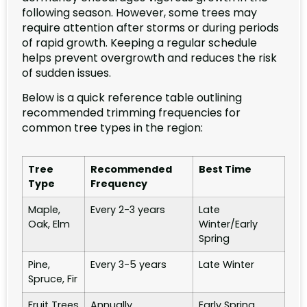
following season. However, some trees may
require attention after storms or during periods
of rapid growth. Keeping a regular schedule
helps prevent overgrowth and reduces the risk
of sudden issues.
Below is a quick reference table outlining
recommended trimming frequencies for
common tree types in the region:
Tree
Recommended
Best Time
Type
Frequency
Maple,
Every 2-3 years
Late
Oak, Elm
Winter/Early
Spring
Pine,
Every 3-5 years
Late Winter
Spruce, Fir
Fruit Trees
Annually
Early Spring