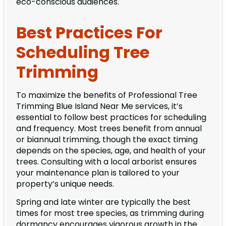
eco-conscious audiences.
Best Practices For
Scheduling Tree
Trimming
To maximize the benefits of Professional Tree
Trimming Blue Island Near Me services, it’s
essential to follow best practices for scheduling
and frequency. Most trees benefit from annual
or biannual trimming, though the exact timing
depends on the species, age, and health of your
trees. Consulting with a local arborist ensures
your maintenance plan is tailored to your
property’s unique needs.
Spring and late winter are typically the best
times for most tree species, as trimming during
dormancy encourages vigorous growth in the