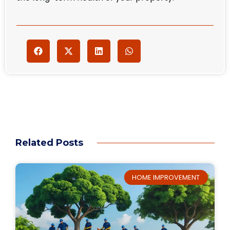
Related Posts
HOME IMPROVEMENT