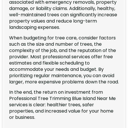
associated with emergency removals, property
damage, or liability claims. Additionally, healthy,
well-maintained trees can significantly increase
property values and reduce long-term
landscaping expenses.
When budgeting for tree care, consider factors
such as the size and number of trees, the
complexity of the job, and the reputation of the
provider. Most professional services offer free
estimates and flexible scheduling to
accommodate your needs and budget. By
prioritizing regular maintenance, you can avoid
larger, more expensive problems down the road.
In the end, the return on investment from
Professional Tree Trimming Blue Island Near Me
services is clear: healthier trees, safer
properties, and increased value for your home
or business.