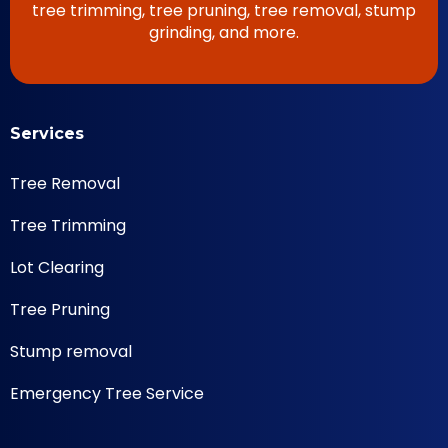
tree trimming, tree pruning, tree removal, stump
grinding, and more.
Services
Tree Removal
Tree Trimming
Lot Clearing
Tree Pruning
Stump removal
Emergency Tree Service