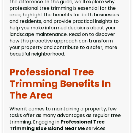
the difference. In this guide, we’ll explore why
professional tree trimming is essential for the
area, highlight the benefits for both businesses
and residents, and provide practical insights to
help you make informed decisions about your
landscape maintenance. Read on to discover
how this proactive approach can transform
your property and contribute to a safer, more
beautiful neighborhood.
Professional Tree
Trimming Benefits In
The Area
When it comes to maintaining a property, few
tasks offer as many advantages as regular tree
trimming. Engaging in
Professional Tree
Trimming Blue Island Near Me
services