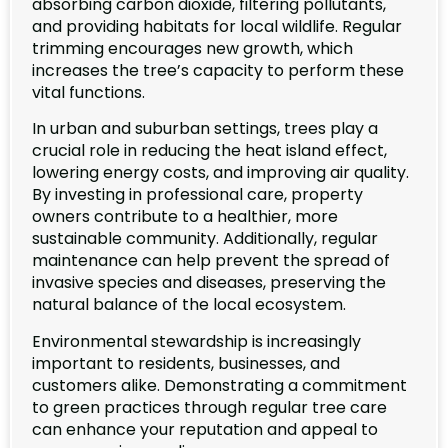
absorbing carbon dioxide, filtering pollutants,
and providing habitats for local wildlife. Regular
trimming encourages new growth, which
increases the tree’s capacity to perform these
vital functions.
In urban and suburban settings, trees play a
crucial role in reducing the heat island effect,
lowering energy costs, and improving air quality.
By investing in professional care, property
owners contribute to a healthier, more
sustainable community. Additionally, regular
maintenance can help prevent the spread of
invasive species and diseases, preserving the
natural balance of the local ecosystem.
Environmental stewardship is increasingly
important to residents, businesses, and
customers alike. Demonstrating a commitment
to green practices through regular tree care
can enhance your reputation and appeal to