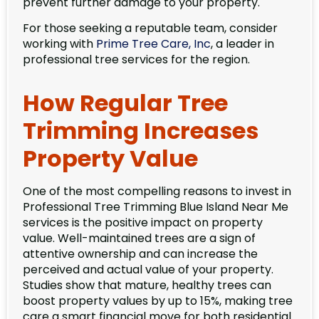
prevent further damage to your property.
For those seeking a reputable team, consider
working with
Prime Tree Care, Inc
, a leader in
professional tree services for the region.
How Regular Tree
Trimming Increases
Property Value
One of the most compelling reasons to invest in
Professional Tree Trimming Blue Island Near Me
services is the positive impact on property
value. Well-maintained trees are a sign of
attentive ownership and can increase the
perceived and actual value of your property.
Studies show that mature, healthy trees can
boost property values by up to 15%, making tree
care a smart financial move for both residential