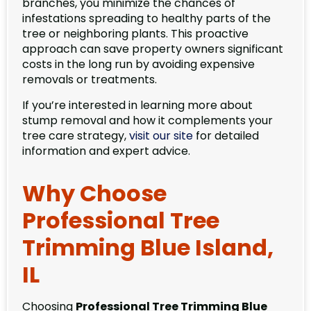
branches, you minimize the chances of
infestations spreading to healthy parts of the
tree or neighboring plants. This proactive
approach can save property owners significant
costs in the long run by avoiding expensive
removals or treatments.
If you’re interested in learning more about
stump removal and how it complements your
tree care strategy,
visit our site
for detailed
information and expert advice.
Why Choose
Professional Tree
Trimming Blue Island,
IL
Choosing
Professional Tree Trimming Blue