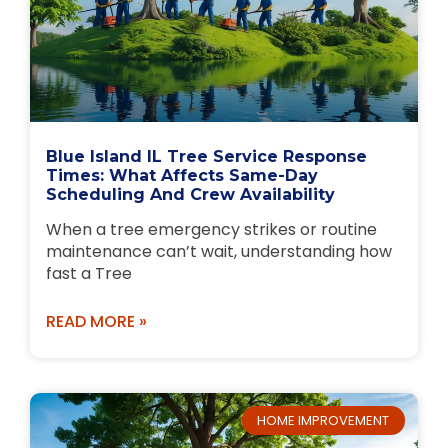
Blue Island IL Tree Service Response
Times: What Affects Same-Day
Scheduling And Crew Availability
When a tree emergency strikes or routine
maintenance can’t wait, understanding how
fast a Tree
READ MORE »
HOME IMPROVEMENT