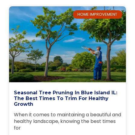
HOME IMPROVEMENT
Seasonal Tree Pruning In Blue Island IL:
The Best Times To Trim For Healthy
Growth
When it comes to maintaining a beautiful and
healthy landscape, knowing the best times
for