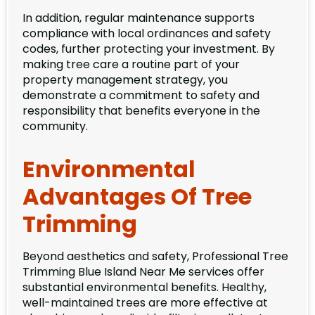
In addition, regular maintenance supports
compliance with local ordinances and safety
codes, further protecting your investment. By
making tree care a routine part of your
property management strategy, you
demonstrate a commitment to safety and
responsibility that benefits everyone in the
community.
Environmental
Advantages Of Tree
Trimming
Beyond aesthetics and safety, Professional Tree
Trimming Blue Island Near Me services offer
substantial environmental benefits. Healthy,
well-maintained trees are more effective at