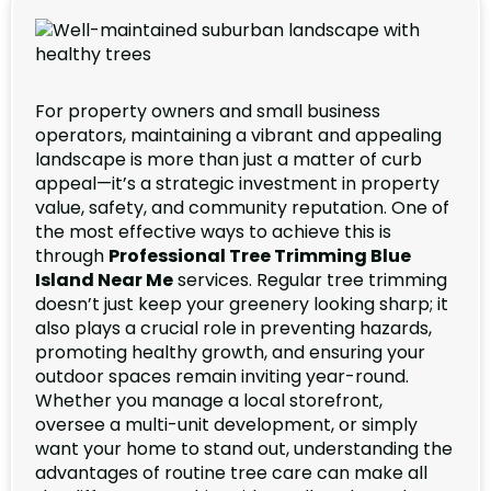
For property owners and small business
operators, maintaining a vibrant and appealing
landscape is more than just a matter of curb
appeal—it’s a strategic investment in property
value, safety, and community reputation. One of
the most effective ways to achieve this is
through
Professional Tree Trimming Blue
Island Near Me
services. Regular tree trimming
doesn’t just keep your greenery looking sharp; it
also plays a crucial role in preventing hazards,
promoting healthy growth, and ensuring your
outdoor spaces remain inviting year-round.
Whether you manage a local storefront,
oversee a multi-unit development, or simply
want your home to stand out, understanding the
advantages of routine tree care can make all