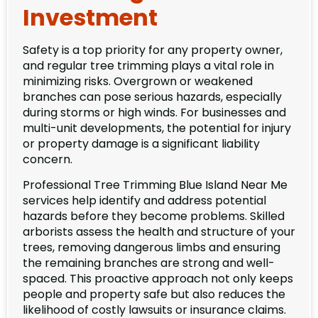
Investment
Safety is a top priority for any property owner,
and regular tree trimming plays a vital role in
minimizing risks. Overgrown or weakened
branches can pose serious hazards, especially
during storms or high winds. For businesses and
multi-unit developments, the potential for injury
or property damage is a significant liability
concern.
Professional Tree Trimming Blue Island Near Me
services help identify and address potential
hazards before they become problems. Skilled
arborists assess the health and structure of your
trees, removing dangerous limbs and ensuring
the remaining branches are strong and well-
spaced. This proactive approach not only keeps
people and property safe but also reduces the
likelihood of costly lawsuits or insurance claims.