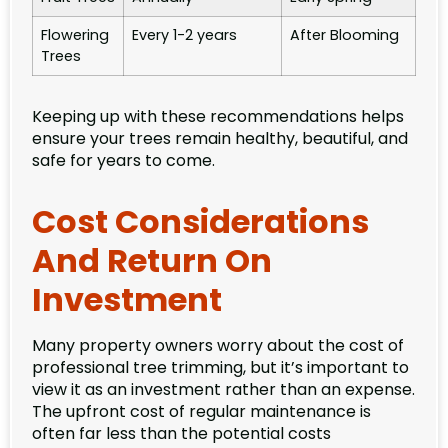
Flowering
Every 1-2 years
After Blooming
Trees
Keeping up with these recommendations helps
ensure your trees remain healthy, beautiful, and
safe for years to come.
Cost Considerations
And Return On
Investment
Many property owners worry about the cost of
professional tree trimming, but it’s important to
view it as an investment rather than an expense.
The upfront cost of regular maintenance is
often far less than the potential costs