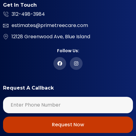
Get In Touch
312-498-3984
estimates@primetreecare.com
12128 Greenwood Ave, Blue Island
Follow Us:
Request A Callback
Request Now