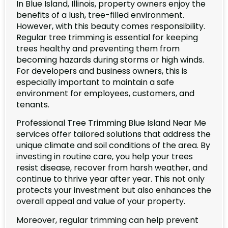
In Blue Island, Illinois, property owners enjoy the
benefits of a lush, tree-filled environment.
However, with this beauty comes responsibility.
Regular tree trimming is essential for keeping
trees healthy and preventing them from
becoming hazards during storms or high winds.
For developers and business owners, this is
especially important to maintain a safe
environment for employees, customers, and
tenants.
Professional Tree Trimming Blue Island Near Me
services offer tailored solutions that address the
unique climate and soil conditions of the area. By
investing in routine care, you help your trees
resist disease, recover from harsh weather, and
continue to thrive year after year. This not only
protects your investment but also enhances the
overall appeal and value of your property.
Moreover, regular trimming can help prevent