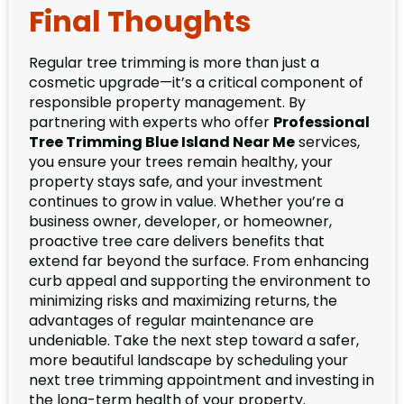
Final Thoughts
Regular tree trimming is more than just a
cosmetic upgrade—it’s a critical component of
responsible property management. By
partnering with experts who offer
Professional
Tree Trimming Blue Island Near Me
services,
you ensure your trees remain healthy, your
property stays safe, and your investment
continues to grow in value. Whether you’re a
business owner, developer, or homeowner,
proactive tree care delivers benefits that
extend far beyond the surface. From enhancing
curb appeal and supporting the environment to
minimizing risks and maximizing returns, the
advantages of regular maintenance are
undeniable. Take the next step toward a safer,
more beautiful landscape by scheduling your
next tree trimming appointment and investing in
the long-term health of your property.