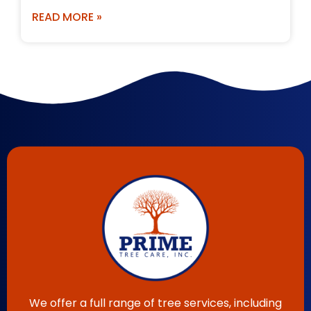
READ MORE »
We offer a full range of tree services, including