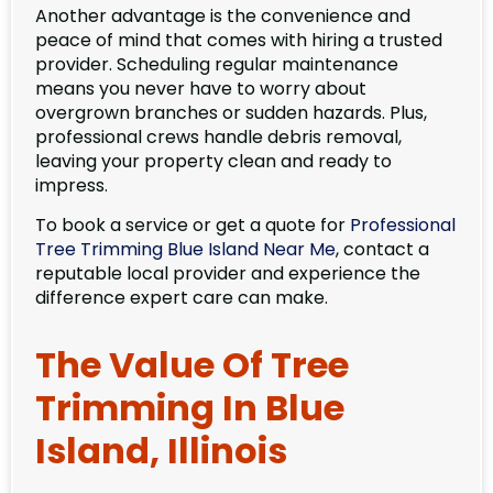
Another advantage is the convenience and
peace of mind that comes with hiring a trusted
provider. Scheduling regular maintenance
means you never have to worry about
overgrown branches or sudden hazards. Plus,
professional crews handle debris removal,
leaving your property clean and ready to
impress.
To book a service or get a quote for
Professional
Tree Trimming Blue Island Near Me
, contact a
reputable local provider and experience the
difference expert care can make.
The Value Of Tree
Trimming In Blue
Island, Illinois