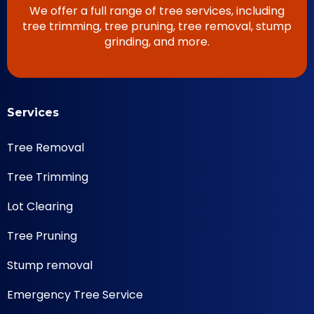
We offer a full range of tree services, including
tree trimming, tree pruning, tree removal, stump
grinding, and more.
Services
Tree Removal
Tree Trimming
Lot Clearing
Tree Pruning
Stump removal
Emergency Tree Service