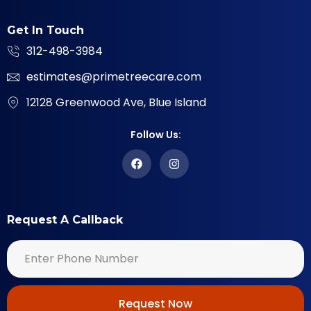
Get In Touch
312-498-3984
estimates@primetreecare.com
12128 Greenwood Ave, Blue Island
Follow Us:
Request A Callback
Request Now