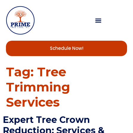
Schedule Now!
Tag:
Tree
Trimming
Services
Expert Tree Crown
Reduction: Services &