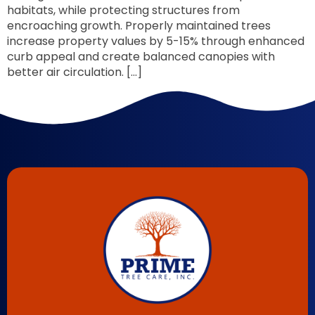
habitats, while protecting structures from
encroaching growth. Properly maintained trees
increase property values by 5-15% through enhanced
curb appeal and create balanced canopies with
better air circulation. […]