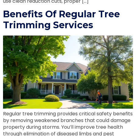
use clean reduction cuts, proper […]
Benefits Of Regular Tree
Trimming Services
Regular tree trimming provides critical safety benefits
by removing weakened branches that could damage
property during storms. You’ll improve tree health
through elimination of diseased limbs and pest