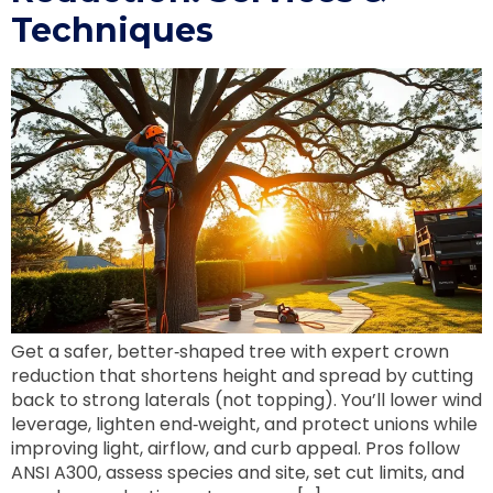
Techniques
Get a safer, better‑shaped tree with expert crown
reduction that shortens height and spread by cutting
back to strong laterals (not topping). You’ll lower wind
leverage, lighten end‑weight, and protect unions while
improving light, airflow, and curb appeal. Pros follow
ANSI A300, assess species and site, set cut limits, and