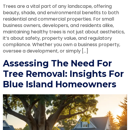
Trees are a vital part of any landscape, offering
beauty, shade, and environmental benefits to both
residential and commercial properties. For small
business owners, developers, and residents alike,
maintaining healthy trees is not just about aesthetics,
it’s about safety, property value, and regulatory
compliance. Whether you own a business property,
oversee a development, or simply […]
Assessing The Need For
Tree Removal: Insights For
Blue Island Homeowners