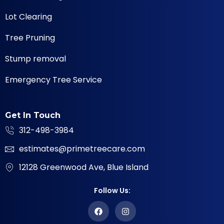
Lot Clearing
Tree Pruning
Stump removal
Emergency Tree Service
Get In Touch
312-498-3984
estimates@primetreecare.com
12128 Greenwood Ave, Blue Island
Follow Us: