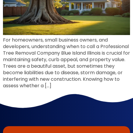
For homeowners, small business owners, and
developers, understanding when to call a Professional
Tree Removal Company Blue Island Illinois is crucial for
maintaining safety, curb appeal, and property value.
Trees are a beautiful asset, but sometimes they
become liabilities due to disease, storm damage, or
interfering with new construction. Knowing how to
assess whether a […]