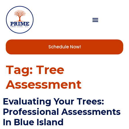
Schedule Now!
Tag:
Tree
Assessment
Evaluating Your Trees:
Professional Assessments
In Blue Island