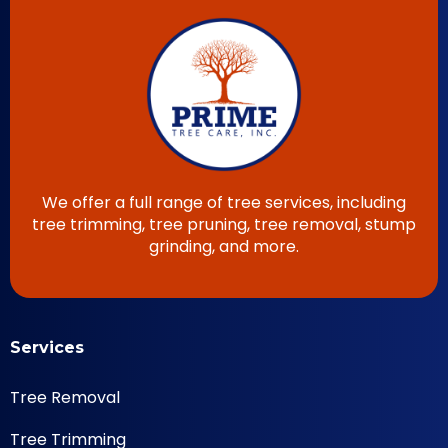
We offer a full range of tree services, including
tree trimming, tree pruning, tree removal, stump
grinding, and more.
Services
Tree Removal
Tree Trimming