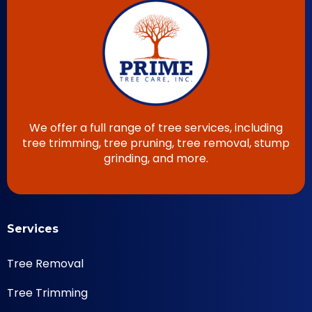
We offer a full range of tree services, including
tree trimming, tree pruning, tree removal, stump
grinding, and more.
Services
Tree Removal
Tree Trimming