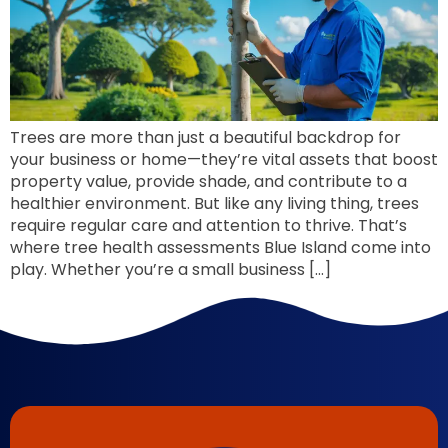
Trees are more than just a beautiful backdrop for
your business or home—they’re vital assets that boost
property value, provide shade, and contribute to a
healthier environment. But like any living thing, trees
require regular care and attention to thrive. That’s
where tree health assessments Blue Island come into
play. Whether you’re a small business […]