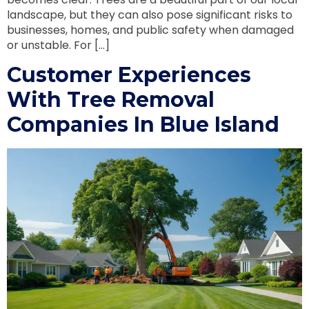
landscape, but they can also pose significant risks to
businesses, homes, and public safety when damaged
or unstable. For […]
Customer Experiences
With Tree Removal
Companies In Blue Island