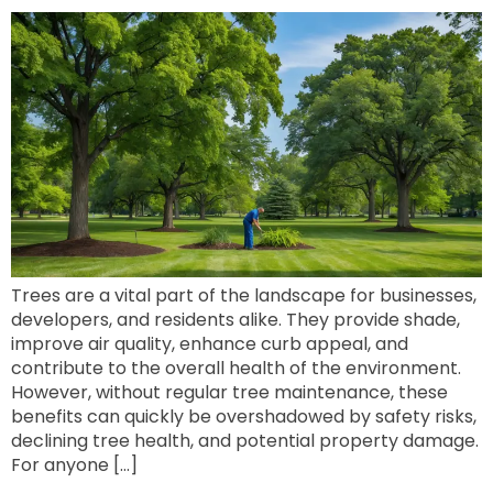
Trees are a vital part of the landscape for businesses,
developers, and residents alike. They provide shade,
improve air quality, enhance curb appeal, and
contribute to the overall health of the environment.
However, without regular tree maintenance, these
benefits can quickly be overshadowed by safety risks,
declining tree health, and potential property damage.
For anyone […]