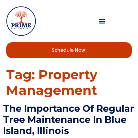
Schedule Now!
Tag:
Property
Management
The Importance Of Regular
Tree Maintenance In Blue
Island, Illinois