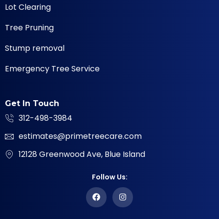
Lot Clearing
Tree Pruning
Stump removal
Emergency Tree Service
Get In Touch
312-498-3984
estimates@primetreecare.com
12128 Greenwood Ave, Blue Island
Follow Us: