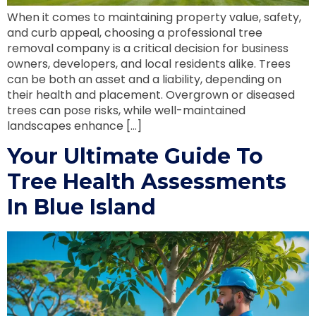
When it comes to maintaining property value, safety,
and curb appeal, choosing a professional tree
removal company is a critical decision for business
owners, developers, and local residents alike. Trees
can be both an asset and a liability, depending on
their health and placement. Overgrown or diseased
trees can pose risks, while well-maintained
landscapes enhance […]
Your Ultimate Guide To
Tree Health Assessments
In Blue Island