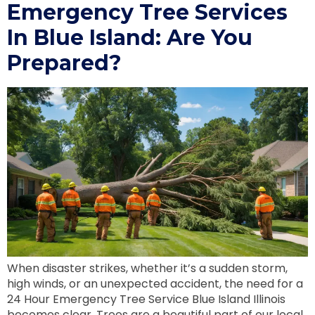
Emergency Tree Services
In Blue Island: Are You
Prepared?
When disaster strikes, whether it’s a sudden storm,
high winds, or an unexpected accident, the need for a
24 Hour Emergency Tree Service Blue Island Illinois
becomes clear. Trees are a beautiful part of our local