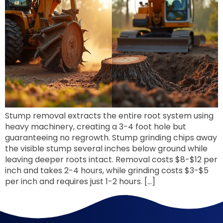
Stump removal extracts the entire root system using
heavy machinery, creating a 3-4 foot hole but
guaranteeing no regrowth. Stump grinding chips away
the visible stump several inches below ground while
leaving deeper roots intact. Removal costs $8-$12 per
inch and takes 2-4 hours, while grinding costs $3-$5
per inch and requires just 1-2 hours. […]