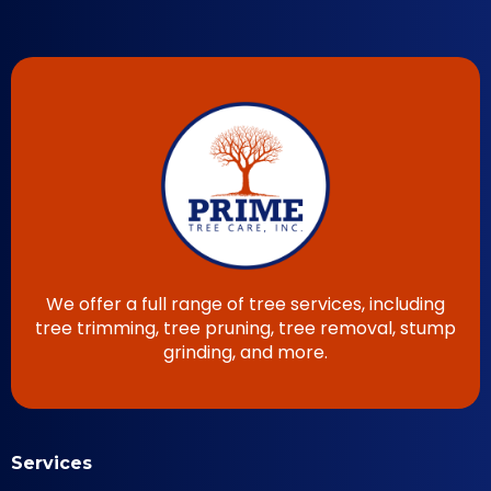
We offer a full range of tree services, including
tree trimming, tree pruning, tree removal, stump
grinding, and more.
Services