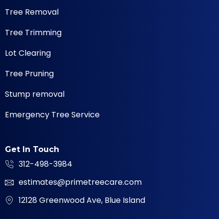
Tree Removal
Tree Trimming
Lot Clearing
Tree Pruning
Stump removal
Emergency Tree Service
Get In Touch
312-498-3984
estimates@primetreecare.com
12128 Greenwood Ave, Blue Island