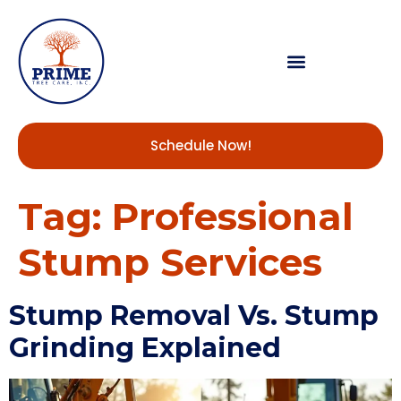
Schedule Now!
Tag:
Professional
Stump Services
Stump Removal Vs. Stump
Grinding Explained