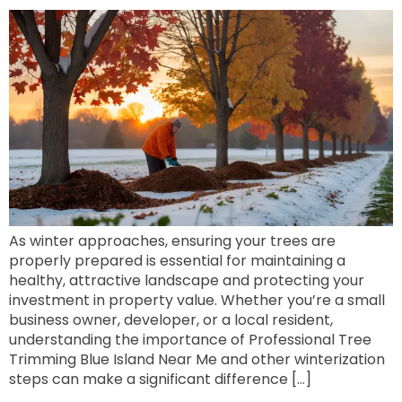
As winter approaches, ensuring your trees are
properly prepared is essential for maintaining a
healthy, attractive landscape and protecting your
investment in property value. Whether you’re a small
business owner, developer, or a local resident,
understanding the importance of Professional Tree
Trimming Blue Island Near Me and other winterization
steps can make a significant difference […]