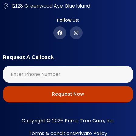
12128 Greenwood Ave, Blue Island
Follow Us:
Request A Callback
Request Now
Copyright © 2026 Prime Tree Care, Inc.
Terms & conditions
Private Policy