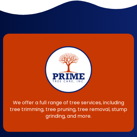
We offer a full range of tree services, including
tree trimming, tree pruning, tree removal, stump
grinding, and more.