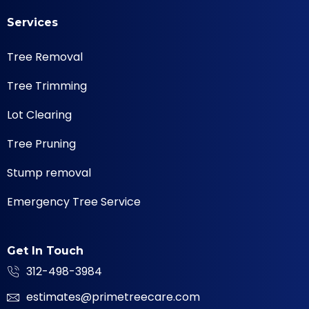
Services
Tree Removal
Tree Trimming
Lot Clearing
Tree Pruning
Stump removal
Emergency Tree Service
Get In Touch
312-498-3984
estimates@primetreecare.com