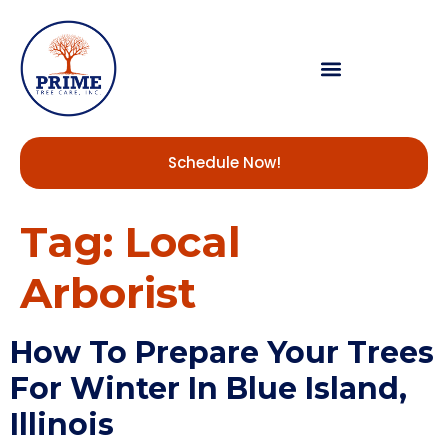
Schedule Now!
Tag:
Local
Arborist
How To Prepare Your Trees
For Winter In Blue Island,
Illinois