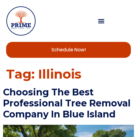
Schedule Now!
Tag:
Illinois
Choosing The Best
Professional Tree Removal
Company In Blue Island