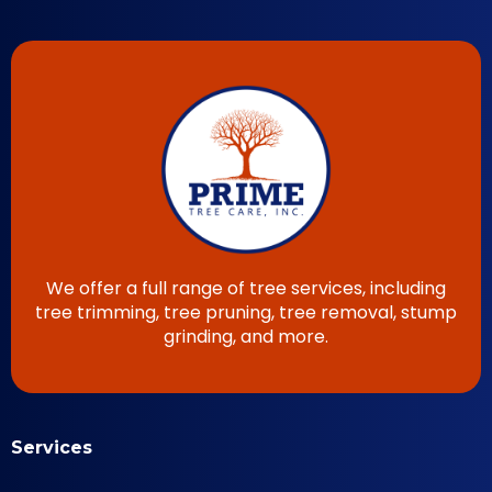
We offer a full range of tree services, including
tree trimming, tree pruning, tree removal, stump
grinding, and more.
Services