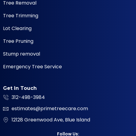
Tree Removal
Tree Trimming
Lot Clearing
Tree Pruning
Stump removal
Emergency Tree Service
Get In Touch
312-498-3984
estimates@primetreecare.com
12128 Greenwood Ave, Blue Island
Follow Us: