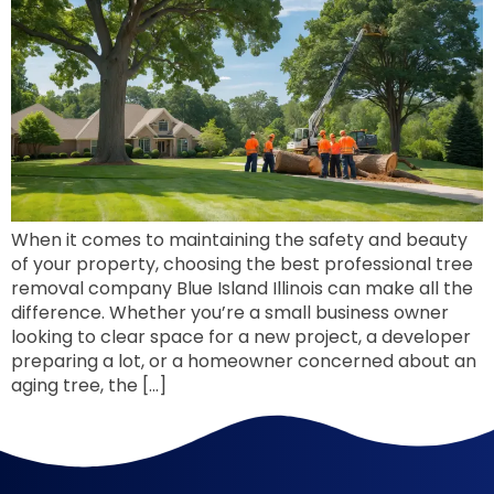
When it comes to maintaining the safety and beauty
of your property, choosing the best professional tree
removal company Blue Island Illinois can make all the
difference. Whether you’re a small business owner
looking to clear space for a new project, a developer
preparing a lot, or a homeowner concerned about an
aging tree, the […]