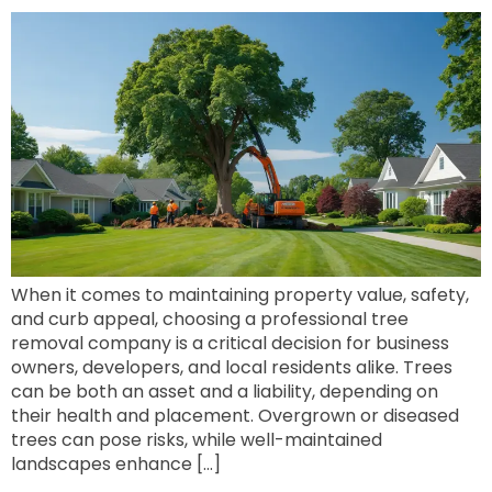
When it comes to maintaining property value, safety,
and curb appeal, choosing a professional tree
removal company is a critical decision for business
owners, developers, and local residents alike. Trees
can be both an asset and a liability, depending on
their health and placement. Overgrown or diseased
trees can pose risks, while well-maintained
landscapes enhance […]