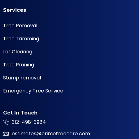
Services
Tree Removal
Tree Trimming
Lot Clearing
Tree Pruning
Stump removal
Emergency Tree Service
Get In Touch
312-498-3984
estimates@primetreecare.com