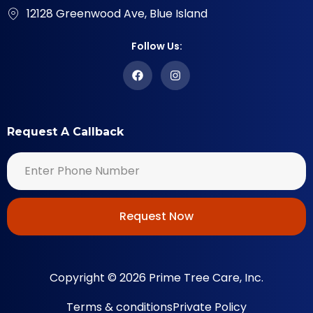
12128 Greenwood Ave, Blue Island
Follow Us:
Request A Callback
Request Now
Copyright © 2026 Prime Tree Care, Inc.
Terms & conditions
Private Policy