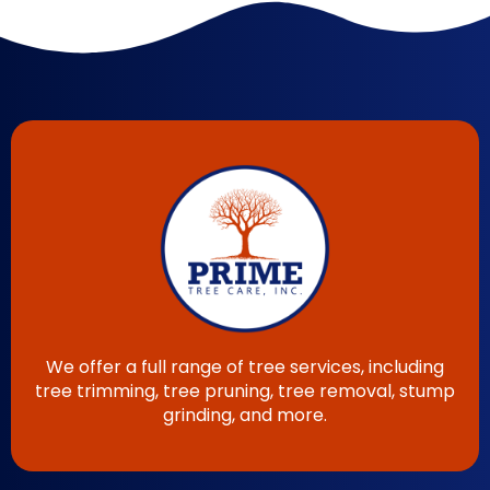
We offer a full range of tree services, including
tree trimming, tree pruning, tree removal, stump
grinding, and more.