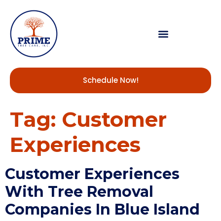
Schedule Now!
Tag:
Customer
Experiences
Customer Experiences
With Tree Removal
Companies In Blue Island