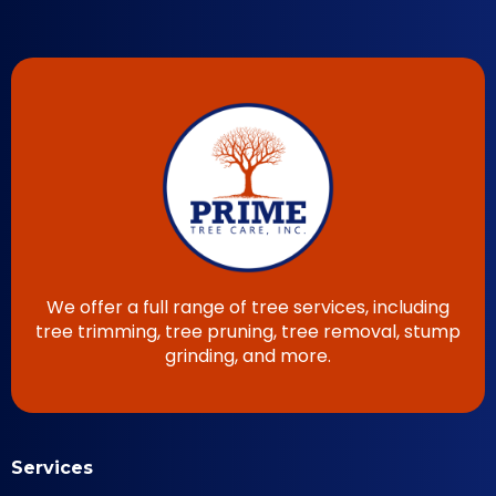
We offer a full range of tree services, including
tree trimming, tree pruning, tree removal, stump
grinding, and more.
Services