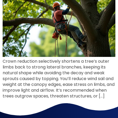
Crown reduction selectively shortens a tree’s outer
limbs back to strong lateral branches, keeping its
natural shape while avoiding the decay and weak
sprouts caused by topping. You’ll reduce wind sail and
weight at the canopy edges, ease stress on limbs, and
improve light and airflow. It’s recommended when
trees outgrow spaces, threaten structures, or […]