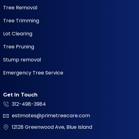
Tree Removal
Tree Trimming
Lot Clearing
Tree Pruning
Stump removal
Emergency Tree Service
Get In Touch
312-498-3984
estimates@primetreecare.com
12128 Greenwood Ave, Blue Island