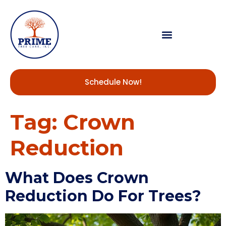
Schedule Now!
Tag:
Crown
Reduction
What Does Crown
Reduction Do For Trees?