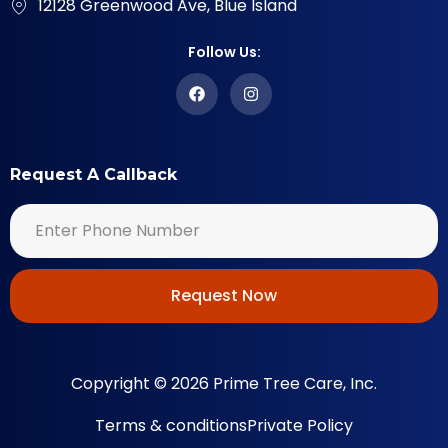
12128 Greenwood Ave, Blue Island
Follow Us:
Request A Callback
Request Now
Copyright © 2026 Prime Tree Care, Inc.
Terms & conditions
Private Policy