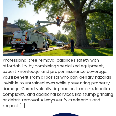
Professional tree removal balances safety with
affordability by combining specialized equipment,
expert knowledge, and proper insurance coverage.
You’ll benefit from arborists who can identify hazards
invisible to untrained eyes while preventing property
damage. Costs typically depend on tree size, location
complexity, and additional services like stump grinding
or debris removal. Always verify credentials and
request […]