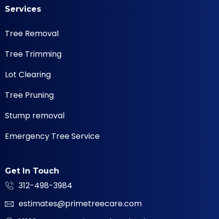
Services
Tree Removal
Tree Trimming
Lot Clearing
Tree Pruning
Stump removal
Emergency Tree Service
Get In Touch
312-498-3984
estimates@primetreecare.com