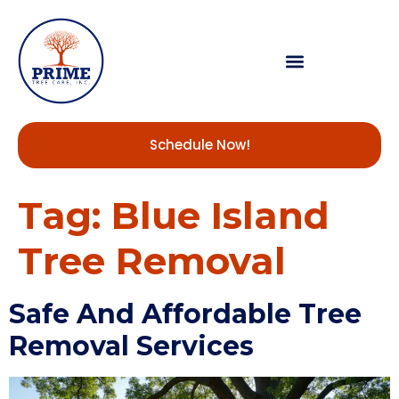
Schedule Now!
Tag:
Blue Island
Tree Removal
Safe And Affordable Tree
Removal Services