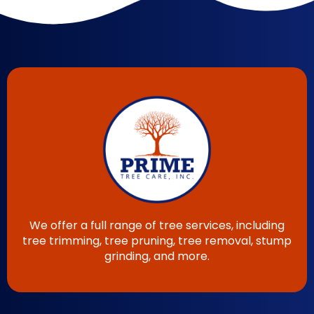
We offer a full range of tree services, including
tree trimming, tree pruning, tree removal, stump
grinding, and more.