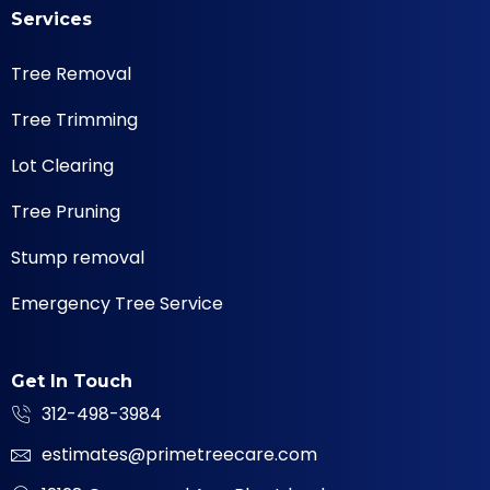
Services
Tree Removal
Tree Trimming
Lot Clearing
Tree Pruning
Stump removal
Emergency Tree Service
Get In Touch
312-498-3984
estimates@primetreecare.com