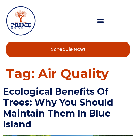
Schedule Now!
Tag:
Air Quality
Ecological Benefits Of
Trees: Why You Should
Maintain Them In Blue
Island