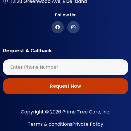
12128 Greenwood Ave, Blue Island
Follow Us:
Request A Callback
Request Now
Copyright © 2026 Prime Tree Care, Inc.
Terms & conditions
Private Policy