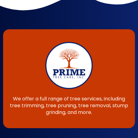
We offer a full range of tree services, including
tree trimming, tree pruning, tree removal, stump
grinding, and more.