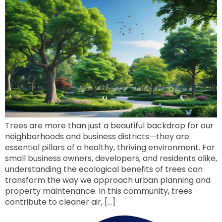
Trees are more than just a beautiful backdrop for our
neighborhoods and business districts—they are
essential pillars of a healthy, thriving environment. For
small business owners, developers, and residents alike,
understanding the ecological benefits of trees can
transform the way we approach urban planning and
property maintenance. In this community, trees
contribute to cleaner air, […]