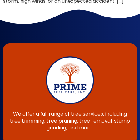
storm, high winds, or an unexpected accident, […]
We offer a full range of tree services, including
tree trimming, tree pruning, tree removal, stump
grinding, and more.