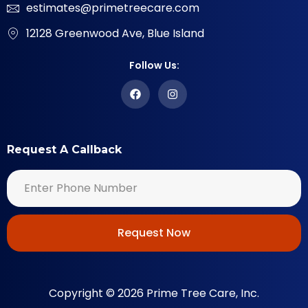
estimates@primetreecare.com
12128 Greenwood Ave, Blue Island
Follow Us:
Request A Callback
Request Now
Copyright © 2026 Prime Tree Care, Inc.