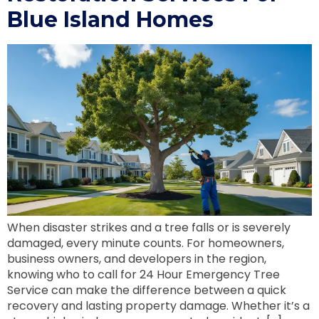
Blue Island Homes
When disaster strikes and a tree falls or is severely
damaged, every minute counts. For homeowners,
business owners, and developers in the region,
knowing who to call for 24 Hour Emergency Tree
Service can make the difference between a quick
recovery and lasting property damage. Whether it’s a