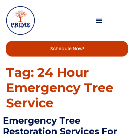
Schedule Now!
Tag:
24 Hour
Emergency Tree
Service
Emergency Tree
Restoration Services For