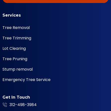
Services
Tree Removal
Tree Trimming
Lot Clearing
Tree Pruning
Stump removal
Emergency Tree Service
Get In Touch
312-498-3984