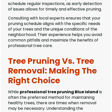
schedule regular inspections, as early detection
of issues allows for timely and effective pruning.
Consulting with local experts ensures that your
pruning schedule aligns with the specific needs
of your trees and the unique conditions of the
neighborhood. Their experience helps you avoid
common pitfalls and maximize the benefits of
professional tree care.
Tree Pruning Vs. Tree
Removal: Making The
Right Choice
While
professional tree pruning Blue Island
is
often the preferred method for maintaining
healthy trees, there are times when removal
may be necessary. Understanding the