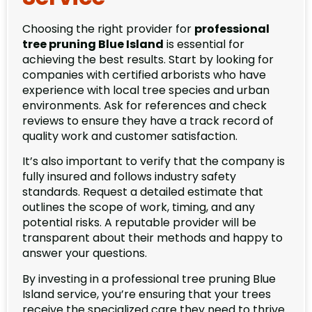
Choosing the right provider for
professional
tree pruning Blue Island
is essential for
achieving the best results. Start by looking for
companies with certified arborists who have
experience with local tree species and urban
environments. Ask for references and check
reviews to ensure they have a track record of
quality work and customer satisfaction.
It’s also important to verify that the company is
fully insured and follows industry safety
standards. Request a detailed estimate that
outlines the scope of work, timing, and any
potential risks. A reputable provider will be
transparent about their methods and happy to
answer your questions.
By investing in a professional tree pruning Blue
Island service, you’re ensuring that your trees
receive the specialized care they need to thrive