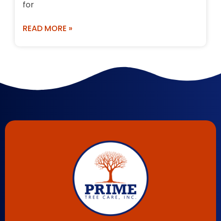
for
READ MORE »