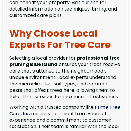
can benefit your property,
visit our site
for
detailed information on techniques, timing, and
customized care plans.
Why Choose Local
Experts For Tree Care
Selecting a local provider for
professional tree
pruning Blue Island
ensures your trees receive
care that’s attuned to the neighborhood’s
unique environment. Local experts understand
the microclimates, soil types, and common
pests that affect trees here, allowing them to
tailor their services for maximum effectiveness.
Working with a trusted company like
Prime Tree
Care, Inc
means you benefit from years of
experience and a commitment to customer
satisfaction. Their team is familiar with the local