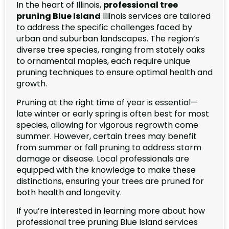
In the heart of Illinois,
professional tree
pruning Blue Island
Illinois services are tailored
to address the specific challenges faced by
urban and suburban landscapes. The region’s
diverse tree species, ranging from stately oaks
to ornamental maples, each require unique
pruning techniques to ensure optimal health and
growth.
Pruning at the right time of year is essential—
late winter or early spring is often best for most
species, allowing for vigorous regrowth come
summer. However, certain trees may benefit
from summer or fall pruning to address storm
damage or disease. Local professionals are
equipped with the knowledge to make these
distinctions, ensuring your trees are pruned for
both health and longevity.
If you’re interested in learning more about how
professional tree pruning Blue Island services