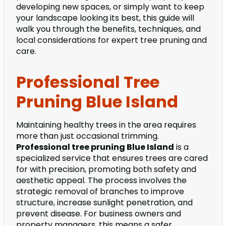
developing new spaces, or simply want to keep
your landscape looking its best, this guide will
walk you through the benefits, techniques, and
local considerations for expert tree pruning and
care.
Professional Tree
Pruning Blue Island
Maintaining healthy trees in the area requires
more than just occasional trimming.
Professional tree pruning Blue Island
is a
specialized service that ensures trees are cared
for with precision, promoting both safety and
aesthetic appeal. The process involves the
strategic removal of branches to improve
structure, increase sunlight penetration, and
prevent disease. For business owners and
property managers, this means a safer