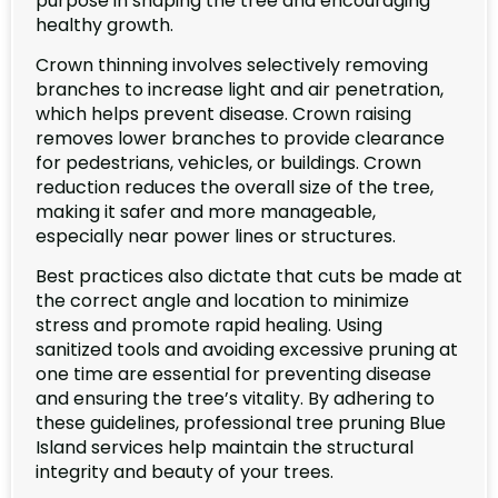
purpose in shaping the tree and encouraging
healthy growth.
Crown thinning involves selectively removing
branches to increase light and air penetration,
which helps prevent disease. Crown raising
removes lower branches to provide clearance
for pedestrians, vehicles, or buildings. Crown
reduction reduces the overall size of the tree,
making it safer and more manageable,
especially near power lines or structures.
Best practices also dictate that cuts be made at
the correct angle and location to minimize
stress and promote rapid healing. Using
sanitized tools and avoiding excessive pruning at
one time are essential for preventing disease
and ensuring the tree’s vitality. By adhering to
these guidelines, professional tree pruning Blue
Island services help maintain the structural
integrity and beauty of your trees.