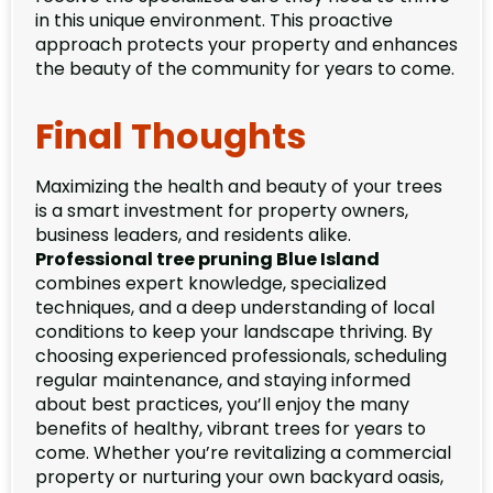
in this unique environment. This proactive
approach protects your property and enhances
the beauty of the community for years to come.
Final Thoughts
Maximizing the health and beauty of your trees
is a smart investment for property owners,
business leaders, and residents alike.
Professional tree pruning Blue Island
combines expert knowledge, specialized
techniques, and a deep understanding of local
conditions to keep your landscape thriving. By
choosing experienced professionals, scheduling
regular maintenance, and staying informed
about best practices, you’ll enjoy the many
benefits of healthy, vibrant trees for years to
come. Whether you’re revitalizing a commercial
property or nurturing your own backyard oasis,