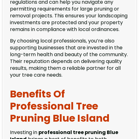
regulations and can help you navigate any
permitting requirements for large pruning or
removal projects. This ensures your landscaping
investments are protected and your property
remains in compliance with local ordinances.
By choosing local professionals, you’re also
supporting businesses that are invested in the
long-term health and beauty of the community.
Their reputation depends on delivering quality
results, making them a reliable partner for all
your tree care needs.
Benefits Of
Professional Tree
Pruning Blue Island
Investing in
professional tree pruning Blue