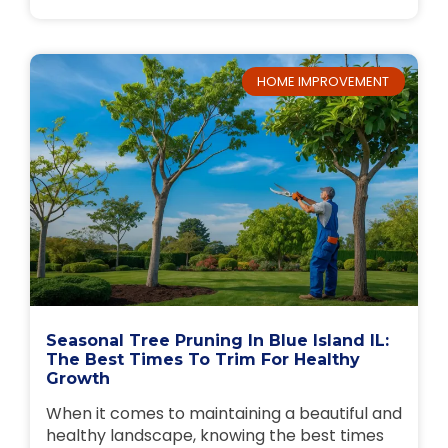
HOME IMPROVEMENT
Seasonal Tree Pruning In Blue Island IL:
The Best Times To Trim For Healthy
Growth
When it comes to maintaining a beautiful and
healthy landscape, knowing the best times