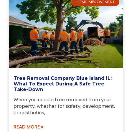
HOME IMPROVEMENT
Tree Removal Company Blue Island IL:
What To Expect During A Safe Tree
Take-Down
When you need a tree removed from your
property, whether for safety, development,
or aesthetics,
READ MORE »