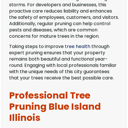
storms. For developers and businesses, this
proactive care reduces liability and enhances
the safety of employees, customers, and visitors.
Additionally, regular pruning can help control
pests and diseases, which are common
concerns for mature trees in the region.
Taking steps to improve
tree health
through
expert pruning ensures that your property
remains both beautiful and functional year-
round. Engaging with local professionals familiar
with the unique needs of this city guarantees
that your trees receive the best possible care.
Professional Tree
Pruning Blue Island
Illinois