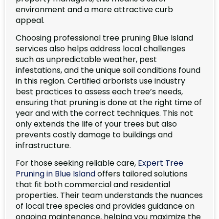
environment and a more attractive curb
appeal.
Choosing professional tree pruning Blue Island
services also helps address local challenges
such as unpredictable weather, pest
infestations, and the unique soil conditions found
in this region. Certified arborists use industry
best practices to assess each tree’s needs,
ensuring that pruning is done at the right time of
year and with the correct techniques. This not
only extends the life of your trees but also
prevents costly damage to buildings and
infrastructure.
For those seeking reliable care,
Expert Tree
Pruning in Blue Island
offers tailored solutions
that fit both commercial and residential
properties. Their team understands the nuances
of local tree species and provides guidance on
ongoing maintenance, helping you maximize the