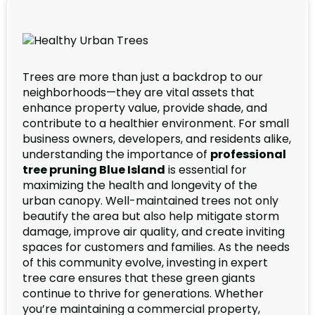
Trees are more than just a backdrop to our
neighborhoods—they are vital assets that
enhance property value, provide shade, and
contribute to a healthier environment. For small
business owners, developers, and residents alike,
understanding the importance of
professional
tree pruning Blue Island
is essential for
maximizing the health and longevity of the
urban canopy. Well-maintained trees not only
beautify the area but also help mitigate storm
damage, improve air quality, and create inviting
spaces for customers and families. As the needs
of this community evolve, investing in expert
tree care ensures that these green giants
continue to thrive for generations. Whether
you’re maintaining a commercial property,