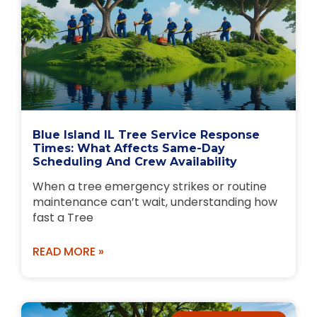
Blue Island IL Tree Service Response
Times: What Affects Same-Day
Scheduling And Crew Availability
When a tree emergency strikes or routine
maintenance can’t wait, understanding how
fast a Tree
READ MORE »