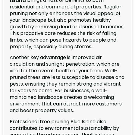
Island
brings a host of benefits to both
residential and commercial properties. Regular
pruning not only enhances the visual appeal of
your landscape but also promotes healthy
growth by removing dead or diseased branches.
This proactive care reduces the risk of falling
limbs, which can pose hazards to people and
property, especially during storms.
Another key advantage is improved air
circulation and sunlight penetration, which are
vital for the overall health of your trees. Well-
pruned trees are less susceptible to disease and
pests, ensuring they remain strong and vibrant
for years to come. For businesses, a well-
maintained landscape creates a welcoming
environment that can attract more customers
and boost property values.
Professional tree pruning Blue Island also
contributes to environmental sustainability by
supporting the urban canopy. Healthy trees