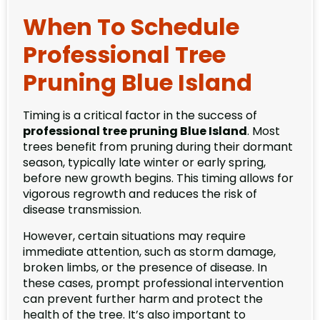
When To Schedule
Professional Tree
Pruning Blue Island
Timing is a critical factor in the success of
professional tree pruning Blue Island
. Most
trees benefit from pruning during their dormant
season, typically late winter or early spring,
before new growth begins. This timing allows for
vigorous regrowth and reduces the risk of
disease transmission.
However, certain situations may require
immediate attention, such as storm damage,
broken limbs, or the presence of disease. In
these cases, prompt professional intervention
can prevent further harm and protect the
health of the tree. It’s also important to