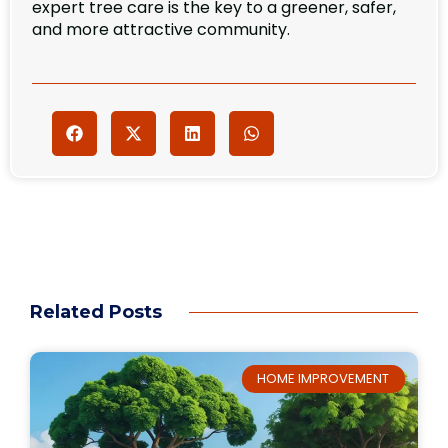
expert tree care is the key to a greener, safer,
and more attractive community.
Related Posts
HOME IMPROVEMENT