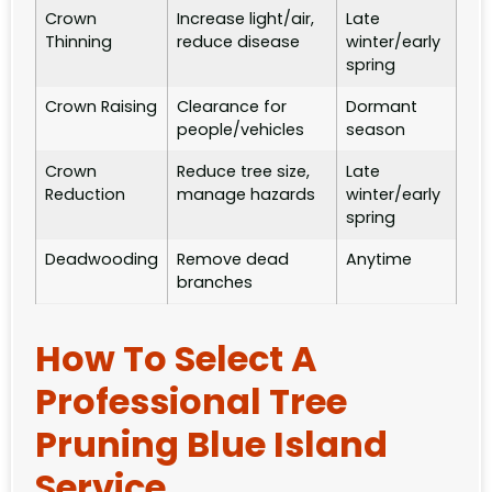
Crown
Increase light/air,
Late
Thinning
reduce disease
winter/early
spring
Crown Raising
Clearance for
Dormant
people/vehicles
season
Crown
Reduce tree size,
Late
Reduction
manage hazards
winter/early
spring
Deadwooding
Remove dead
Anytime
branches
How To Select A
Professional Tree
Pruning Blue Island
Service