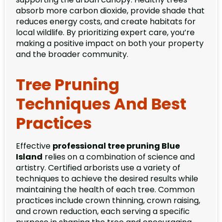
absorb more carbon dioxide, provide shade that
reduces energy costs, and create habitats for
local wildlife. By prioritizing expert care, you’re
making a positive impact on both your property
and the broader community.
Tree Pruning
Techniques And Best
Practices
Effective
professional tree pruning Blue
Island
relies on a combination of science and
artistry. Certified arborists use a variety of
techniques to achieve the desired results while
maintaining the health of each tree. Common
practices include crown thinning, crown raising,
and crown reduction, each serving a specific