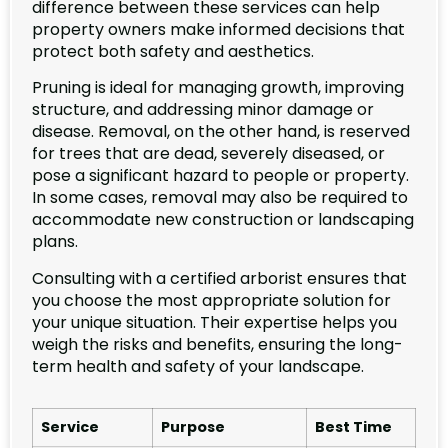
difference between these services can help
property owners make informed decisions that
protect both safety and aesthetics.
Pruning is ideal for managing growth, improving
structure, and addressing minor damage or
disease. Removal, on the other hand, is reserved
for trees that are dead, severely diseased, or
pose a significant hazard to people or property.
In some cases, removal may also be required to
accommodate new construction or landscaping
plans.
Consulting with a certified arborist ensures that
you choose the most appropriate solution for
your unique situation. Their expertise helps you
weigh the risks and benefits, ensuring the long-
term health and safety of your landscape.
Service
Purpose
Best Time