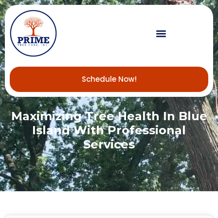
Schedule Now!
Maximizing Tree Health In Blue
Island With Professional
Services