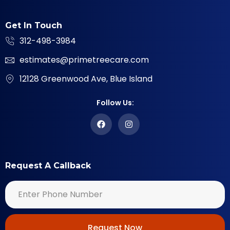
Get In Touch
312-498-3984
estimates@primetreecare.com
12128 Greenwood Ave, Blue Island
Follow Us:
Request A Callback
Request Now