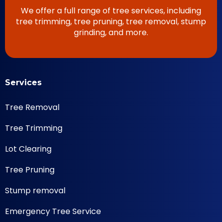
We offer a full range of tree services, including
tree trimming, tree pruning, tree removal, stump
grinding, and more.
Services
Tree Removal
Tree Trimming
Lot Clearing
Tree Pruning
Stump removal
Emergency Tree Service