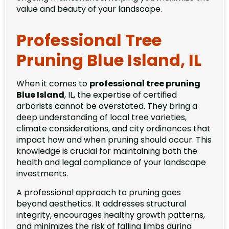
value and beauty of your landscape.
Professional Tree
Pruning Blue Island, IL
When it comes to
professional tree pruning
Blue Island
, IL, the expertise of certified
arborists cannot be overstated. They bring a
deep understanding of local tree varieties,
climate considerations, and city ordinances that
impact how and when pruning should occur. This
knowledge is crucial for maintaining both the
health and legal compliance of your landscape
investments.
A professional approach to pruning goes
beyond aesthetics. It addresses structural
integrity, encourages healthy growth patterns,
and minimizes the risk of falling limbs during