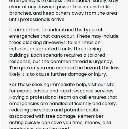
emergency is to assess the situation safely. Stay
clear of any downed power lines or unstable
branches, and keep others away from the area
until professionals arrive.
It’s important to understand the types of
emergencies that can occur. These may include
trees blocking driveways, fallen limbs on
vehicles, or uprooted trunks threatening
buildings. Each scenario requires a tailored
response, but the common thread is urgency.
The quicker you can address the hazard, the less
likely it is to cause further damage or injury.
For those seeking immediate help,
visit our site
for expert advice and rapid response services.
Having a professional team on call ensures that
emergencies are handled efficiently and safely,
reducing the stress and potential costs
associated with tree damage. Remember,
acting quickly can save you time, money, and
headaches down the road.