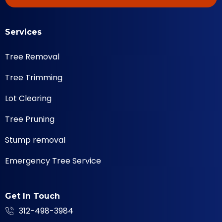
Services
Tree Removal
Tree Trimming
Lot Clearing
Tree Pruning
Stump removal
Emergency Tree Service
Get In Touch
312-498-3984