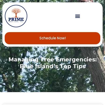
Schedule Now!
Managing Tree Emergencies:
Blue Island’s Top Tips