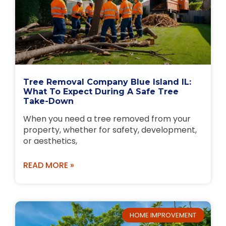
Tree Removal Company Blue Island IL:
What To Expect During A Safe Tree
Take-Down
When you need a tree removed from your
property, whether for safety, development,
or aesthetics,
READ MORE »
HOME IMPROVEMENT