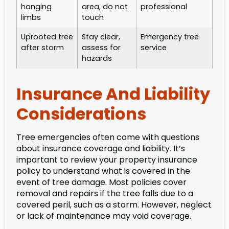
hanging
area, do not
professional
limbs
touch
Uprooted tree
Stay clear,
Emergency tree
after storm
assess for
service
hazards
Insurance And Liability
Considerations
Tree emergencies often come with questions
about insurance coverage and liability. It’s
important to review your property insurance
policy to understand what is covered in the
event of tree damage. Most policies cover
removal and repairs if the tree falls due to a
covered peril, such as a storm. However, neglect
or lack of maintenance may void coverage.