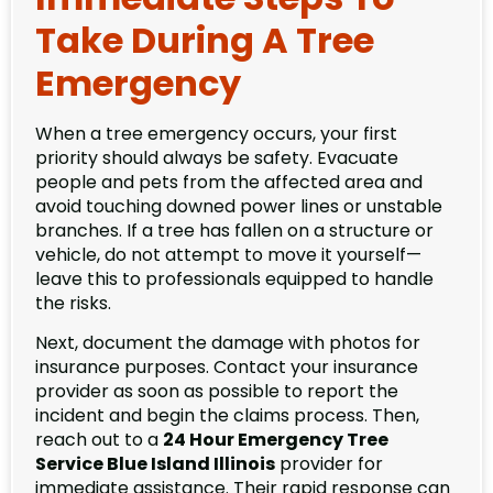
Take During A Tree
Emergency
When a tree emergency occurs, your first
priority should always be safety. Evacuate
people and pets from the affected area and
avoid touching downed power lines or unstable
branches. If a tree has fallen on a structure or
vehicle, do not attempt to move it yourself—
leave this to professionals equipped to handle
the risks.
Next, document the damage with photos for
insurance purposes. Contact your insurance
provider as soon as possible to report the
incident and begin the claims process. Then,
reach out to a
24 Hour Emergency Tree
Service Blue Island Illinois
provider for
immediate assistance. Their rapid response can