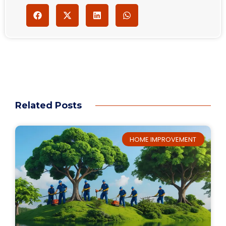
Related Posts
HOME IMPROVEMENT