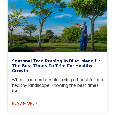
Seasonal Tree Pruning In Blue Island IL:
The Best Times To Trim For Healthy
Growth
When it comes to maintaining a beautiful and
healthy landscape, knowing the best times
for
READ MORE »