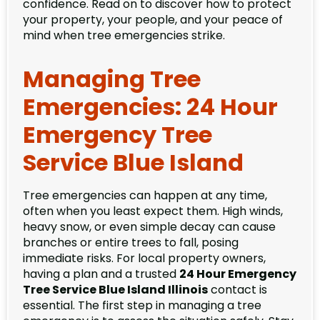
confidence. Read on to discover how to protect
your property, your people, and your peace of
mind when tree emergencies strike.
Managing Tree
Emergencies: 24 Hour
Emergency Tree
Service Blue Island
Tree emergencies can happen at any time,
often when you least expect them. High winds,
heavy snow, or even simple decay can cause
branches or entire trees to fall, posing
immediate risks. For local property owners,
having a plan and a trusted
24 Hour Emergency
Tree Service Blue Island Illinois
contact is
essential. The first step in managing a tree