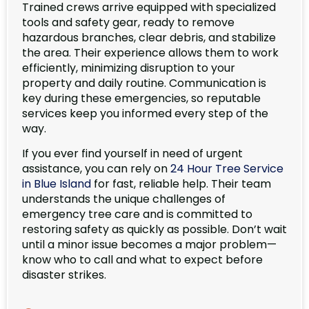
Trained crews arrive equipped with specialized
tools and safety gear, ready to remove
hazardous branches, clear debris, and stabilize
the area. Their experience allows them to work
efficiently, minimizing disruption to your
property and daily routine. Communication is
key during these emergencies, so reputable
services keep you informed every step of the
way.
If you ever find yourself in need of urgent
assistance, you can rely on
24 Hour Tree Service
in Blue Island
for fast, reliable help. Their team
understands the unique challenges of
emergency tree care and is committed to
restoring safety as quickly as possible. Don’t wait
until a minor issue becomes a major problem—
know who to call and what to expect before
disaster strikes.