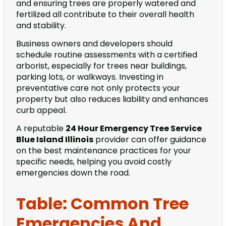
and ensuring trees are properly watered and
fertilized all contribute to their overall health
and stability.
Business owners and developers should
schedule routine assessments with a certified
arborist, especially for trees near buildings,
parking lots, or walkways. Investing in
preventative care not only protects your
property but also reduces liability and enhances
curb appeal.
A reputable
24 Hour Emergency Tree Service
Blue Island Illinois
provider can offer guidance
on the best maintenance practices for your
specific needs, helping you avoid costly
emergencies down the road.
Table: Common Tree
Emergencies And