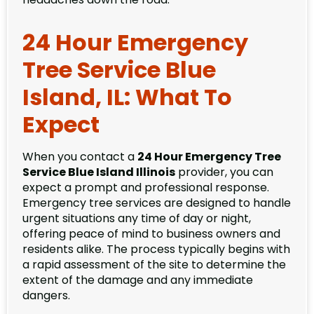
24 Hour Emergency
Tree Service Blue
Island, IL: What To
Expect
When you contact a
24 Hour Emergency Tree
Service Blue Island Illinois
provider, you can
expect a prompt and professional response.
Emergency tree services are designed to handle
urgent situations any time of day or night,
offering peace of mind to business owners and
residents alike. The process typically begins with
a rapid assessment of the site to determine the
extent of the damage and any immediate
dangers.