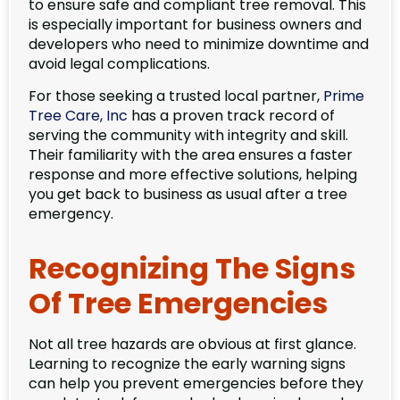
to ensure safe and compliant tree removal. This
is especially important for business owners and
developers who need to minimize downtime and
avoid legal complications.
For those seeking a trusted local partner,
Prime
Tree Care, Inc
has a proven track record of
serving the community with integrity and skill.
Their familiarity with the area ensures a faster
response and more effective solutions, helping
you get back to business as usual after a tree
emergency.
Recognizing The Signs
Of Tree Emergencies
Not all tree hazards are obvious at first glance.
Learning to recognize the early warning signs
can help you prevent emergencies before they