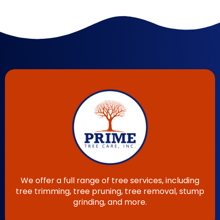
We offer a full range of tree services, including
tree trimming, tree pruning, tree removal, stump
grinding, and more.