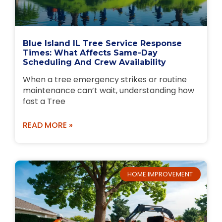
Blue Island IL Tree Service Response
Times: What Affects Same-Day
Scheduling And Crew Availability
When a tree emergency strikes or routine
maintenance can’t wait, understanding how
fast a Tree
READ MORE »
HOME IMPROVEMENT