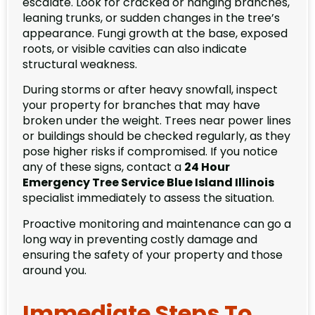
escalate. Look for cracked or hanging branches,
leaning trunks, or sudden changes in the tree’s
appearance. Fungi growth at the base, exposed
roots, or visible cavities can also indicate
structural weakness.
During storms or after heavy snowfall, inspect
your property for branches that may have
broken under the weight. Trees near power lines
or buildings should be checked regularly, as they
pose higher risks if compromised. If you notice
any of these signs, contact a
24 Hour
Emergency Tree Service Blue Island Illinois
specialist immediately to assess the situation.
Proactive monitoring and maintenance can go a
long way in preventing costly damage and
ensuring the safety of your property and those
around you.
Immediate Steps To