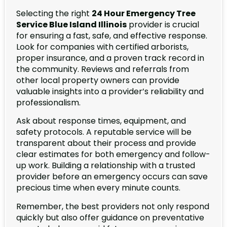
Selecting the right
24 Hour Emergency Tree
Service Blue Island Illinois
provider is crucial
for ensuring a fast, safe, and effective response.
Look for companies with certified arborists,
proper insurance, and a proven track record in
the community. Reviews and referrals from
other local property owners can provide
valuable insights into a provider’s reliability and
professionalism.
Ask about response times, equipment, and
safety protocols. A reputable service will be
transparent about their process and provide
clear estimates for both emergency and follow-
up work. Building a relationship with a trusted
provider before an emergency occurs can save
precious time when every minute counts.
Remember, the best providers not only respond
quickly but also offer guidance on preventative