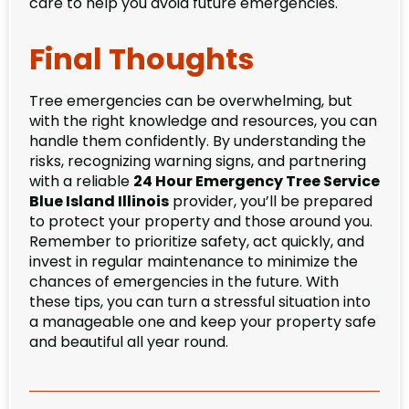
care to help you avoid future emergencies.
Final Thoughts
Tree emergencies can be overwhelming, but
with the right knowledge and resources, you can
handle them confidently. By understanding the
risks, recognizing warning signs, and partnering
with a reliable
24 Hour Emergency Tree Service
Blue Island Illinois
provider, you’ll be prepared
to protect your property and those around you.
Remember to prioritize safety, act quickly, and
invest in regular maintenance to minimize the
chances of emergencies in the future. With
these tips, you can turn a stressful situation into
a manageable one and keep your property safe
and beautiful all year round.