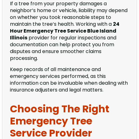
If a tree from your property damages a
neighbor’s home or vehicle, liability may depend
on whether you took reasonable steps to
maintain the tree’s health. Working with a
24
Hour Emergency Tree Service Blue Island
Illinois
provider for regular inspections and
documentation can help protect you from
disputes and ensure smoother claims
processing.
Keep records of all maintenance and
emergency services performed, as this
information can be invaluable when dealing with
insurance adjusters and legal matters.
Choosing The Right
Emergency Tree
Service Provider