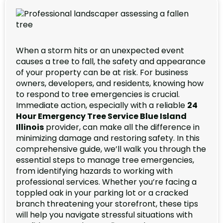
When a storm hits or an unexpected event
causes a tree to fall, the safety and appearance
of your property can be at risk. For business
owners, developers, and residents, knowing how
to respond to tree emergencies is crucial.
Immediate action, especially with a reliable
24
Hour Emergency Tree Service Blue Island
Illinois
provider, can make all the difference in
minimizing damage and restoring safety. In this
comprehensive guide, we’ll walk you through the
essential steps to manage tree emergencies,
from identifying hazards to working with
professional services. Whether you’re facing a
toppled oak in your parking lot or a cracked
branch threatening your storefront, these tips
will help you navigate stressful situations with