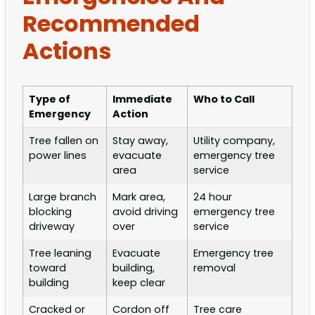
Recommended
Actions
Type of
Immediate
Who to Call
Emergency
Action
Tree fallen on
Stay away,
Utility company,
power lines
evacuate
emergency tree
area
service
Large branch
Mark area,
24 hour
blocking
avoid driving
emergency tree
driveway
over
service
Tree leaning
Evacuate
Emergency tree
toward
building,
removal
building
keep clear
Cracked or
Cordon off
Tree care