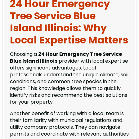
24 Hour Emergency
Tree Service Blue
Island Illinois: Why
Local Expertise Matters
Choosing a
24 Hour Emergency Tree Service
Blue Island Illinois
provider with local expertise
offers significant advantages. Local
professionals understand the unique climate, soil
conditions, and common tree species in the
region. This knowledge allows them to quickly
identify risks and recommend the best solutions
for your property.
Another benefit of working with a local team is
their familiarity with municipal regulations and
utility company protocols. They can navigate
permits and coordinate with relevant authorities