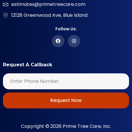
estimates@primetreecare.com
12128 Greenwood Ave, Blue Island
Follow Us:
Request A Callback
Request Now
Copyright © 2026 Prime Tree Care, Inc.