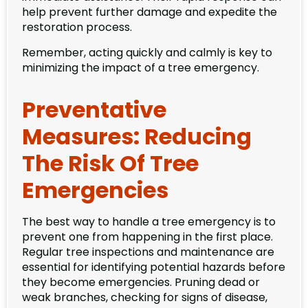
help prevent further damage and expedite the
restoration process.
Remember, acting quickly and calmly is key to
minimizing the impact of a tree emergency.
Preventative
Measures: Reducing
The Risk Of Tree
Emergencies
The best way to handle a tree emergency is to
prevent one from happening in the first place.
Regular tree inspections and maintenance are
essential for identifying potential hazards before
they become emergencies. Pruning dead or
weak branches, checking for signs of disease,