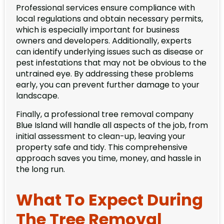
Professional services ensure compliance with
local regulations and obtain necessary permits,
which is especially important for business
owners and developers. Additionally, experts
can identify underlying issues such as disease or
pest infestations that may not be obvious to the
untrained eye. By addressing these problems
early, you can prevent further damage to your
landscape.
Finally, a professional tree removal company
Blue Island will handle all aspects of the job, from
initial assessment to clean-up, leaving your
property safe and tidy. This comprehensive
approach saves you time, money, and hassle in
the long run.
What To Expect During
The Tree Removal