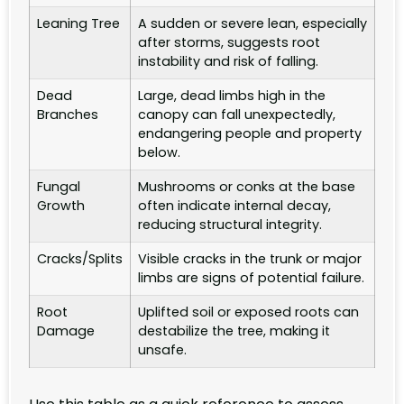
Leaning Tree
A sudden or severe lean, especially
after storms, suggests root
instability and risk of falling.
Dead
Large, dead limbs high in the
Branches
canopy can fall unexpectedly,
endangering people and property
below.
Fungal
Mushrooms or conks at the base
Growth
often indicate internal decay,
reducing structural integrity.
Cracks/Splits
Visible cracks in the trunk or major
limbs are signs of potential failure.
Root
Uplifted soil or exposed roots can
Damage
destabilize the tree, making it
unsafe.