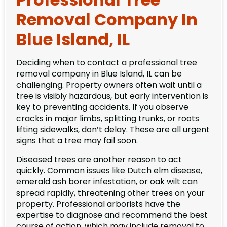
Removal Company In
Blue Island, IL
Deciding when to contact a professional tree
removal company in Blue Island, IL can be
challenging. Property owners often wait until a
tree is visibly hazardous, but early intervention is
key to preventing accidents. If you observe
cracks in major limbs, splitting trunks, or roots
lifting sidewalks, don’t delay. These are all urgent
signs that a tree may fail soon.
Diseased trees are another reason to act
quickly. Common issues like Dutch elm disease,
emerald ash borer infestation, or oak wilt can
spread rapidly, threatening other trees on your
property. Professional arborists have the
expertise to diagnose and recommend the best
course of action, which may include removal to