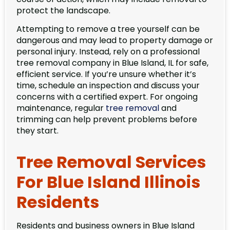
protect the landscape.
Attempting to remove a tree yourself can be
dangerous and may lead to property damage or
personal injury. Instead, rely on a professional
tree removal company in Blue Island, IL for safe,
efficient service. If you’re unsure whether it’s
time, schedule an inspection and discuss your
concerns with a certified expert. For ongoing
maintenance, regular
tree removal
and
trimming can help prevent problems before
they start.
Tree Removal Services
For Blue Island Illinois
Residents
Residents and business owners in Blue Island