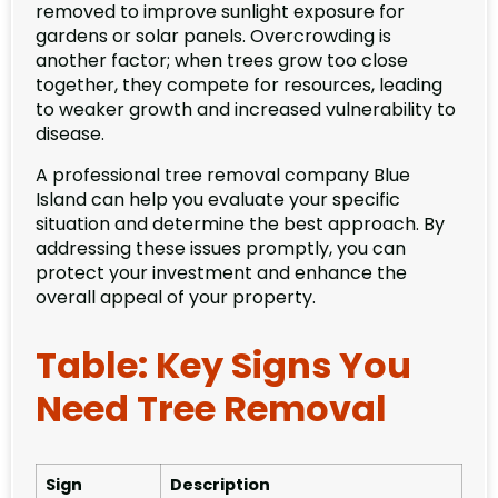
removed to improve sunlight exposure for
gardens or solar panels. Overcrowding is
another factor; when trees grow too close
together, they compete for resources, leading
to weaker growth and increased vulnerability to
disease.
A professional tree removal company Blue
Island can help you evaluate your specific
situation and determine the best approach. By
addressing these issues promptly, you can
protect your investment and enhance the
overall appeal of your property.
Table: Key Signs You
Need Tree Removal
Sign
Description