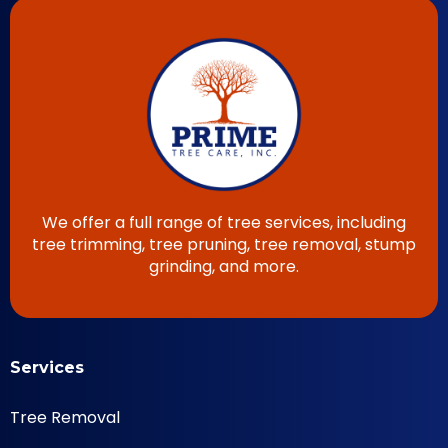
We offer a full range of tree services, including
tree trimming, tree pruning, tree removal, stump
grinding, and more.
Services
Tree Removal