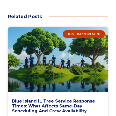
Related Posts
HOME IMPROVEMENT
Blue Island IL Tree Service Response
Times: What Affects Same-Day
Scheduling And Crew Availability