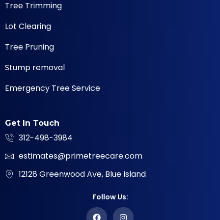
Tree Trimming
Lot Clearing
Tree Pruning
Stump removal
Emergency Tree Service
Get In Touch
312-498-3984
estimates@primetreecare.com
12128 Greenwood Ave, Blue Island
Follow Us: