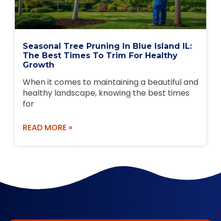
Seasonal Tree Pruning In Blue Island IL:
The Best Times To Trim For Healthy
Growth
When it comes to maintaining a beautiful and
healthy landscape, knowing the best times
for
READ MORE »