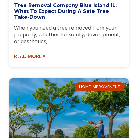
Tree Removal Company Blue Island IL:
What To Expect During A Safe Tree
Take-Down
When you need a tree removed from your
property, whether for safety, development,
or aesthetics,
READ MORE »
HOME IMPROVEMENT