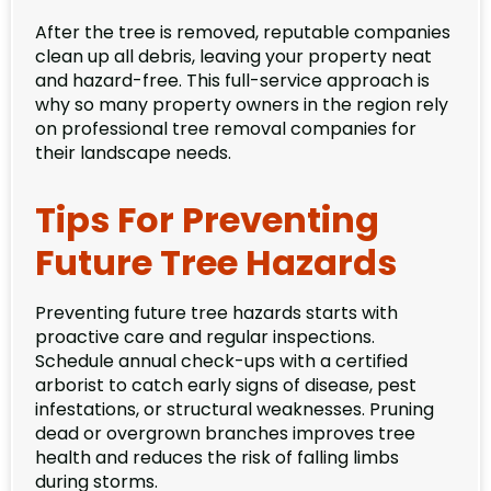
After the tree is removed, reputable companies
clean up all debris, leaving your property neat
and hazard-free. This full-service approach is
why so many property owners in the region rely
on professional tree removal companies for
their landscape needs.
Tips For Preventing
Future Tree Hazards
Preventing future tree hazards starts with
proactive care and regular inspections.
Schedule annual check-ups with a certified
arborist to catch early signs of disease, pest
infestations, or structural weaknesses. Pruning
dead or overgrown branches improves tree
health and reduces the risk of falling limbs
during storms.