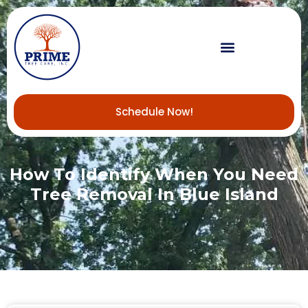
Schedule Now!
How To Identify When You Need
Tree Removal In Blue Island