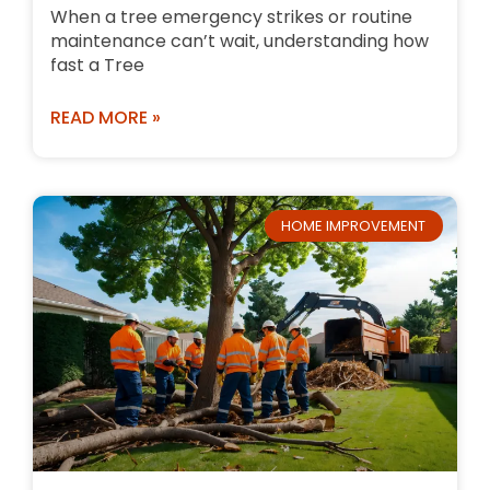
When a tree emergency strikes or routine
maintenance can’t wait, understanding how
fast a Tree
READ MORE »
HOME IMPROVEMENT