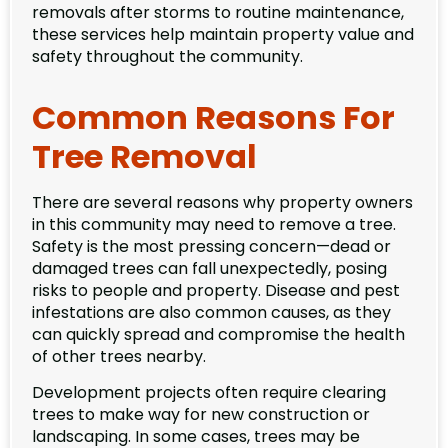
removals after storms to routine maintenance,
these services help maintain property value and
safety throughout the community.
Common Reasons For
Tree Removal
There are several reasons why property owners
in this community may need to remove a tree.
Safety is the most pressing concern—dead or
damaged trees can fall unexpectedly, posing
risks to people and property. Disease and pest
infestations are also common causes, as they
can quickly spread and compromise the health
of other trees nearby.
Development projects often require clearing
trees to make way for new construction or
landscaping. In some cases, trees may be