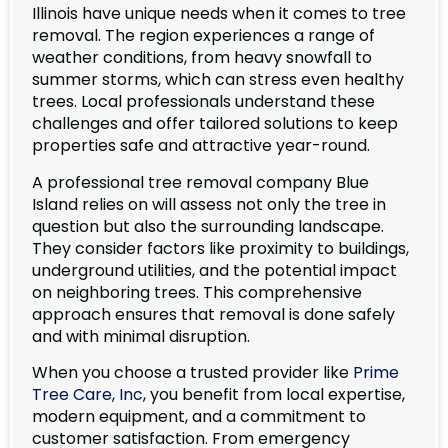
Illinois have unique needs when it comes to tree
removal. The region experiences a range of
weather conditions, from heavy snowfall to
summer storms, which can stress even healthy
trees. Local professionals understand these
challenges and offer tailored solutions to keep
properties safe and attractive year-round.
A professional tree removal company Blue
Island relies on will assess not only the tree in
question but also the surrounding landscape.
They consider factors like proximity to buildings,
underground utilities, and the potential impact
on neighboring trees. This comprehensive
approach ensures that removal is done safely
and with minimal disruption.
When you choose a trusted provider like
Prime
Tree Care, Inc
, you benefit from local expertise,
modern equipment, and a commitment to
customer satisfaction. From emergency