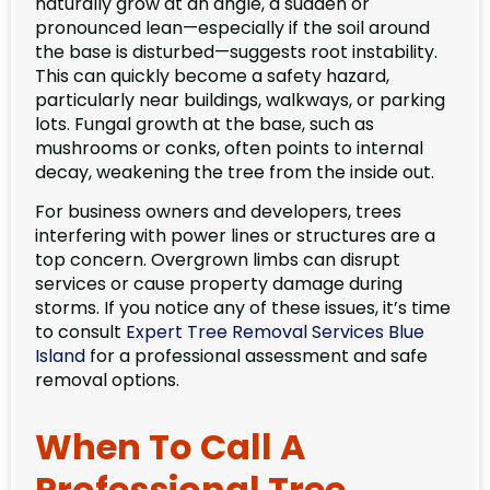
naturally grow at an angle, a sudden or
pronounced lean—especially if the soil around
the base is disturbed—suggests root instability.
This can quickly become a safety hazard,
particularly near buildings, walkways, or parking
lots. Fungal growth at the base, such as
mushrooms or conks, often points to internal
decay, weakening the tree from the inside out.
For business owners and developers, trees
interfering with power lines or structures are a
top concern. Overgrown limbs can disrupt
services or cause property damage during
storms. If you notice any of these issues, it’s time
to consult
Expert Tree Removal Services Blue
Island
for a professional assessment and safe
removal options.
When To Call A
Professional Tree