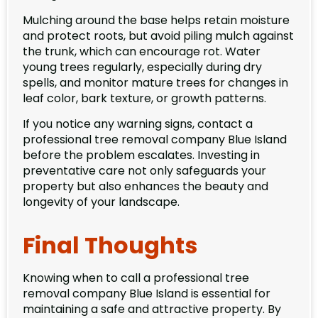
Mulching around the base helps retain moisture
and protect roots, but avoid piling mulch against
the trunk, which can encourage rot. Water
young trees regularly, especially during dry
spells, and monitor mature trees for changes in
leaf color, bark texture, or growth patterns.
If you notice any warning signs, contact a
professional tree removal company Blue Island
before the problem escalates. Investing in
preventative care not only safeguards your
property but also enhances the beauty and
longevity of your landscape.
Final Thoughts
Knowing when to call a professional tree
removal company Blue Island is essential for
maintaining a safe and attractive property. By