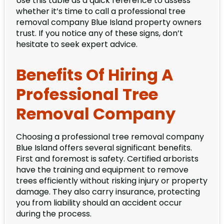
Use this table as a quick reference to assess
whether it’s time to call a professional tree
removal company Blue Island property owners
trust. If you notice any of these signs, don’t
hesitate to seek expert advice.
Benefits Of Hiring A
Professional Tree
Removal Company
Choosing a professional tree removal company
Blue Island offers several significant benefits.
First and foremost is safety. Certified arborists
have the training and equipment to remove
trees efficiently without risking injury or property
damage. They also carry insurance, protecting
you from liability should an accident occur
during the process.