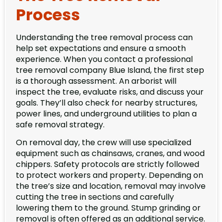
Process
Understanding the tree removal process can
help set expectations and ensure a smooth
experience. When you contact a professional
tree removal company Blue Island, the first step
is a thorough assessment. An arborist will
inspect the tree, evaluate risks, and discuss your
goals. They’ll also check for nearby structures,
power lines, and underground utilities to plan a
safe removal strategy.
On removal day, the crew will use specialized
equipment such as chainsaws, cranes, and wood
chippers. Safety protocols are strictly followed
to protect workers and property. Depending on
the tree’s size and location, removal may involve
cutting the tree in sections and carefully
lowering them to the ground. Stump grinding or
removal is often offered as an additional service.