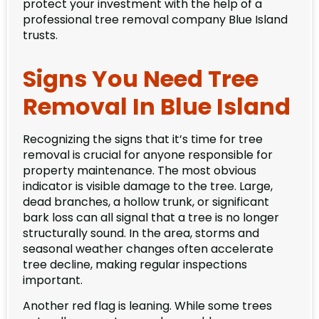
protect your investment with the help of a
professional tree removal company Blue Island
trusts.
Signs You Need Tree
Removal In Blue Island
Recognizing the signs that it’s time for tree
removal is crucial for anyone responsible for
property maintenance. The most obvious
indicator is visible damage to the tree. Large,
dead branches, a hollow trunk, or significant
bark loss can all signal that a tree is no longer
structurally sound. In the area, storms and
seasonal weather changes often accelerate
tree decline, making regular inspections
important.
Another red flag is leaning. While some trees