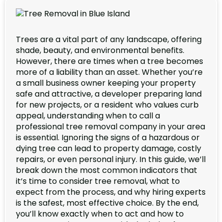
Trees are a vital part of any landscape, offering
shade, beauty, and environmental benefits.
However, there are times when a tree becomes
more of a liability than an asset. Whether you’re
a small business owner keeping your property
safe and attractive, a developer preparing land
for new projects, or a resident who values curb
appeal, understanding when to call a
professional tree removal company in your area
is essential. Ignoring the signs of a hazardous or
dying tree can lead to property damage, costly
repairs, or even personal injury. In this guide, we’ll
break down the most common indicators that
it’s time to consider tree removal, what to
expect from the process, and why hiring experts
is the safest, most effective choice. By the end,
you’ll know exactly when to act and how to