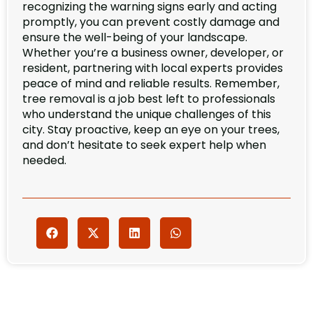
recognizing the warning signs early and acting
promptly, you can prevent costly damage and
ensure the well-being of your landscape.
Whether you’re a business owner, developer, or
resident, partnering with local experts provides
peace of mind and reliable results. Remember,
tree removal is a job best left to professionals
who understand the unique challenges of this
city. Stay proactive, keep an eye on your trees,
and don’t hesitate to seek expert help when
needed.