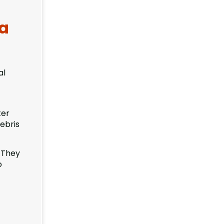
ea
al
ter
ebris
 They
o