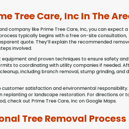
e Tree Care, Inc In The Ar
and company like Prime Tree Care, Inc, you can expect a
cess typically begins with a free on-site consultation,
ansparent quote. They’ll explain the recommended remov
steps involved.
t equipment and proven techniques to ensure safety and
mits to coordinating with utility companies if needed. Af
cleanup, including branch removal, stump grinding, and d
 customer satisfaction and environmental responsibility.
replanting or landscape restoration. For directions or t
od, check out Prime Tree Care, Inc on Google Maps.
ional Tree Removal Process