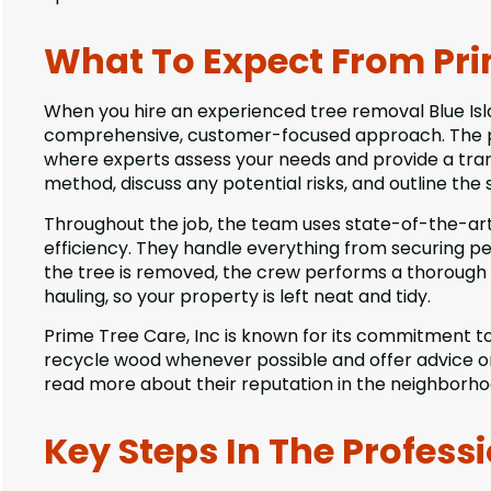
What To Expect From Prim
When you hire an experienced tree removal Blue Isl
comprehensive, customer-focused approach. The pro
where experts assess your needs and provide a tr
method, discuss any potential risks, and outline the 
Throughout the job, the team uses state-of-the-ar
efficiency. They handle everything from securing per
the tree is removed, the crew performs a thorough 
hauling, so your property is left neat and tidy.
Prime Tree Care, Inc is known for its commitment to
recycle wood whenever possible and offer advice on 
read more about their reputation in the neighborho
Key Steps In The Profess