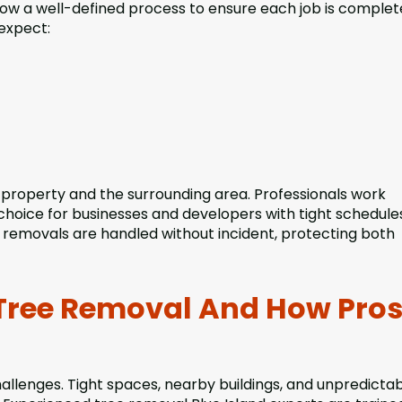
llow a well-defined process to ensure each job is comple
 expect:
r property and the surrounding area. Professionals work
hoice for businesses and developers with tight schedules
 removals are handled without incident, protecting both
Tree Removal And How Pro
allenges. Tight spaces, nearby buildings, and unpredicta