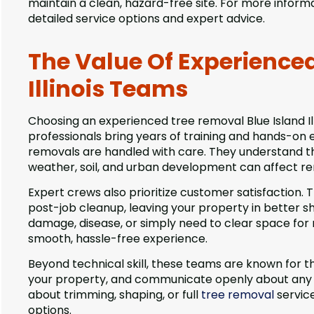
maintain a clean, hazard-free site. For more infor
detailed service options and expert advice.
The Value Of Experience
Illinois Teams
Choosing an experienced tree removal Blue Island Il
professionals bring years of training and hands-on 
removals are handled with care. They understand th
weather, soil, and urban development can affect re
Expert crews also prioritize customer satisfaction. 
post-job cleanup, leaving your property in better s
damage, disease, or simply need to clear space fo
smooth, hassle-free experience.
Beyond technical skill, these teams are known for the
your property, and communicate openly about any cha
about trimming, shaping, or full
tree removal
service
options.