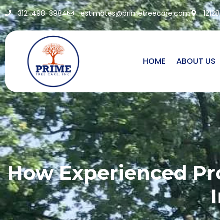
312-498-3984
estimates@primetreecare.com
1212
HOME
ABOUT US
How Experienced Pro