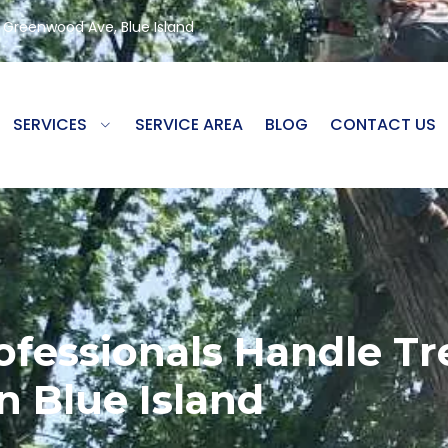
8 Greenwood Ave, Blue Island
SERVICES
SERVICE AREA
BLOG
CONTACT US
fessionals Handle T
In Blue Island