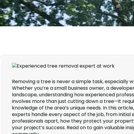
Removing a tree is never a simple task, especially w
Whether you’re a small business owner, a developer 
landscape, understanding how experienced professi
involves more than just cutting down a tree—it requ
knowledge of the area’s unique needs. In this articl
experts handle every aspect of the job, from initial e
professionals apart, how they protect your property
your project’s success. Read on to gain valuable insi