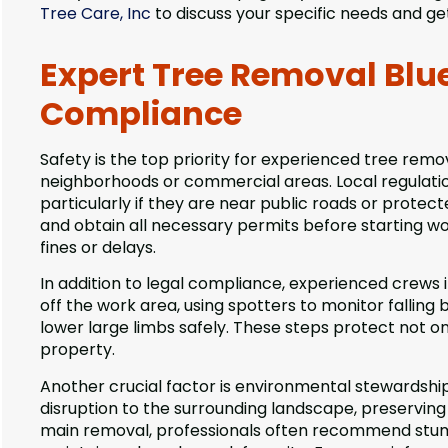
Tree Care, Inc
to discuss your specific needs and ge
Expert Tree Removal Blue 
Compliance
Safety is the top priority for experienced tree remo
neighborhoods or commercial areas. Local regulati
particularly if they are near public roads or protec
and obtain all necessary permits before starting wor
fines or delays.
In addition to legal compliance, experienced crews
off the work area, using spotters to monitor falling
lower large limbs safely. These steps protect not o
property.
Another crucial factor is environmental stewardshi
disruption to the surrounding landscape, preserving
main removal, professionals often recommend stump