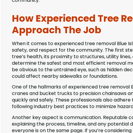
community.
How Experienced Tree Re
Approach The Job
When it comes to experienced tree removal Blue Isla
safety, and respect for the community. The first st
tree’s health, its proximity to structures, utility lin
determine the safest and most efficient removal met
be obvious to the untrained eye, such as hidden de
could affect nearby sidewalks or foundations.
One of the hallmarks of experienced tree removal B
cranes and bucket trucks to precision chainsaws and
quickly and safely. These professionals also adhere 
following industry best practices to minimize hazar
Another key aspect is communication. Reputable c
explaining the process, timeline, and any potential 
everyone is on the same page. If you’re considering t