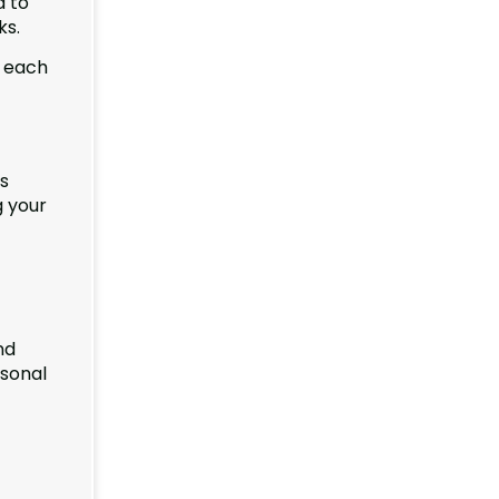
d to
ks.
f each
ts
g your
nd
rsonal