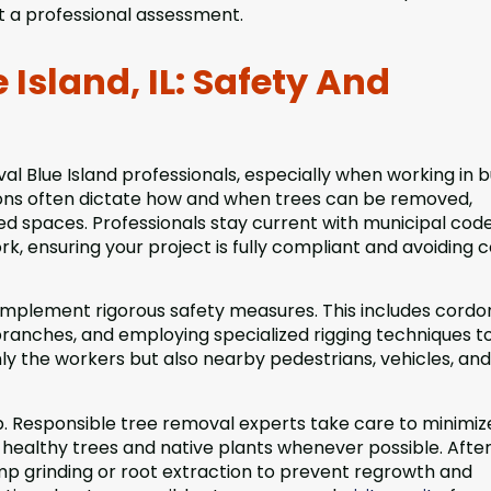
t a professional assessment.
Island, IL: Safety And
val Blue Island professionals, especially when working in 
ons often dictate how and when trees can be removed,
ted spaces. Professionals stay current with municipal cod
k, ensuring your project is fully compliant and avoiding c
 implement rigorous safety measures. This includes cordo
 branches, and employing specialized rigging techniques t
nly the workers but also nearby pedestrians, vehicles, and
p. Responsible tree removal experts take care to minimiz
 healthy trees and native plants whenever possible. Afte
 grinding or root extraction to prevent regrowth and