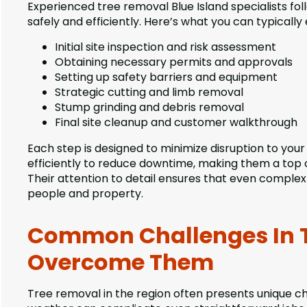
Experienced tree removal Blue Island specialists fo
safely and efficiently. Here’s what you can typically
Initial site inspection and risk assessment
Obtaining necessary permits and approvals
Setting up safety barriers and equipment
Strategic cutting and limb removal
Stump grinding and debris removal
Final site cleanup and customer walkthrough
Each step is designed to minimize disruption to you
efficiently to reduce downtime, making them a top c
Their attention to detail ensures that even complex
people and property.
Common Challenges In 
Overcome Them
Tree removal in the region often presents unique ch