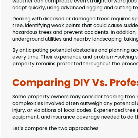
weather can complicate even straightforward jobs. 
adapt quickly, using advanced rigging and cutting tec
Dealing with diseased or damaged trees requires spec
tree, identifying weak points that could cause sudd
hazardous trees and prevent accidents. In addition
underground utilities and nearby landscaping, takin
By anticipating potential obstacles and planning acc
every time. Their experience and problem-solving ski
property remains protected throughout the proces
Comparing DIY Vs. Profe
Some property owners may consider tackling tree 
complexities involved often outweigh any potential
injury, or violations of local codes. Experienced tree
equipment, and insurance coverage needed to do the
Let’s compare the two approaches: