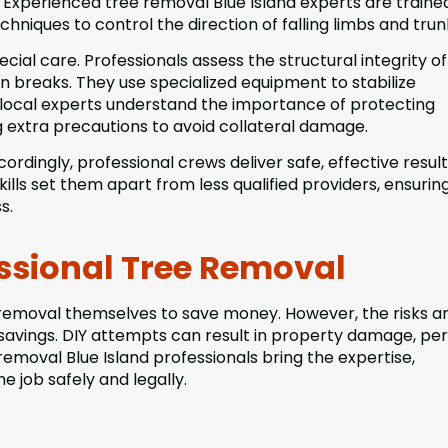
Experienced tree removal Blue Island experts are traine
hniques to control the direction of falling limbs and trun
ial care. Professionals assess the structural integrity o
en breaks. They use specialized equipment to stabilize
, local experts understand the importance of protecting
g extra precautions to avoid collateral damage.
ordingly, professional crews deliver safe, effective resul
lls set them apart from less qualified providers, ensurin
s.
ssional Tree Removal
removal themselves to save money. However, the risks a
 savings. DIY attempts can result in property damage, pe
 removal Blue Island professionals bring the expertise,
 job safely and legally.