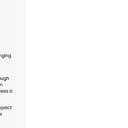
nging
rough
rm
tees a
espect
e