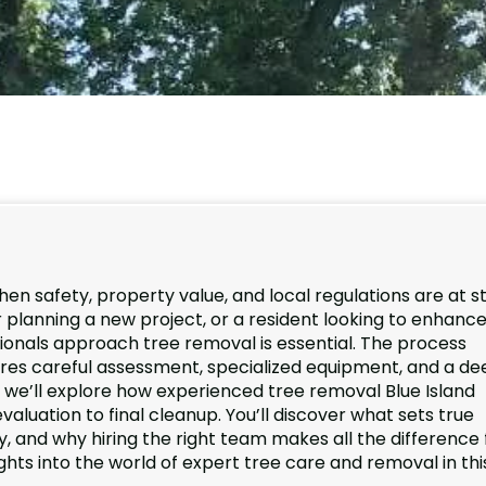
hen safety, property value, and local regulations are at s
planning a new project, or a resident looking to enhance
onals approach tree removal is essential. The process
ires careful assessment, specialized equipment, and a de
e, we’ll explore how experienced tree removal Blue Island
valuation to final cleanup. You’ll discover what sets true
, and why hiring the right team makes all the difference 
ghts into the world of expert tree care and removal in thi