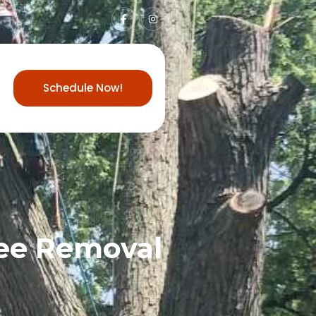
Schedule Now!
ree Removal