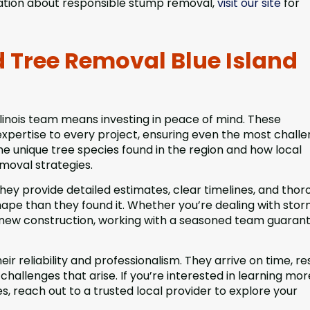
mation about responsible stump removal,
visit our site
for
d Tree Removal Blue Island
linois team means investing in peace of mind. These
expertise to every project, ensuring even the most challe
e unique tree species found in the region and how local
moval strategies.
They provide detailed estimates, clear timelines, and tho
hape than they found it. Whether you’re dealing with sto
r new construction, working with a seasoned team guaran
ir reliability and professionalism. They arrive on time, r
llenges that arise. If you’re interested in learning mor
s, reach out to a trusted local provider to explore your