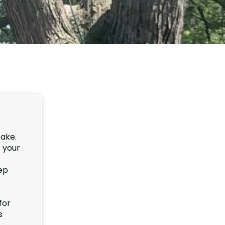
take.
 your
ep
for
s