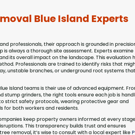
moval Blue Island Experts
nd professionals, their approach is grounded in precisio
ep is always a thorough site assessment. Experts examine
es, and its overall impact on the landscape. This evaluation 
hod. Professionals are trained to identify risks that mig
cay, unstable branches, or underground root systems tha
lue Island teams is their use of advanced equipment. Fr
 stump grinders, the right tools ensure each job is hand
to strict safety protocols, wearing protective gear and
ds for both workers and residents.
ompanies keep property owners informed at every stage
disruptions. This transparency builds trust and ensures
ree removal, it’s wise to consult with a local expert like
P