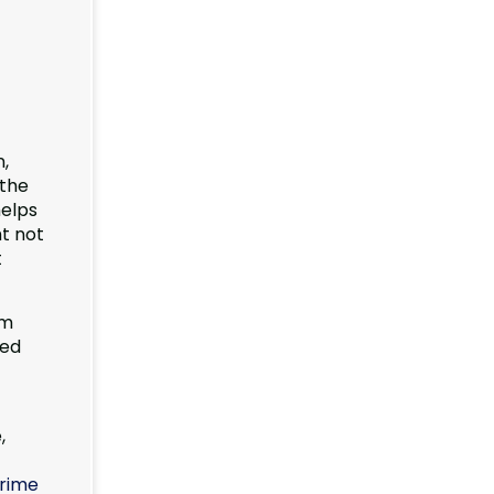
n,
 the
helps
ht not
t
om
led
,
rime