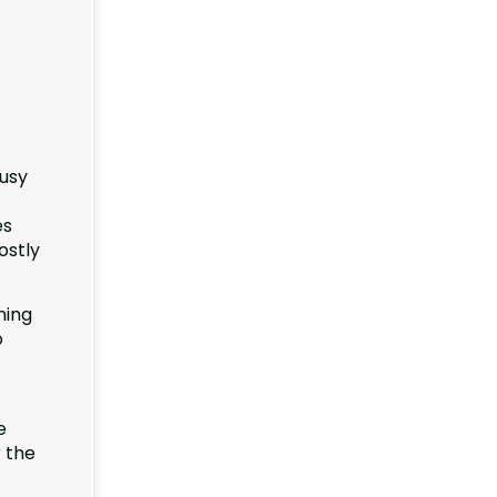
busy
es
ostly
ning
o
e
r the