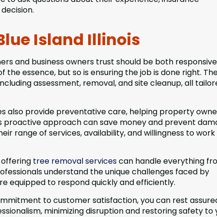
decision.
ue Island Illinois
ners and business owners trust should be both responsiv
f the essence, but so is ensuring the job is done right. Th
including assessment, removal, and site cleanup, all tailor
 also provide preventative care, helping property owne
his proactive approach can save money and prevent dam
r range of services, availability, and willingness to work
 offering
tree removal services
can handle everything fr
ofessionals understand the unique challenges faced by
e equipped to respond quickly and efficiently.
commitment to customer satisfaction, you can rest assure
sionalism, minimizing disruption and restoring safety to 