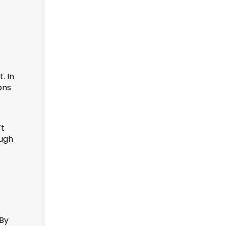
. In
ons
’t
ough
 By