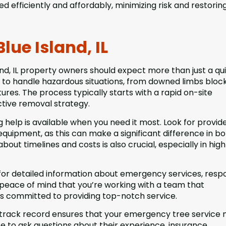
d efficiently and affordably, minimizing risk and restorin
lue Island, IL
d, IL property owners should expect more than just a quic
 to handle hazardous situations, from downed limbs bloc
ures. The process typically starts with a rapid on-site
tive removal strategy.
help is available when you need it most. Look for provid
equipment, as this can make a significant difference in b
ut timelines and costs is also crucial, especially in hig
for detailed information about emergency services, resp
 peace of mind that you’re working with a team that
is committed to providing top-notch service.
 track record ensures that your emergency tree service
ate to ask questions about their experience, insurance