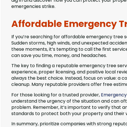
dig in and discover how you can protect your prop
emergencies strike.
Affordable Emergency Tr
If you’re searching for affordable emergency tree se
Sudden storms, high winds, and unexpected accidents
these moments, it’s tempting to call the first servi
can save you time, money, and headaches.
The key to finding a reputable emergency tree servi
experience, proper licensing, and positive local rev
always the best choice. Instead, focus on value: a c
cleanup. Many reputable providers offer free estima
For those looking for a trusted provider,
Emergency T
understand the urgency of the situation and can of
problem. Remember, it’s important to verify that an
standards to protect both your property and their 
In summary, prioritize companies with strong reput