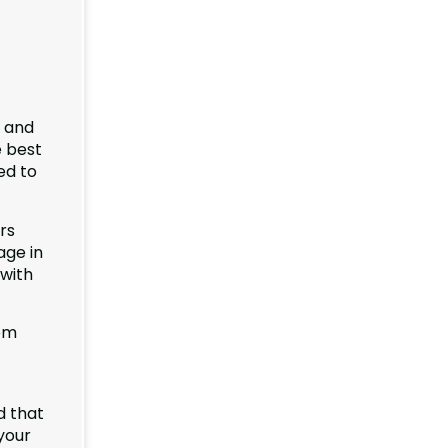
e and
e best
ed to
rs
age in
 with
om
d that
your