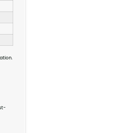
ation.
st-