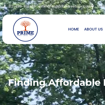
312-498-3984
estimates@primetreecare.com
1212
HOME
ABOUT US
Finding Affordable