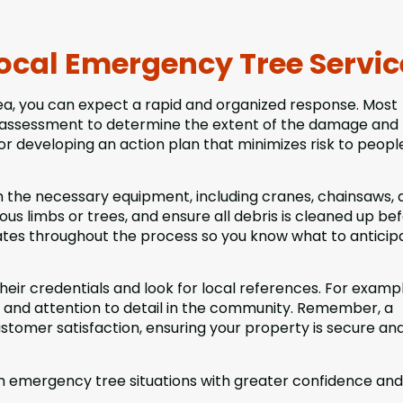
ocal Emergency Tree Servic
rea, you can expect a rapid and organized response. Most
te assessment to determine the extent of the damage and
or developing an action plan that minimizes risk to peopl
h the necessary equipment, including cranes, chainsaws, 
us limbs or trees, and ensure all debris is cleaned up be
tes throughout the process so you know what to anticip
their credentials and look for local references. For exampl
e and attention to detail in the community. Remember, a
ustomer satisfaction, ensuring your property is secure an
 emergency tree situations with greater confidence and