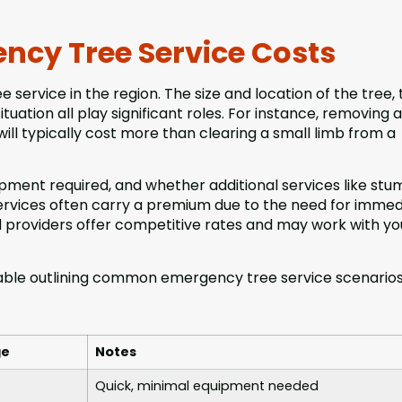
ncy Tree Service Costs
 service in the region. The size and location of the tree, 
uation all play significant roles. For instance, removing a
 will typically cost more than clearing a small limb from a
uipment required, and whether additional services like st
ervices often carry a premium due to the need for immed
l providers offer competitive rates and may work with yo
 table outlining common emergency tree service scenario
ge
Notes
Quick, minimal equipment needed