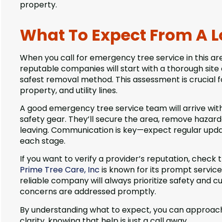
property.
What To Expect From A L
When you call for emergency tree service in this a
reputable companies will start with a thorough si
safest removal method. This assessment is crucial f
property, and utility lines.
A good emergency tree service team will arrive wit
safety gear. They’ll secure the area, remove hazardo
leaving. Communication is key—expect regular upda
each stage.
If you want to verify a provider’s reputation, check 
Prime Tree Care, Inc
is known for its prompt servic
reliable company will always prioritize safety and c
concerns are addressed promptly.
By understanding what to expect, you can approach
clarity, knowing that help is just a call away.