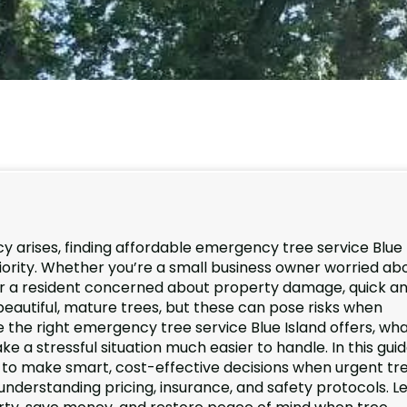
 arises, finding affordable emergency tree service Blue
ority. Whether you’re a small business owner worried ab
 or a resident concerned about property damage, quick a
s beautiful, mature trees, but these can pose risks when
he right emergency tree service Blue Island offers, wha
 stressful situation much easier to handle. In this guid
 to make smart, cost-effective decisions when urgent tr
understanding pricing, insurance, and safety protocols. Le