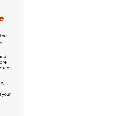
e
 the
e,
and
fore
ate at
e,
d your