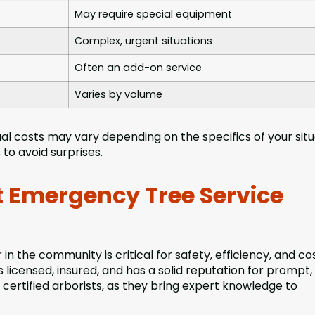
May require special equipment
Complex, urgent situations
Often an add-on service
Varies by volume
al costs may vary depending on the specifics of your situ
to avoid surprises.
 Emergency Tree Service
n the community is critical for safety, efficiency, and co
 licensed, insured, and has a solid reputation for prompt,
certified arborists, as they bring expert knowledge to