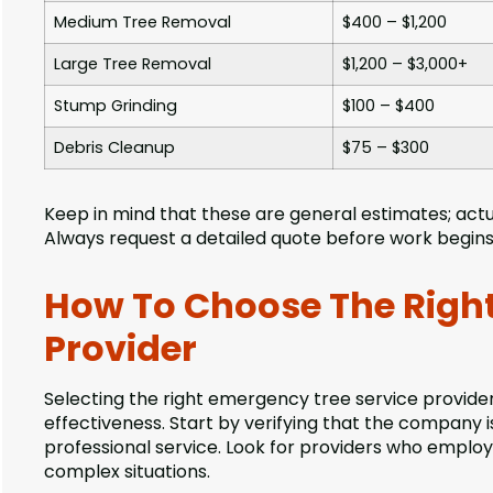
Medium Tree Removal
$400 – $1,200
Large Tree Removal
$1,200 – $3,000+
Stump Grinding
$100 – $400
Debris Cleanup
$75 – $300
Keep in mind that these are general estimates; actu
Always request a detailed quote before work begins 
How To Choose The Right
Provider
Selecting the right emergency tree service provider i
effectiveness. Start by verifying that the company is
professional service. Look for providers who employ 
complex situations.