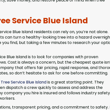
erty, save money, and restore peace of mind when tree
ee Service Blue Island
rvice Blue Island residents can rely on, you’re not alone.
 can turn a healthy-looking tree into a hazard overnight
ce you find, but taking a few minutes to research your opti
ce Blue Island is to look for companies with proven
iews. Cost is always a concern, but the cheapest quote isn
ompany that offers fair pricing, rapid response, and thor
tes, so don’t hesitate to ask for one before committing.
ree Service Blue Island
is a great starting point. They
ten dispatch a crew quickly to assess and address the
y company you hire is insured and follows industry safety
workers.
ations, transparent pricing, and a commitment to safety.