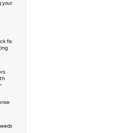
g your
k fix.
king
ers
oth
h-
onse
 needs