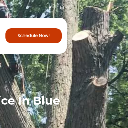
Schedule Now!
ce In Blue