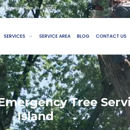
8 Greenwood Ave, Blue Island
SERVICES
SERVICE AREA
BLOG
CONTACT US
 Emergency Tree Servi
Island