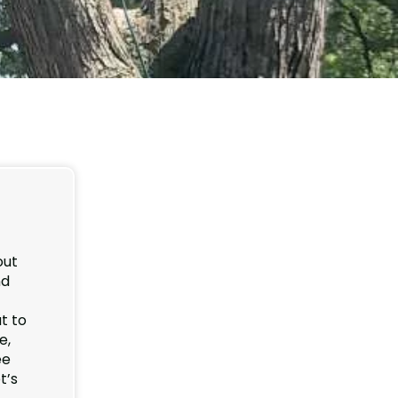
out
nd
t to
e,
ee
t’s