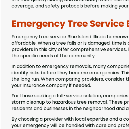
coverage, and safety protocols before making your 
Emergency Tree Service Bl
Emergency tree service Blue Island Illinois homeow
affordable. When a tree falls or is damaged, time is o
providers in this city offer comprehensive services, 
the specific needs of the community.
In addition to emergency removals, many companies
identify risks before they become emergencies. T
the long run. When comparing providers, consider thei
your insurance company if needed.
For those seeking a full-service solution, companies
storm cleanup to hazardous tree removal. These pr
residents and businesses in the neighborhood and ar
By choosing a provider with local expertise and a 
your emergency will be handled with care and profes