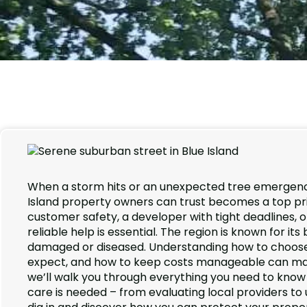
When a storm hits or an unexpected tree emergency
Island property owners can trust becomes a top pri
customer safety, a developer with tight deadlines,
reliable help is essential. The region is known for it
damaged or diseased. Understanding how to choose t
expect, and how to keep costs manageable can make a
we’ll walk you through everything you need to know
care is needed – from evaluating local providers to 