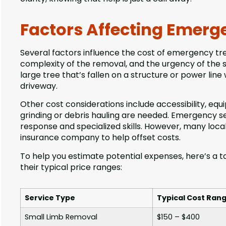
Factors Affecting Emerge
Several factors influence the cost of emergency tree
complexity of the removal, and the urgency of the sit
large tree that’s fallen on a structure or power line
driveway.
Other cost considerations include accessibility, eq
grinding or debris hauling are needed. Emergency s
response and specialized skills. However, many loca
insurance company to help offset costs.
To help you estimate potential expenses, here’s a
their typical price ranges:
Service Type
Typical Cost Ran
Small Limb Removal
$150 – $400