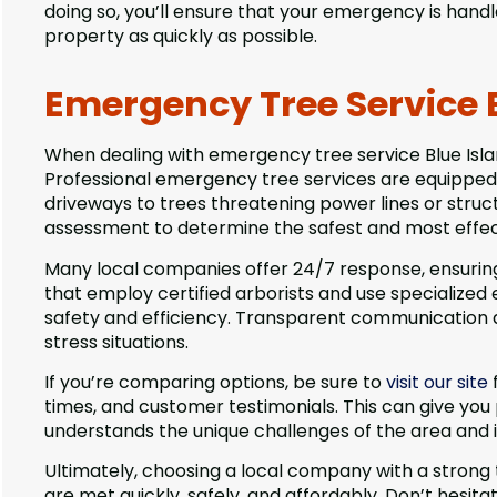
doing so, you’ll ensure that your emergency is handle
property as quickly as possible.
Emergency Tree Service B
When dealing with emergency tree service Blue Islan
Professional emergency tree services are equipped
driveways to trees threatening power lines or struct
assessment to determine the safest and most effec
Many local companies offer 24/7 response, ensuring 
that employ certified arborists and use specialized 
safety and efficiency. Transparent communication abo
stress situations.
If you’re comparing options, be sure to
visit our site
times, and customer testimonials. This can give you
understands the unique challenges of the area and 
Ultimately, choosing a local company with a strong
are met quickly, safely, and affordably. Don’t hesit