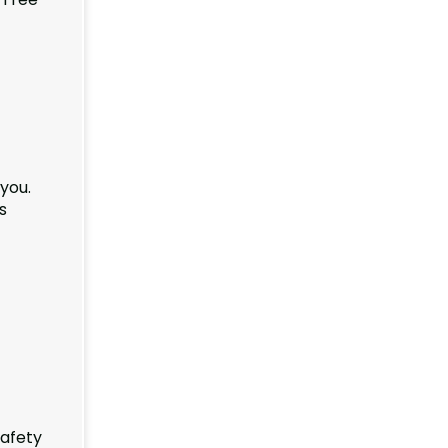
you.
s
safety