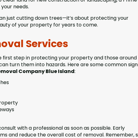
 your needs.
han just cutting down trees—it’s about protecting your
auty of your property for years to come.
oval Services
first step in protecting your property and those around 
ns can turn them into hazards. Here are some common sign
Removal Company Blue Island
:
ches
property
veways
 consult with a professional as soon as possible. Early
ems and reduce the overall cost of removal. Remember, 