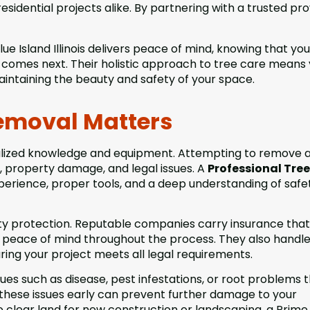
dential projects alike. By partnering with a trusted pro
 Island Illinois delivers peace of mind, knowing that you
r comes next. Their holistic approach to tree care means
intaining the beauty and safety of your space.
Removal Matters
ialized knowledge and equipment. Attempting to remove a
s, property damage, and legal issues. A
Professional Tree
perience, proper tools, and a deep understanding of safe
ility protection. Reputable companies carry insurance that
ou peace of mind throughout the process. They also handl
ing your project meets all legal requirements.
ssues such as disease, pest infestations, or root problems 
 these issues early can prevent further damage to your
o clear land for new construction or landscaping, a Prime