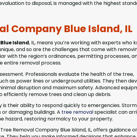
evaluation to disposal, is managed with the highest stand
al Company Blue Island, IL
Blue Island
, IL, means you’re working with experts who 
 unique, and so are the challenges that come with removi
iar with the region’s ordinances, permitting processes, a
e entire removal process.
sessment. Professionals evaluate the health of the tree,
uch as power lines or underground utilities. They then de
g minimal disruption and maximum safety. Advanced equi
o efficiently remove trees and clean up debris.
is their ability to respond quickly to emergencies. Stor
s or damaging buildings. A
tree removal
specialist can arr
he hazard, restoring normalcy to your property.
l Tree Removal Company Blue Island, IL, offers guidance o
e. They help you make informed decisions that enhance