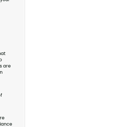
hat
o
s are
in
f
re
liance