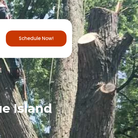
Schedule Now!
ue Island