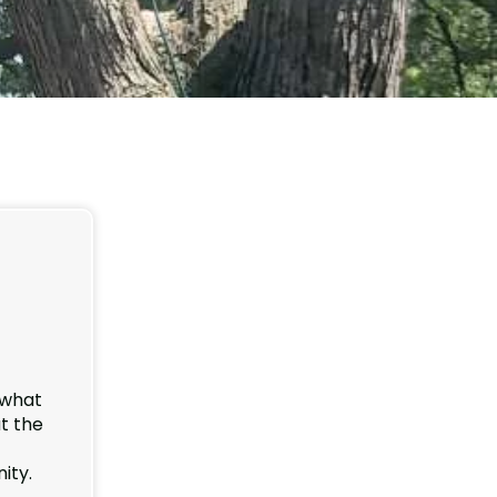
, what
ut the
ity.