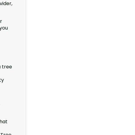
vider,
r
 you
 tree
ty
e
that
 Tree