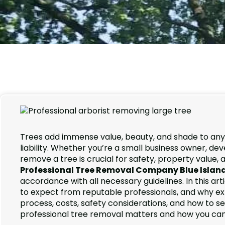
Trees add immense value, beauty, and shade to an
liability. Whether you’re a small business owner, 
remove a tree is crucial for safety, property value,
Professional Tree Removal Company Blue Islan
accordance with all necessary guidelines. In this art
to expect from reputable professionals, and why exper
process, costs, safety considerations, and how to s
professional tree removal matters and how you ca