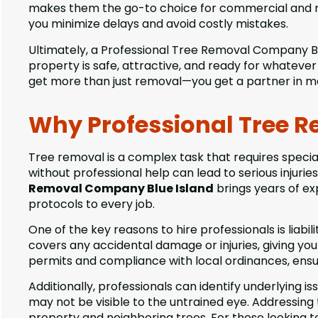
makes them the go-to choice for commercial and resi
you minimize delays and avoid costly mistakes.
Ultimately, a Professional Tree Removal Company Blue
property is safe, attractive, and ready for whateve
get more than just removal—you get a partner in ma
Why Professional Tree 
Tree removal is a complex task that requires spec
without professional help can lead to serious injurie
Removal Company Blue Island
brings years of ex
protocols to every job.
One of the key reasons to hire professionals is liab
covers any accidental damage or injuries, giving y
permits and compliance with local ordinances, ensur
Additionally, professionals can identify underlying i
may not be visible to the untrained eye. Addressing
property and neighboring trees. For those looking t