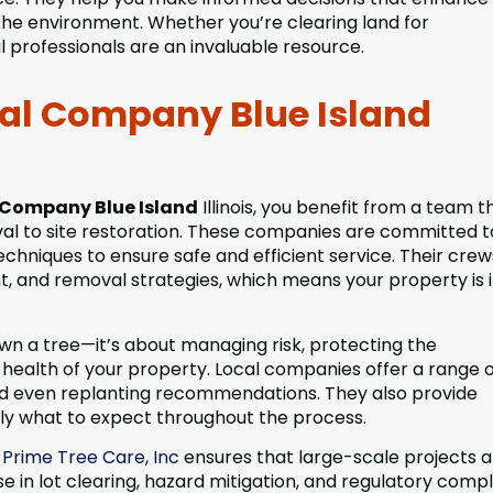
the environment. Whether you’re clearing land for
 professionals are an invaluable resource.
val Company Blue Island
 Company Blue Island
Illinois, you benefit from a team t
val to site restoration. These companies are committed t
techniques to ensure safe and efficient service. Their crew
ent, and removal strategies, which means your property is 
own a tree—it’s about managing risk, protecting the
health of your property. Local companies offer a range o
 and even replanting recommendations. They also provide
tly what to expect throughout the process.
a
Prime Tree Care, Inc
ensures that large-scale projects a
e in lot clearing, hazard mitigation, and regulatory comp