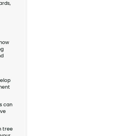
ards,
know
ng
nd
velop
pment
ms can
ive
n tree
 your