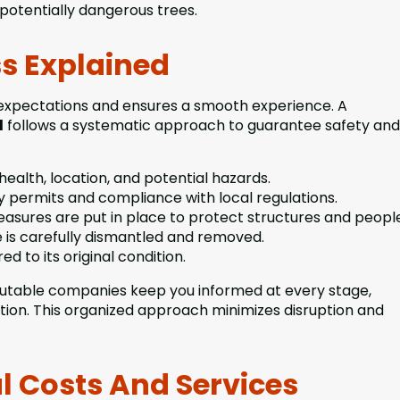
 potentially dangerous trees.
s Explained
expectations and ensures a smooth experience. A
d
follows a systematic approach to guarantee safety and
health, location, and potential hazards.
 permits and compliance with local regulations.
easures are put in place to protect structures and peopl
 is carefully dismantled and removed.
ed to its original condition.
utable companies keep you informed at every stage,
tion. This organized approach minimizes disruption and
 Costs And Services