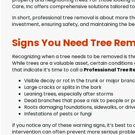
Care, Inc offers comprehensive solutions tailored to
In short, professional tree removal is about more t
investment, ensuring safety, and maintaining the be
Signs You Need Tree Rem
Recognizing when a tree needs to be removed is the 
While trees are a valuable asset, certain conditio
that indicate it’s time to call a
Professional Tree 
Visible decay or rot in the trunk or major bran
Large cracks or splits in the bark
Leaning trees, especially after storms
Dead branches that pose a risk to people or 
Roots damaging foundations, sidewalks, or dri
Infestations of pests or fungi
If you notice any of these warning signs, it’s best to
intervention can often prevent more serious probl