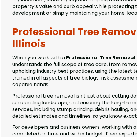
property’s value and curb appeal while protecting 
development or simply maintaining your home, local
Professional Tree Remo
Illinois
When you work with a
Professional Tree Removal
understands the full scope of tree care, from remo
upholding industry best practices, using the latest 
trained in all aspects of tree biology, risk assessm
capable hands.
Professional tree removal isn’t just about cutting d
surrounding landscape, and ensuring the long-term 
services, including stump grinding, debris hauling,
detailed estimates and timelines, so you know exac
For developers and business owners, working with 
completed on time and within budget. Their expertis