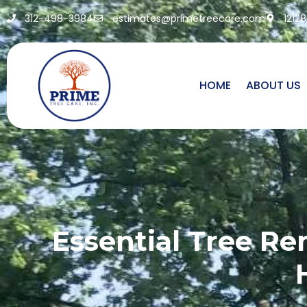
312-498-3984
estimates@primetreecare.com
1212
HOME
ABOUT US
Essential Tree Re