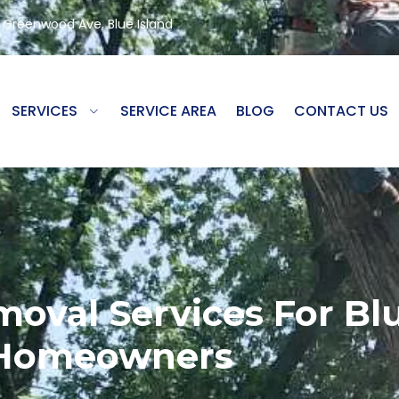
8 Greenwood Ave, Blue Island
SERVICES
SERVICE AREA
BLOG
CONTACT US
moval Services For Bl
Homeowners