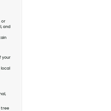
 or
l, and
tain
f your
 local
al,
 tree