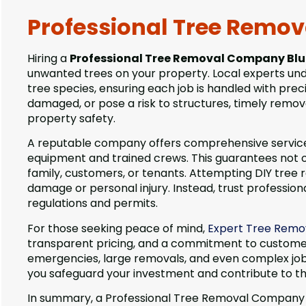
Professional Tree Remo
Hiring a
Professional Tree Removal Company Blu
unwanted trees on your property. Local experts unde
tree species, ensuring each job is handled with pr
damaged, or pose a risk to structures, timely remov
property safety.
A reputable company offers comprehensive services,
equipment and trained crews. This guarantees not on
family, customers, or tenants. Attempting DIY tree
damage or personal injury. Instead, trust profession
regulations and permits.
For those seeking peace of mind,
Expert Tree Remov
transparent pricing, and a commitment to customer
emergencies, large removals, and even complex jobs 
you safeguard your investment and contribute to t
In summary, a Professional Tree Removal Company Blue