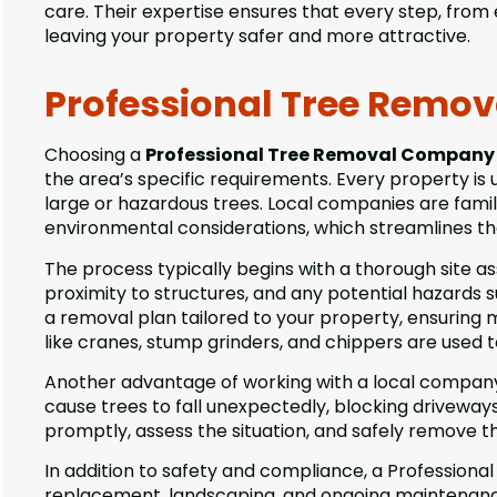
care. Their expertise ensures that every step, from 
leaving your property safer and more attractive.
Professional Tree Remov
Choosing a
Professional Tree Removal Company 
the area’s specific requirements. Every property is
large or hazardous trees. Local companies are famil
environmental considerations, which streamlines th
The process typically begins with a thorough site as
proximity to structures, and any potential hazards s
a removal plan tailored to your property, ensurin
like cranes, stump grinders, and chippers are used t
Another advantage of working with a local company 
cause trees to fall unexpectedly, blocking driveway
promptly, assess the situation, and safely remove t
In addition to safety and compliance, a Professiona
replacement, landscaping, and ongoing maintenanc