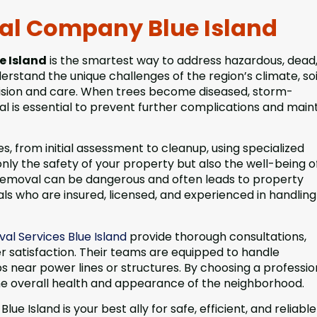
val Company Blue Island
e Island
is the smartest way to address hazardous, dead,
rstand the unique challenges of the region’s climate, soi
ecision and care. When trees become diseased, storm-
al is essential to prevent further complications and main
 from initial assessment to cleanup, using specialized
ly the safety of your property but also the well-being o
 removal can be dangerous and often leads to property
als who are insured, licensed, and experienced in handling
al Services Blue Island
provide thorough consultations,
 satisfaction. Their teams are equipped to handle
near power lines or structures. By choosing a profession
he overall health and appearance of the neighborhood.
 Island is your best ally for safe, efficient, and reliable