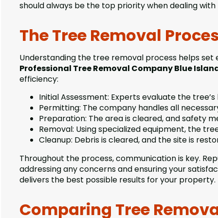
should always be the top priority when dealing with
The Tree Removal Proces
Understanding the tree removal process helps set 
Professional Tree Removal Company Blue Islan
efficiency:
Initial Assessment: Experts evaluate the tree’s 
Permitting: The company handles all necessary
Preparation: The area is cleared, and safety m
Removal: Using specialized equipment, the tree
Cleanup: Debris is cleared, and the site is restor
Throughout the process, communication is key. Rep
addressing any concerns and ensuring your satisfac
delivers the best possible results for your property.
Comparing Tree Removal