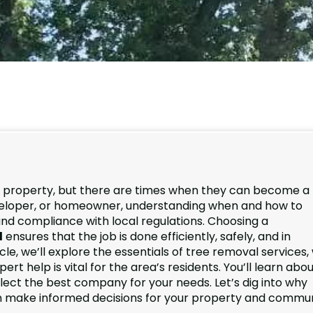
y property, but there are times when they can become a
developer, or homeowner, understanding when and how to
 and compliance with local regulations. Choosing a
d
ensures that the job is done efficiently, safely, and in
icle, we’ll explore the essentials of tree removal services
t help is vital for the area’s residents. You’ll learn abo
elect the best company for your needs. Let’s dig into why
n make informed decisions for your property and commun