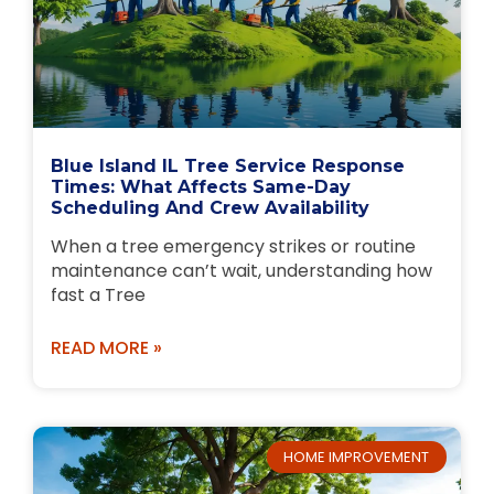
Blue Island IL Tree Service Response
Times: What Affects Same-Day
Scheduling And Crew Availability
When a tree emergency strikes or routine
maintenance can’t wait, understanding how
fast a Tree
READ MORE »
HOME IMPROVEMENT