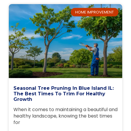
HOME IMPROVEMENT
Seasonal Tree Pruning In Blue Island IL:
The Best Times To Trim For Healthy
Growth
When it comes to maintaining a beautiful and
healthy landscape, knowing the best times
for