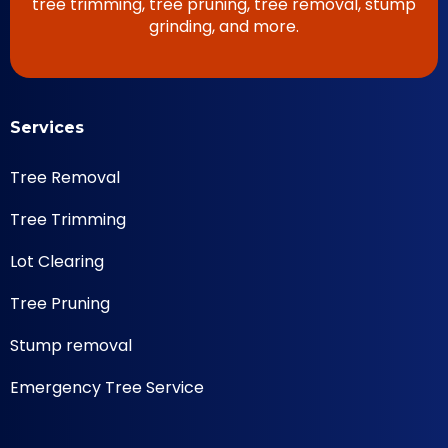
tree trimming, tree pruning, tree removal, stump
grinding, and more.
Services
Tree Removal
Tree Trimming
Lot Clearing
Tree Pruning
Stump removal
Emergency Tree Service