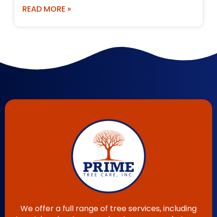
READ MORE »
We offer a full range of tree services, including