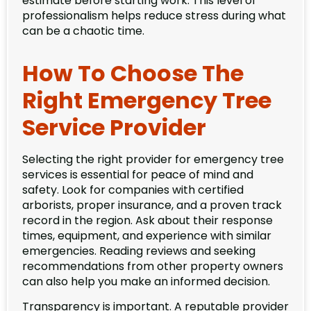
estimate before starting work. This level of
professionalism helps reduce stress during what
can be a chaotic time.
How To Choose The
Right Emergency Tree
Service Provider
Selecting the right provider for emergency tree
services is essential for peace of mind and
safety. Look for companies with certified
arborists, proper insurance, and a proven track
record in the region. Ask about their response
times, equipment, and experience with similar
emergencies. Reading reviews and seeking
recommendations from other property owners
can also help you make an informed decision.
Transparency is important. A reputable provider