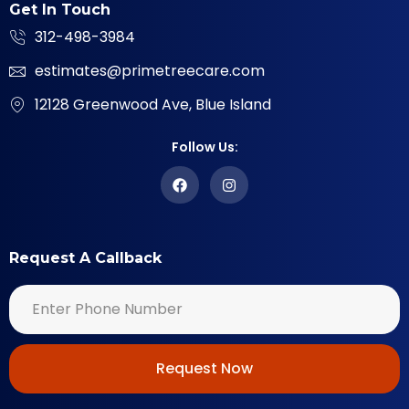
Get In Touch
312-498-3984
estimates@primetreecare.com
12128 Greenwood Ave, Blue Island
Follow Us:
Request A Callback
Request Now