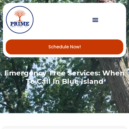
Schedule Now!
Emergency Tree Services: When
To Call In Blue Island