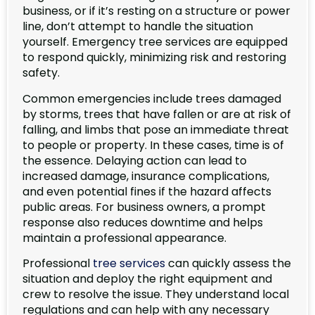
business, or if it’s resting on a structure or power
line, don’t attempt to handle the situation
yourself. Emergency tree services are equipped
to respond quickly, minimizing risk and restoring
safety.
Common emergencies include trees damaged
by storms, trees that have fallen or are at risk of
falling, and limbs that pose an immediate threat
to people or property. In these cases, time is of
the essence. Delaying action can lead to
increased damage, insurance complications,
and even potential fines if the hazard affects
public areas. For business owners, a prompt
response also reduces downtime and helps
maintain a professional appearance.
Professional
tree services
can quickly assess the
situation and deploy the right equipment and
crew to resolve the issue. They understand local
regulations and can help with any necessary