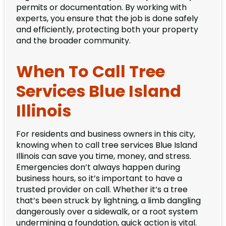
permits or documentation. By working with
experts, you ensure that the job is done safely
and efficiently, protecting both your property
and the broader community.
When To Call Tree
Services Blue Island
Illinois
For residents and business owners in this city,
knowing when to call tree services Blue Island
Illinois can save you time, money, and stress.
Emergencies don’t always happen during
business hours, so it’s important to have a
trusted provider on call. Whether it’s a tree
that’s been struck by lightning, a limb dangling
dangerously over a sidewalk, or a root system
undermining a foundation, quick action is vital.