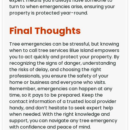
expert means you’ll always have someone to
turn to when emergencies arise, ensuring your
property is protected year-round.
Final Thoughts
Tree emergencies can be stressful, but knowing
when to call tree services Blue Island empowers
you to act quickly and protect your property. By
recognizing the signs of danger, understanding
the risks of delay, and choosing the right
professionals, you ensure the safety of your
home or business and everyone who visits.
Remember, emergencies can happen at any
time, so it pays to be prepared. Keep the
contact information of a trusted local provider
handy, and don’t hesitate to seek expert help
when needed. With the right knowledge and
support, you can navigate any tree emergency
with confidence and peace of mind.