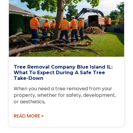
Tree Removal Company Blue Island IL:
What To Expect During A Safe Tree
Take-Down
When you need a tree removed from your
property, whether for safety, development,
or aesthetics,
READ MORE »