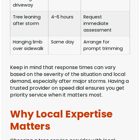
driveway
Tree leaning
4-6 hours
Request
after storm
immediate
assessment
Hanging limb
Same day
Arrange for
over sidewalk
prompt trimming
Keep in mind that response times can vary
based on the severity of the situation and local
demand, especially after major storms. Having a
trusted provider on speed dial ensures you get
priority service when it matters most.
Why Local Expertise
Matters