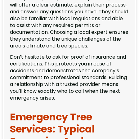
will offer a clear estimate, explain their process,
and answer any questions you have. They should
also be familiar with local regulations and able
to assist with any required permits or
documentation. Choosing a local expert ensures
they understand the unique challenges of the
area’s climate and tree species.
Don’t hesitate to ask for proof of insurance and
certifications. This protects you in case of
accidents and demonstrates the company’s
commitment to professional standards. Building
a relationship with a trusted provider means
you’ll know exactly who to call when the next
emergency arises.
Emergency Tree
Services: Typical