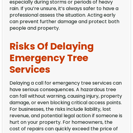
especially during storms or periods of heavy
rain. If you’re unsure, it’s always safer to have a
professional assess the situation. Acting early
can prevent further damage and protect both
people and property.
Risks Of Delaying
Emergency Tree
Services
Delaying a call for emergency tree services can
have serious consequences. A hazardous tree
can fall without warning, causing injury, property
damage, or even blocking critical access points.
For businesses, the risks include liability, lost
revenue, and potential legal action if someone is
hurt on your property. For homeowners, the
cost of repairs can quickly exceed the price of