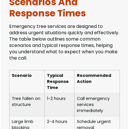
Scenarios And
Response Times
Emergency tree services are designed to
address urgent situations quickly and effectively.
The table below outlines some common
scenarios and typical response times, helping
you understand what to expect when you make
the call.
Scenario
Typical
Recommended
Response
Action
Time
Tree fallen on
1-2 hours
Call emergency
structure
services
immediately
Large limb
2-4 hours
Schedule urgent
blocking
removal