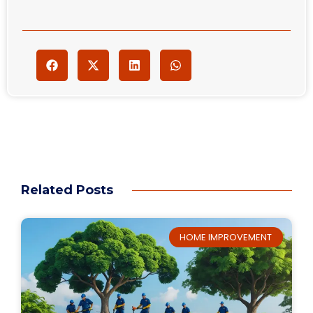
Related Posts
HOME IMPROVEMENT