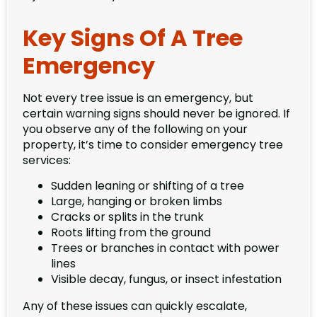
Key Signs Of A Tree
Emergency
Not every tree issue is an emergency, but
certain warning signs should never be ignored. If
you observe any of the following on your
property, it’s time to consider emergency tree
services:
Sudden leaning or shifting of a tree
Large, hanging or broken limbs
Cracks or splits in the trunk
Roots lifting from the ground
Trees or branches in contact with power
lines
Visible decay, fungus, or insect infestation
Any of these issues can quickly escalate,