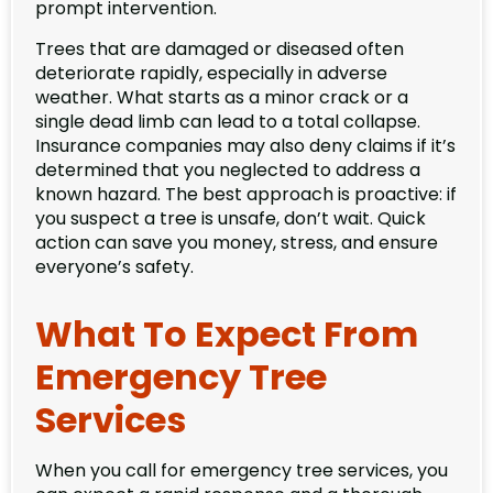
prompt intervention.
Trees that are damaged or diseased often
deteriorate rapidly, especially in adverse
weather. What starts as a minor crack or a
single dead limb can lead to a total collapse.
Insurance companies may also deny claims if it’s
determined that you neglected to address a
known hazard. The best approach is proactive: if
you suspect a tree is unsafe, don’t wait. Quick
action can save you money, stress, and ensure
everyone’s safety.
What To Expect From
Emergency Tree
Services
When you call for emergency tree services, you