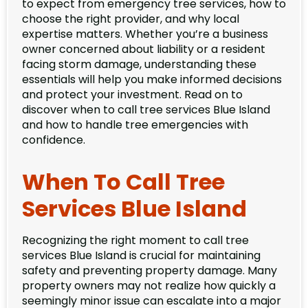
to expect from emergency tree services, how to
choose the right provider, and why local
expertise matters. Whether you’re a business
owner concerned about liability or a resident
facing storm damage, understanding these
essentials will help you make informed decisions
and protect your investment. Read on to
discover when to call tree services Blue Island
and how to handle tree emergencies with
confidence.
When To Call Tree
Services Blue Island
Recognizing the right moment to call tree
services Blue Island is crucial for maintaining
safety and preventing property damage. Many
property owners may not realize how quickly a
seemingly minor issue can escalate into a major