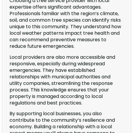
Choosing a tree service provider with local
expertise offers significant advantages.
Professionals familiar with the region’s climate,
soil, and common tree species can identify risks
unique to this community. They understand how
local weather patterns impact tree health and
can recommend preventive measures to
reduce future emergencies.
Local providers are also more accessible and
responsive, especially during widespread
emergencies. They have established
relationships with municipal authorities and
utility companies, streamlining the response
process. This knowledge ensures that your
property is managed according to local
regulations and best practices.
By supporting local businesses, you also
contribute to the community’s resilience and
economy. Building a relationship with a local