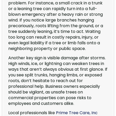
problem. For instance, a small crack in a trunk
or a leaning tree can rapidly turn into a full-
blown emergency after a heavy rain or strong
wind. If you notice large branches hanging
precariously, roots lifting from the ground, or a
tree suddenly leaning, it’s time to act. Waiting
too long can result in costly repairs, injury, or
even legal liability if a tree or limb falls onto a
neighboring property or public space.
Another key sign is visible damage after storms.
High winds, ice, or lightning can weaken trees in
ways that aren’t always obvious at first glance. If
you see split trunks, hanging limbs, or exposed
roots, don’t hesitate to reach out for
professional help. Business owners especially
should be vigilant, as unsafe trees on
commercial properties can pose risks to
employees and customers alike.
Local professionals like
Prime Tree Care, Inc