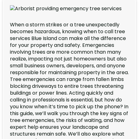
When a storm strikes or a tree unexpectedly
becomes hazardous, knowing when to call tree
services Blue Island can make all the difference
for your property and safety. Emergencies
involving trees are more common than many
realize, impacting not just homeowners but also
small business owners, developers, and anyone
responsible for maintaining property in the area.
Tree emergencies can range from fallen limbs
blocking driveways to entire trees threatening
buildings or power lines. Acting quickly and
calling in professionals is essential, but how do
you know when it’s time to pick up the phone? In
this guide, we’ll walk you through the key signs of
tree emergencies, the risks of waiting, and how
expert help ensures your landscape and
structures remain safe. We’ll also explore what