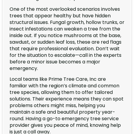
One of the most overlooked scenarios involves
trees that appear healthy but have hidden
structural issues. Fungal growth, hollow trunks, or
insect infestations can weaken a tree from the
inside out. If you notice mushrooms at the base,
sawdust, or sudden leaf loss, these are red flags
that require professional evaluation. Don’t wait
for the situation to escalate—call in the experts
before a minor issue becomes a major
emergency.
Local teams like Prime Tree Care, Inc are
familiar with the region’s climate and common
tree species, allowing them to offer tailored
solutions. Their experience means they can spot
problems others might miss, helping you
maintain a safe and beautiful property year-
round. Having a go-to emergency tree service
provider gives you peace of mind, knowing help
is just a call away.