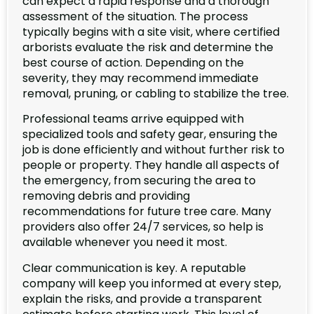
can expect a rapid response and a thorough
assessment of the situation. The process
typically begins with a site visit, where certified
arborists evaluate the risk and determine the
best course of action. Depending on the
severity, they may recommend immediate
removal, pruning, or cabling to stabilize the tree.
Professional teams arrive equipped with
specialized tools and safety gear, ensuring the
job is done efficiently and without further risk to
people or property. They handle all aspects of
the emergency, from securing the area to
removing debris and providing
recommendations for future tree care. Many
providers also offer 24/7 services, so help is
available whenever you need it most.
Clear communication is key. A reputable
company will keep you informed at every step,
explain the risks, and provide a transparent