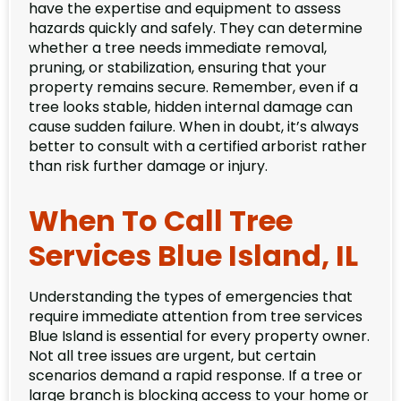
have the expertise and equipment to assess
hazards quickly and safely. They can determine
whether a tree needs immediate removal,
pruning, or stabilization, ensuring that your
property remains secure. Remember, even if a
tree looks stable, hidden internal damage can
cause sudden failure. When in doubt, it’s always
better to consult with a certified arborist rather
than risk further damage or injury.
When To Call Tree
Services Blue Island, IL
Understanding the types of emergencies that
require immediate attention from tree services
Blue Island is essential for every property owner.
Not all tree issues are urgent, but certain
scenarios demand a rapid response. If a tree or
large branch is blocking access to your home or