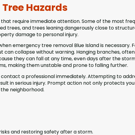
Tree Hazards
 that require immediate attention. Some of the most fre
ted trees, and trees leaning dangerously close to structur
operty damage to personal injury.
when emergency tree removal Blue Island is necessary. F
but can collapse without warning. Hanging branches, often
use they can fall at any time, even days after the storm
, making them unstable and prone to falling further.
, contact a professional immediately. Attempting to addr
lt in serious injury. Prompt action not only protects you
n the neighborhood.
sks and restoring safety after a storm.