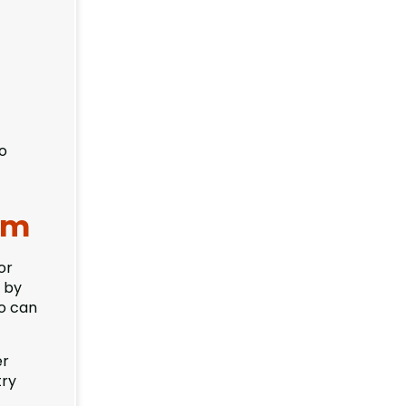
to
orm
or
 by
ho can
er
try