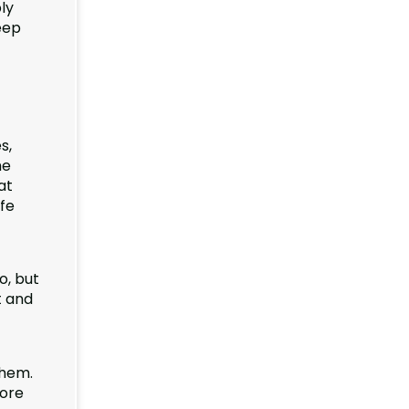
ly
eep
s,
he
at
afe
o, but
t and
them.
tore