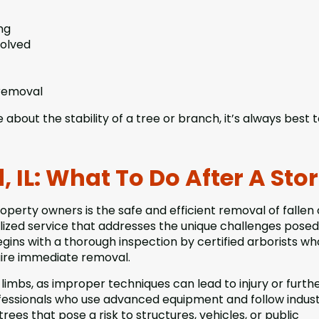
ng
volved
 removal
 about the stability of a tree or branch, it’s always best 
, IL: What To Do After A St
roperty owners is the safe and efficient removal of fallen 
lized service that addresses the unique challenges posed
gins with a thorough inspection by certified arborists w
uire immediate removal.
 limbs, as improper techniques can lead to injury or furth
fessionals who use advanced equipment and follow indus
trees that pose a risk to structures, vehicles, or public