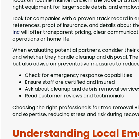
focus on routine maintenance. In the wake of a stor
right equipment for large-scale debris, and employs 
Look for companies with a proven track record in e
references, proof of insurance, and details about th
Inc
will offer transparent pricing, clear communicati
operations or home life.
When evaluating potential partners, consider their av
and whether they handle cleanup and disposal. The 
but also advise on preventative measures to reduc
Check for emergency response capabilities
Ensure staff are certified and insured
Ask about cleanup and debris removal service
Read customer reviews and testimonials
Choosing the right professionals for tree removal Blu
and expertise, reducing stress and risk during recov
Understanding Local Em