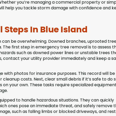
Whether you’re managing a commercial property or simp
will help you tackle storm damage with confidence and k
Steps In Blue Island
h can be overwhelming. Downed branches, uprooted tree
 The first step in emergency tree removal is to assess t
r hazards such as downed power lines or unstable trees th
ds, contact your utility provider immediately and keep a s
 with photos for insurance purposes. This record will be
leanup costs. Next, clear small debris if it’s safe to do s
es on your own. These tasks require specialized equipmen
age.
uipped to handle hazardous situations. They can quickly
which ones pose an immediate threat, and safely remove 
ge, such as falling limbs or blocked driveways, and res