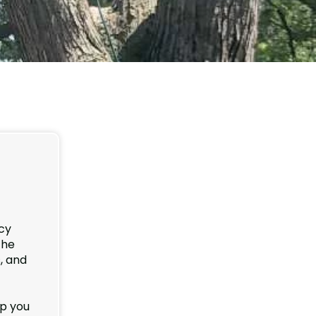
cy
the
, and
lp you