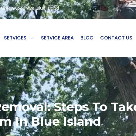
8 Greenwood Ave, Blue Island
SERVICES
SERVICE AREA
BLOG
CONTACT US
moval: Steps To Take
m In Blue Island