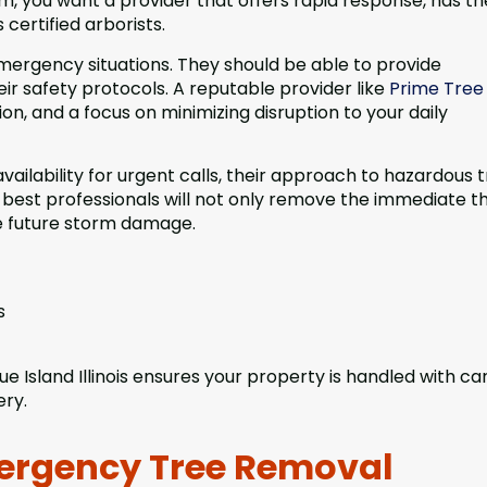
m, you want a provider that offers rapid response, has th
certified arborists.
mergency situations. They should be able to provide
eir safety protocols. A reputable provider like
Prime Tree
on, and a focus on minimizing disruption to your daily
ailability for urgent calls, their approach to hazardous t
best professionals will not only remove the immediate t
e future storm damage.
s
e Island Illinois ensures your property is handled with ca
ery.
ergency Tree Removal