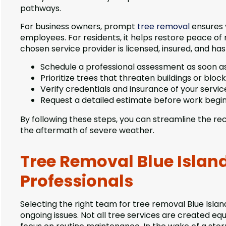
pathways.
For business owners, prompt
tree removal
ensures 
employees. For residents, it helps restore peace of
chosen service provider is licensed, insured, and has 
Schedule a professional assessment as soon as
Prioritize trees that threaten buildings or bloc
Verify credentials and insurance of your servic
Request a detailed estimate before work begi
By following these steps, you can streamline the re
the aftermath of severe weather.
Tree Removal Blue Island
Professionals
Selecting the right team for tree removal Blue Isl
ongoing issues. Not all tree services are created 