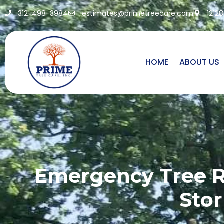
312-498-3984
estimates@primetreecare.com
1212
HOME
ABOUT US
Emergency Tree Re
Stor