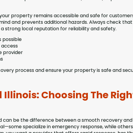
your property remains accessible and safe for customer
 mind and prevents additional hazards. Always check that
a strong local reputation for reliability and safety.
 possible
k access
e provider
ns
covery process and ensure your property is safe and secu
 Illinois: Choosing The Righ
and can be the difference between a smooth recovery and
equal—some specialize in emergency response, while other