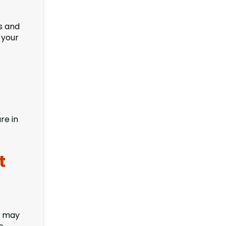
s and
 your
re in
t
s may