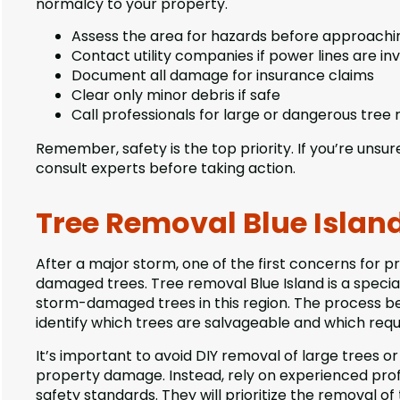
normalcy to your property.
Assess the area for hazards before approachi
Contact utility companies if power lines are in
Document all damage for insurance claims
Clear only minor debris if safe
Call professionals for large or dangerous tree
Remember, safety is the top priority. If you’re unsure
consult experts before taking action.
Tree Removal Blue Island
After a major storm, one of the first concerns for p
damaged trees. Tree removal Blue Island is a specia
storm-damaged trees in this region. The process be
identify which trees are salvageable and which req
It’s important to avoid DIY removal of large trees or
property damage. Instead, rely on experienced pro
safety standards. They will prioritize the removal of 