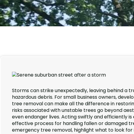
Storms can strike unexpectedly, leaving behind a tr
hazardous debris. For small business owners, develo
tree removal can make all the difference in restori
risks associated with unstable trees go beyond aes
even endanger lives. Acting swiftly and efficiently i
effective process for handling fallen or damaged tree
emergency tree removal, highlight what to look for i