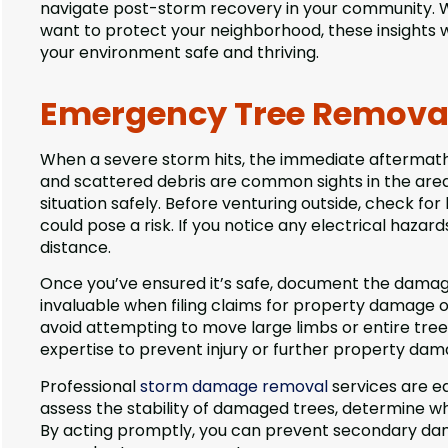
navigate post-storm recovery in your community. 
want to protect your neighborhood, these insights 
your environment safe and thriving.
Emergency Tree Removal 
When a severe storm hits, the immediate aftermat
and scattered debris are common sights in the area.
situation safely. Before venturing outside, check fo
could pose a risk. If you notice any electrical hazar
distance.
Once you’ve ensured it’s safe, document the damage
invaluable when filing claims for property damage or c
avoid attempting to move large limbs or entire tre
expertise to prevent injury or further property dam
Professional
storm damage removal
services are eq
assess the stability of damaged trees, determine 
By acting promptly, you can prevent secondary dama