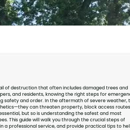
ail of destruction that often includes damaged trees and
pers, and residents, knowing the right steps for emergen
ng safety and order. In the aftermath of severe weather, 
thetics—they can threaten property, block access routes
s essential, but so is understanding the safest and most
s. This guide will walk you through the crucial steps of
n a professional service, and provide practical tips to he