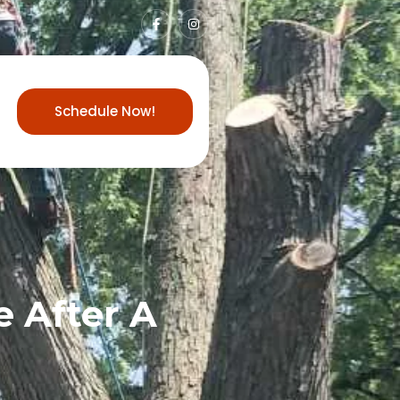
Schedule Now!
 After A