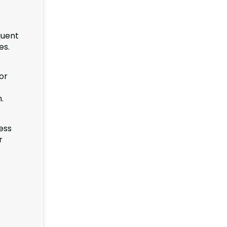
quent
es.
or
.
ess
r