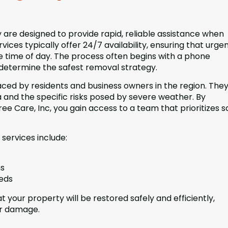
are designed to provide rapid, reliable assistance when
vices typically offer 24/7 availability, ensuring that urge
e time of day. The process often begins with a phone
 determine the safest removal strategy.
ced by residents and business owners in the region. They
 and the specific risks posed by severe weather. By
e Care, Inc, you gain access to a team that prioritizes s
services include:
ns
eeds
 your property will be restored safely and efficiently,
er damage.