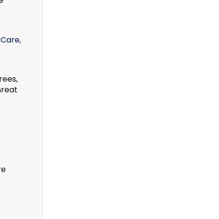
e
 Care,
rees,
hreat
re