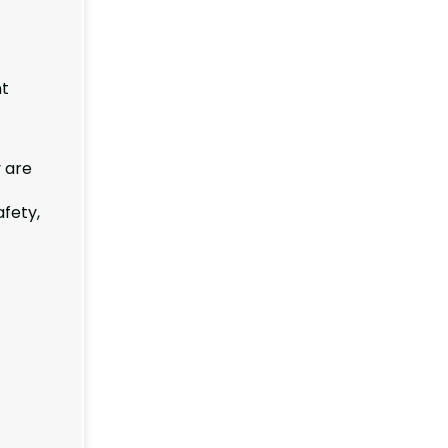
nt
 are
afety,