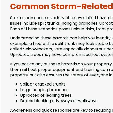
Common Storm-Related 
Storms can cause a variety of tree-related hazards
issues include split trunks, hanging branches, uproo
Each of these scenarios poses unique risks, from pr
Understanding these hazards can help you identify 
example, a tree with a split trunk may look stable 
called “widowmakers,” are especially dangerous beca
Uprooted trees may have compromised root systems
If you notice any of these hazards on your property
them without proper equipment and training can resu
property but also ensures the safety of everyone i
Split or cracked trunks
Large hanging branches
Uprooted or leaning trees
Debris blocking driveways or walkways
Awareness and quick response are key to reducing ri