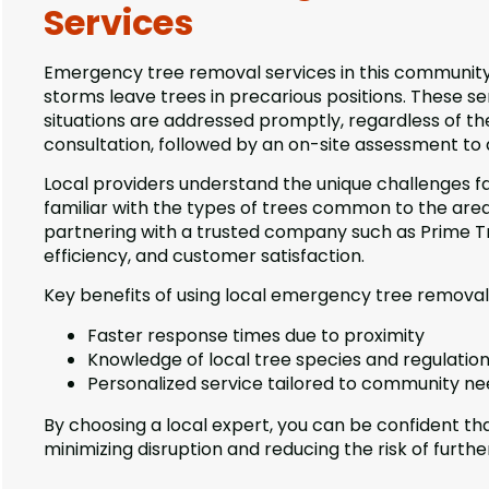
Services
Emergency tree removal services in this community 
storms leave trees in precarious positions. These ser
situations are addressed promptly, regardless of th
consultation, followed by an on-site assessment to
Local providers understand the unique challenges fa
familiar with the types of trees common to the area
partnering with a trusted company such as Prime Tre
efficiency, and customer satisfaction.
Key benefits of using local emergency tree removal 
Faster response times due to proximity
Knowledge of local tree species and regulatio
Personalized service tailored to community n
By choosing a local expert, you can be confident that
minimizing disruption and reducing the risk of furth