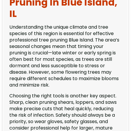
Pruning In Blue Island,
IL
Understanding the unique climate and tree
species of this region is essential for effective
professional tree pruning Blue Island. The area’s
seasonal changes mean that timing your
pruning is crucial—late winter or early spring is
often best for most species, as trees are still
dormant and less susceptible to stress or
disease. However, some flowering trees may
require different schedules to maximize blooms
and minimize risk.
Choosing the right tools is another key aspect.
Sharp, clean pruning shears, loppers, and saws
make precise cuts that heal quickly, reducing
the risk of infection. Safety should always be a
priority, so wear gloves, safety glasses, and
consider professional help for larger, mature