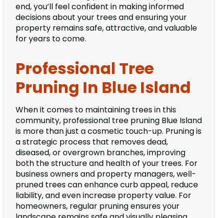
end, you’ll feel confident in making informed
decisions about your trees and ensuring your
property remains safe, attractive, and valuable
for years to come.
Professional Tree
Pruning In Blue Island
When it comes to maintaining trees in this
community, professional tree pruning Blue Island
is more than just a cosmetic touch-up. Pruning is
a strategic process that removes dead,
diseased, or overgrown branches, improving
both the structure and health of your trees. For
business owners and property managers, well-
pruned trees can enhance curb appeal, reduce
liability, and even increase property value. For
homeowners, regular pruning ensures your
landscape remains safe and visually pleasing.