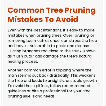
Common Tree Pruning
Mistakes To Avoid
Even with the best intentions, it’s easy to make
mistakes when pruning trees. Over-pruning, or
removing too much at once, can stress the tree
and leave it vulnerable to pests and disease.
Cutting branches too close to the trunk, known
as “flush cuts,” can damage the tree’s natural
healing process.
Another common error is topping, where the
main stem is cut back drastically. This weakens
the tree and leads to unsightly, unstable growth.
To avoid these pitfalls, follow recommended
guidelines or hire a professional for your tree
pruning Blue Island needs.