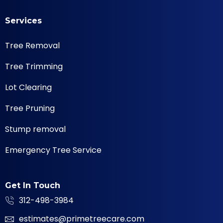
Services
Tree Removal
Tree Trimming
Lot Clearing
Tree Pruning
Stump removal
Emergency Tree Service
Get In Touch
312-498-3984
estimates@primetreecare.com