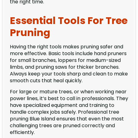
the right time.
Essential Tools For Tree
Pruning
Having the right tools makes pruning safer and
more effective. Basic tools include hand pruners
for small branches, loppers for medium-sized
limbs, and pruning saws for thicker branches.
Always keep your tools sharp and clean to make
smooth cuts that heal quickly.
For large or mature trees, or when working near
power lines, it’s best to call in professionals. They
have specialized equipment and training to
handle complex jobs safely. Professional tree
pruning Blue Island ensures that even the most
challenging trees are pruned correctly and
efficiently.