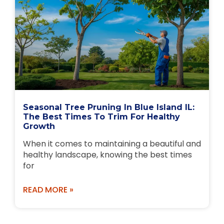
Seasonal Tree Pruning In Blue Island IL:
The Best Times To Trim For Healthy
Growth
When it comes to maintaining a beautiful and
healthy landscape, knowing the best times
for
READ MORE »