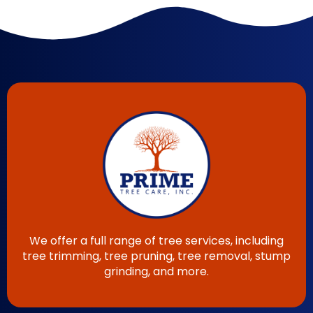
We offer a full range of tree services, including
tree trimming, tree pruning, tree removal, stump
grinding, and more.