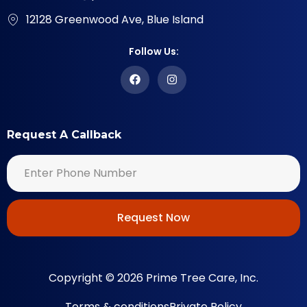
12128 Greenwood Ave, Blue Island
Follow Us:
Request A Callback
Request Now
Copyright © 2026 Prime Tree Care, Inc.
Terms & conditions
Private Policy