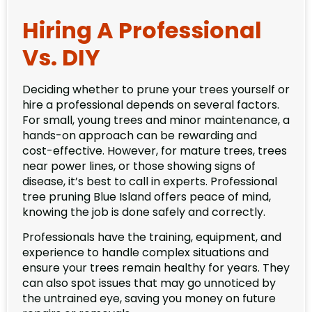
Hiring A Professional
Vs. DIY
Deciding whether to prune your trees yourself or
hire a professional depends on several factors.
For small, young trees and minor maintenance, a
hands-on approach can be rewarding and
cost-effective. However, for mature trees, trees
near power lines, or those showing signs of
disease, it’s best to call in experts. Professional
tree pruning Blue Island offers peace of mind,
knowing the job is done safely and correctly.
Professionals have the training, equipment, and
experience to handle complex situations and
ensure your trees remain healthy for years. They
can also spot issues that may go unnoticed by
the untrained eye, saving you money on future