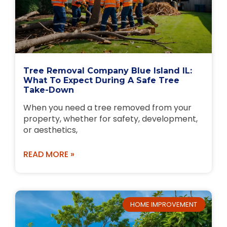
Tree Removal Company Blue Island IL:
What To Expect During A Safe Tree
Take-Down
When you need a tree removed from your
property, whether for safety, development,
or aesthetics,
READ MORE »
HOME IMPROVEMENT