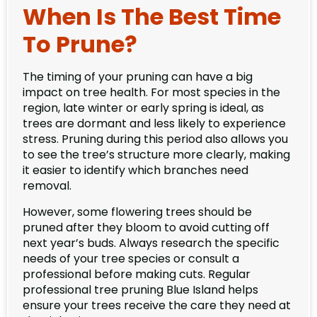
When Is The Best Time
To Prune?
The timing of your pruning can have a big
impact on tree health. For most species in the
region, late winter or early spring is ideal, as
trees are dormant and less likely to experience
stress. Pruning during this period also allows you
to see the tree’s structure more clearly, making
it easier to identify which branches need
removal.
However, some flowering trees should be
pruned after they bloom to avoid cutting off
next year’s buds. Always research the specific
needs of your tree species or consult a
professional before making cuts. Regular
professional tree pruning Blue Island helps
ensure your trees receive the care they need at