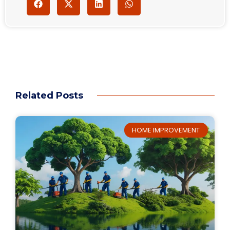
Related Posts
HOME IMPROVEMENT