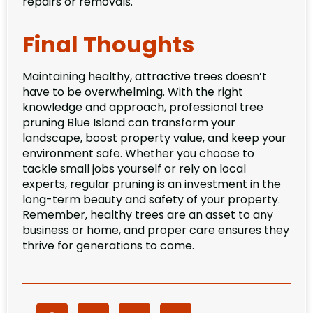
repairs or removals.
Final Thoughts
Maintaining healthy, attractive trees doesn’t
have to be overwhelming. With the right
knowledge and approach, professional tree
pruning Blue Island can transform your
landscape, boost property value, and keep your
environment safe. Whether you choose to
tackle small jobs yourself or rely on local
experts, regular pruning is an investment in the
long-term beauty and safety of your property.
Remember, healthy trees are an asset to any
business or home, and proper care ensures they
thrive for generations to come.