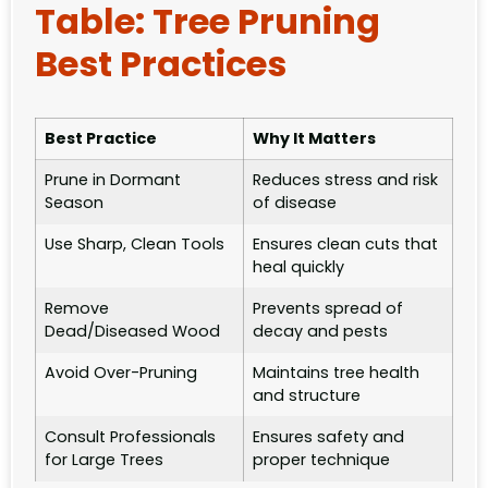
Table: Tree Pruning
Best Practices
Best Practice
Why It Matters
Prune in Dormant
Reduces stress and risk
Season
of disease
Use Sharp, Clean Tools
Ensures clean cuts that
heal quickly
Remove
Prevents spread of
Dead/Diseased Wood
decay and pests
Avoid Over-Pruning
Maintains tree health
and structure
Consult Professionals
Ensures safety and
for Large Trees
proper technique