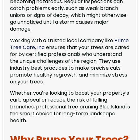
becoming hazardous. Regular inspections can
catch problems early, such as weak branch
unions or signs of decay, which might otherwise
go unnoticed until a storm causes major
damage.
Working with a trusted local company like
Prime
Tree Care, Inc
ensures that your trees are cared
for by certified professionals who understand
the unique challenges of the region. They use
industry best practices to make precise cuts,
promote healthy regrowth, and minimize stress
on your trees.
Whether you’re looking to boost your property’s
curb appeal or reduce the risk of falling
branches, professional tree pruning Blue Island is
the smart choice for long-term landscape
health.
Why Prune Your Trees?