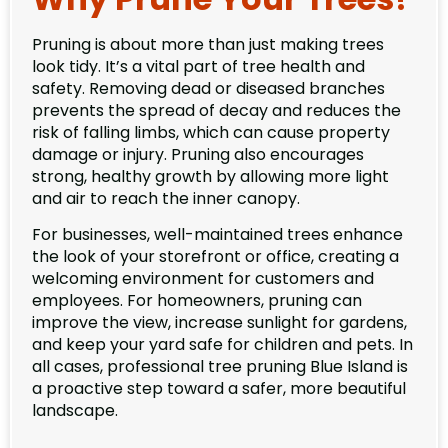
Pruning is about more than just making trees
look tidy. It’s a vital part of tree health and
safety. Removing dead or diseased branches
prevents the spread of decay and reduces the
risk of falling limbs, which can cause property
damage or injury. Pruning also encourages
strong, healthy growth by allowing more light
and air to reach the inner canopy.
For businesses, well-maintained trees enhance
the look of your storefront or office, creating a
welcoming environment for customers and
employees. For homeowners, pruning can
improve the view, increase sunlight for gardens,
and keep your yard safe for children and pets. In
all cases, professional tree pruning Blue Island is
a proactive step toward a safer, more beautiful
landscape.