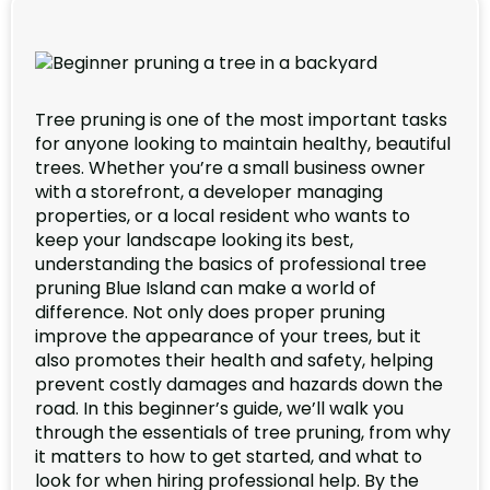
Tree pruning is one of the most important tasks
for anyone looking to maintain healthy, beautiful
trees. Whether you’re a small business owner
with a storefront, a developer managing
properties, or a local resident who wants to
keep your landscape looking its best,
understanding the basics of professional tree
pruning Blue Island can make a world of
difference. Not only does proper pruning
improve the appearance of your trees, but it
also promotes their health and safety, helping
prevent costly damages and hazards down the
road. In this beginner’s guide, we’ll walk you
through the essentials of tree pruning, from why
it matters to how to get started, and what to
look for when hiring professional help. By the