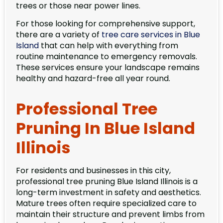
trees or those near power lines.
For those looking for comprehensive support,
there are a variety of
tree care services in Blue
Island
that can help with everything from
routine maintenance to emergency removals.
These services ensure your landscape remains
healthy and hazard-free all year round.
Professional Tree
Pruning In Blue Island
Illinois
For residents and businesses in this city,
professional tree pruning Blue Island Illinois is a
long-term investment in safety and aesthetics.
Mature trees often require specialized care to
maintain their structure and prevent limbs from