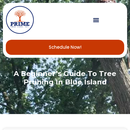
Schedule Now!
A Beginner’s Guide To Tree
Pruning In Blue Island