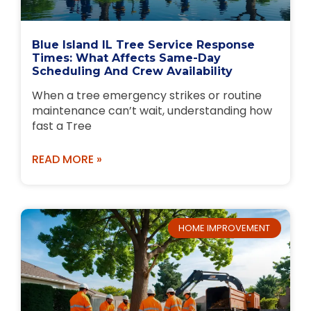
Blue Island IL Tree Service Response
Times: What Affects Same-Day
Scheduling And Crew Availability
When a tree emergency strikes or routine
maintenance can’t wait, understanding how
fast a Tree
READ MORE »
HOME IMPROVEMENT