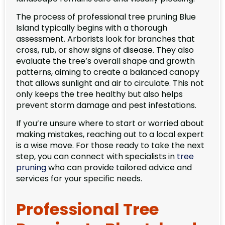
The process of professional tree pruning Blue
Island typically begins with a thorough
assessment. Arborists look for branches that
cross, rub, or show signs of disease. They also
evaluate the tree’s overall shape and growth
patterns, aiming to create a balanced canopy
that allows sunlight and air to circulate. This not
only keeps the tree healthy but also helps
prevent storm damage and pest infestations.
If you’re unsure where to start or worried about
making mistakes, reaching out to a local expert
is a wise move. For those ready to take the next
step, you can connect with specialists in
tree
pruning
who can provide tailored advice and
services for your specific needs.
Professional Tree