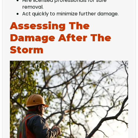
Hire licensed professionals for safe
removal.
Act quickly to minimize further damage.
Assessing The
Damage After The
Storm