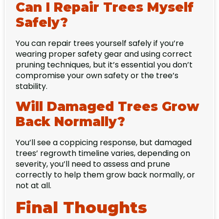
Can I Repair Trees Myself
Safely?
You can repair trees yourself safely if you’re
wearing proper safety gear and using correct
pruning techniques, but it’s essential you don’t
compromise your own safety or the tree’s
stability.
Will Damaged Trees Grow
Back Normally?
You’ll see a coppicing response, but damaged
trees’ regrowth timeline varies, depending on
severity, you’ll need to assess and prune
correctly to help them grow back normally, or
not at all.
Final Thoughts