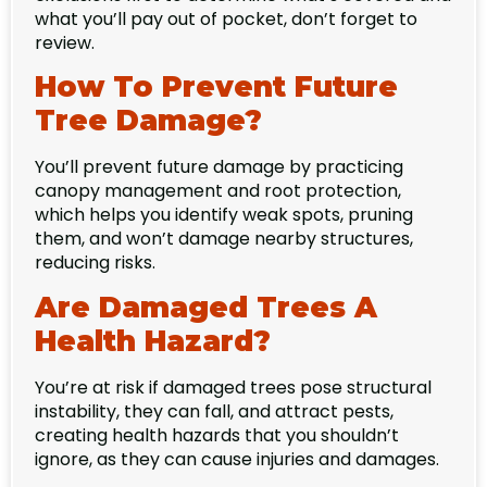
what you’ll pay out of pocket, don’t forget to
review.
How To Prevent Future
Tree Damage?
You’ll prevent future damage by practicing
canopy management and root protection,
which helps you identify weak spots, pruning
them, and won’t damage nearby structures,
reducing risks.
Are Damaged Trees A
Health Hazard?
You’re at risk if damaged trees pose structural
instability, they can fall, and attract pests,
creating health hazards that you shouldn’t
ignore, as they can cause injuries and damages.