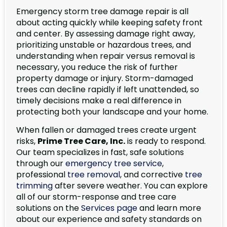
Emergency storm tree damage repair is all
about acting quickly while keeping safety front
and center. By assessing damage right away,
prioritizing unstable or hazardous trees, and
understanding when repair versus removal is
necessary, you reduce the risk of further
property damage or injury. Storm-damaged
trees can decline rapidly if left unattended, so
timely decisions make a real difference in
protecting both your landscape and your home.
When fallen or damaged trees create urgent
risks,
Prime Tree Care, Inc.
is ready to respond.
Our team specializes in fast, safe solutions
through our
emergency tree service
,
professional
tree removal
, and corrective
tree
trimming
after severe weather. You can explore
all of our storm-response and tree care
solutions on the
Services page
and learn more
about our experience and safety standards on