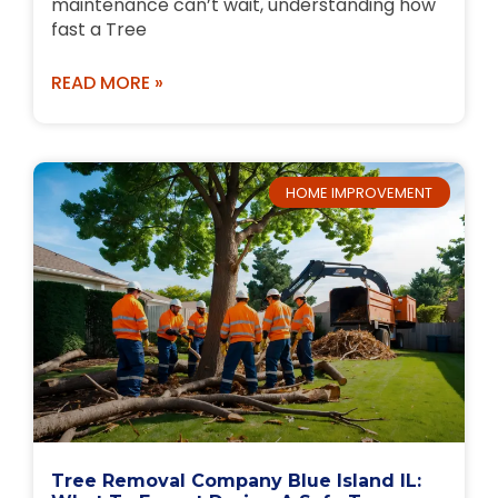
maintenance can’t wait, understanding how
fast a Tree
READ MORE »
HOME IMPROVEMENT
Tree Removal Company Blue Island IL: