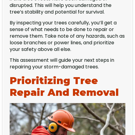
disrupted. This will help you understand the
tree’s stability and potential for survival.
By inspecting your trees carefully, you’ll get a
sense of what needs to be done to repair or
remove them. Take note of any hazards, such as
loose branches or power lines, and prioritize
your safety above all else.
This assessment will guide your next steps in
repairing your storm-damaged trees.
Prioritizing Tree
Repair And Removal