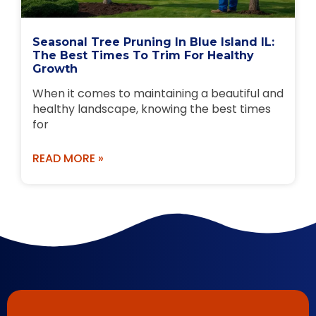
Seasonal Tree Pruning In Blue Island IL:
The Best Times To Trim For Healthy
Growth
When it comes to maintaining a beautiful and
healthy landscape, knowing the best times
for
READ MORE »