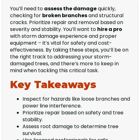
You’ll need to
assess the damage
quickly,
checking for
broken branches
and structural
cracks. Prioritize repair and removal based on
severity and stability. You’ll want to
hire a pro
with storm damage experience and proper
equipment – it’s vital for safety and cost-
effectiveness. By taking these steps, you’ll be on
the right track to addressing your storm-
damaged trees, and there’s more to keep in
mind when tackling this critical task.
Key Takeaways
Inspect for hazards like loose branches and
power line interference.
Prioritize repair based on safety and tree
stability.
Assess root damage to determine tree
survival.