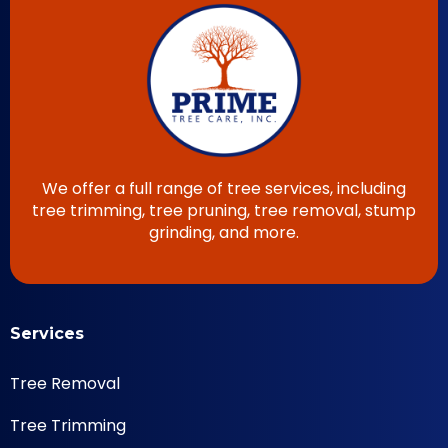
We offer a full range of tree services, including
tree trimming, tree pruning, tree removal, stump
grinding, and more.
Services
Tree Removal
Tree Trimming