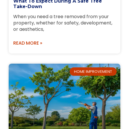
What To Expect During A Safe Tree
Take-Down
When you need a tree removed from your
property, whether for safety, development,
or aesthetics,
READ MORE »
HOME IMPROVEMENT