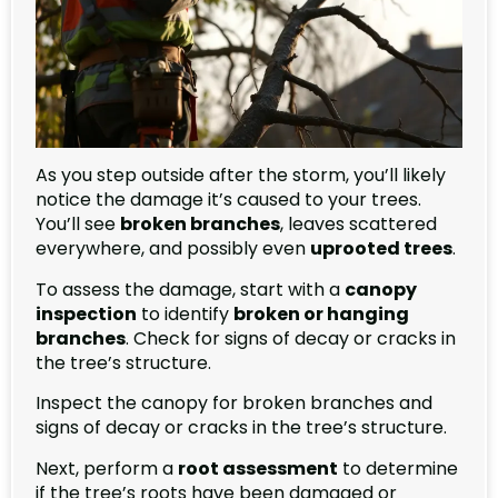
As you step outside after the storm, you’ll likely
notice the damage it’s caused to your trees.
You’ll see
broken branches
, leaves scattered
everywhere, and possibly even
uprooted trees
.
To assess the damage, start with a
canopy
inspection
to identify
broken or hanging
branches
. Check for signs of decay or cracks in
the tree’s structure.
Inspect the canopy for broken branches and
signs of decay or cracks in the tree’s structure.
Next, perform a
root assessment
to determine
if the tree’s roots have been damaged or