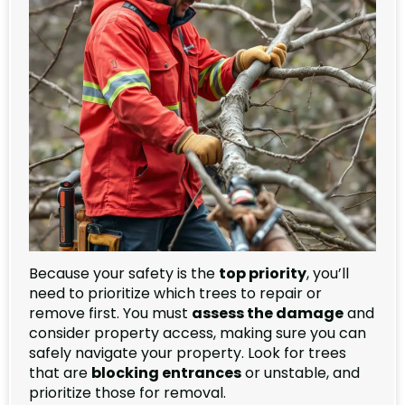
Because your safety is the
top priority
, you’ll
need to prioritize which trees to repair or
remove first. You must
assess the damage
and
consider property access, making sure you can
safely navigate your property. Look for trees
that are
blocking entrances
or unstable, and
prioritize those for removal.