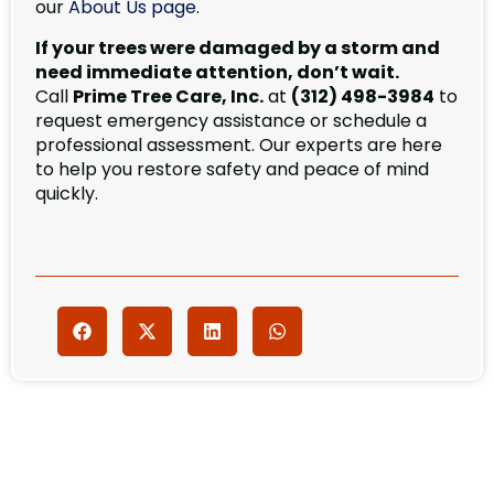
our
About Us page
.
If your trees were damaged by a storm and
need immediate attention, don’t wait.
Call
Prime Tree Care, Inc.
at
(312) 498-3984
to
request emergency assistance or schedule a
professional assessment. Our experts are here
to help you restore safety and peace of mind
quickly.