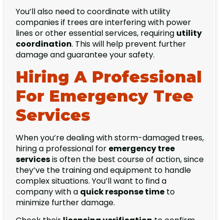
You’ll also need to coordinate with utility
companies if trees are interfering with power
lines or other essential services, requiring
utility
coordination
. This will help prevent further
damage and guarantee your safety.
Hiring A Professional
For Emergency Tree
Services
When you’re dealing with storm-damaged trees,
hiring a professional for
emergency tree
services
is often the best course of action, since
they’ve the training and equipment to handle
complex situations. You’ll want to find a
company with a
quick response time
to
minimize further damage.