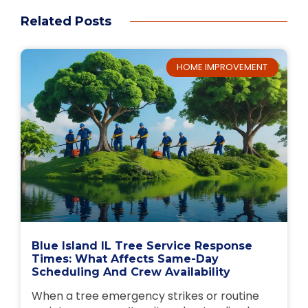
Related Posts
HOME IMPROVEMENT
Blue Island IL Tree Service Response
Times: What Affects Same-Day
Scheduling And Crew Availability
When a tree emergency strikes or routine