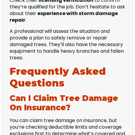
Check their
licensing verification
to confirm
they’re qualified for the job. Don’t hesitate to ask
about their
experience with storm damage
repair
.
A professional will assess the situation and
provide a plan to safely remove or repair
damaged trees. They’ll also have the necessary
equipment to handle heavy branches and fallen
trees.
Frequently Asked
Questions
Can I Claim Tree Damage
On Insurance?
You can claim tree damage on insurance, but
you’re checking deductible limits and coverage
exclusions first to determine what’s covered and