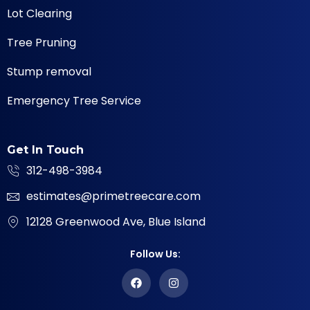
Lot Clearing
Tree Pruning
Stump removal
Emergency Tree Service
Get In Touch
312-498-3984
estimates@primetreecare.com
12128 Greenwood Ave, Blue Island
Follow Us: