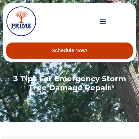
Schedule Now!
3 Tips For Emergency Storm
Tree Damage Repair